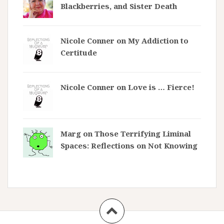
Blackberries, and Sister Death
Nicole Conner on
My Addiction to
Certitude
Nicole Conner on
Love is … Fierce!
Marg on
Those Terrifying Liminal
Spaces: Reflections on Not Knowing