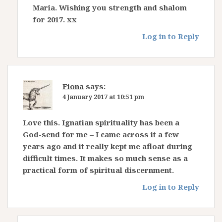
Maria. Wishing you strength and shalom
for 2017. xx
Log in to Reply
Fiona
says:
4 January 2017 at 10:51 pm
Love this. Ignatian spirituality has been a
God-send for me – I came across it a few
years ago and it really kept me afloat during
difficult times. It makes so much sense as a
practical form of spiritual discernment.
Log in to Reply