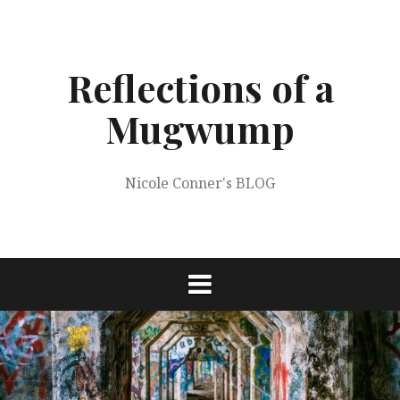
Skip
to
content
Reflections of a
Mugwump
Nicole Conner's BLOG