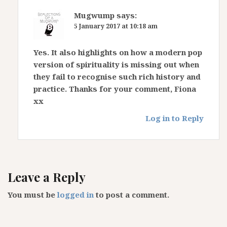
Mugwump
says:
5 January 2017 at 10:18 am
Yes. It also highlights on how a modern pop
version of spirituality is missing out when
they fail to recognise such rich history and
practice. Thanks for your comment, Fiona
xx
Log in to Reply
Leave a Reply
You must be
logged in
to post a comment.