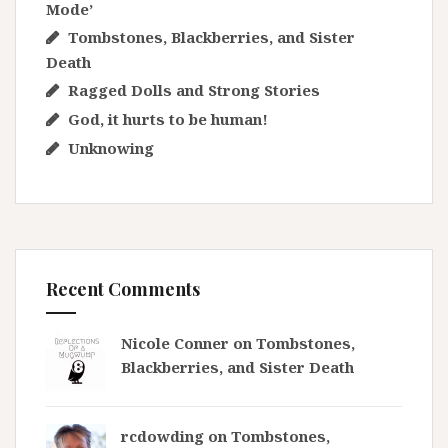
Mode’
Tombstones, Blackberries, and Sister
Death
Ragged Dolls and Strong Stories
God, it hurts to be human!
Unknowing
Recent Comments
Nicole Conner on
Tombstones,
Blackberries, and Sister Death
rcdowding
on
Tombstones,