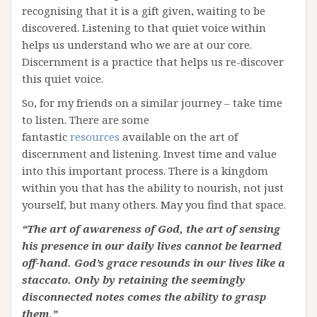
recognising that it is a gift given, waiting to be
discovered. Listening to that quiet voice within
helps us understand who we are at our core.
Discernment is a practice that helps us re-discover
this quiet voice.
So, for my friends on a similar journey – take time
to listen. There are some
fantastic
resources
available on the art of
discernment and listening. Invest time and value
into this important process. There is a kingdom
within you that has the ability to nourish, not just
yourself, but many others. May you find that space.
“The art of awareness of God, the art of sensing
his presence in our daily lives cannot be learned
off-hand. God’s grace resounds in our lives like a
staccato. Only by retaining the seemingly
disconnected notes comes the ability to grasp
them
.
”