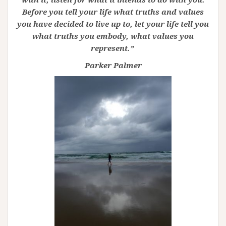
Before you tell your life what truths and values
you have decided to live up to, let your life tell you
what truths you embody, what values you
represent.”
Parker Palmer