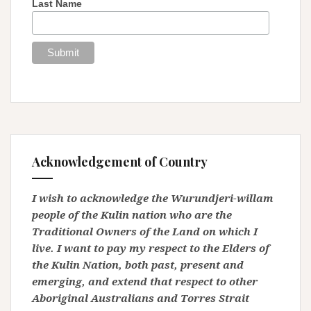
Last Name
Acknowledgement of Country
I wish to acknowledge the Wurundjeri-willam
people of the Kulin nation who are the
Traditional Owners of the Land on which I
live. I want to pay my respect to the Elders of
the Kulin Nation, both past, present and
emerging, and extend that respect to other
Aboriginal Australians and Torres Strait