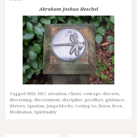
Abraham Joshua Heschel
Tagged
2016
,
2017
,
attention
,
Christ
,
courage
,
discern
,
discerning
,
discernment
,
discipline
,
goodbye
,
guidance
,
History
,
Ignatian
,
Jenga blocks
,
Letting Go
,
listen
,
lives
,
Meditation
,
Spirituality