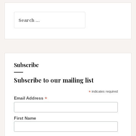
Search
for:
Subscribe
Subscribe to our mailing list
*
indicates required
*
Email Address
First Name