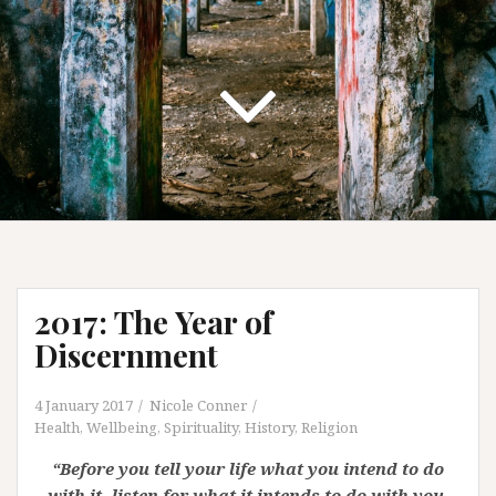
2017: The Year of
Discernment
4 January 2017
Nicole Conner
Health, Wellbeing, Spirituality
,
History
,
Religion
“Before you tell your life what you intend to do
with it, listen for what it intends to do with you.