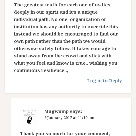
The greatest truth for each one of us lies
deeply in our spirit and it’s a unique
individual path. No one, organization or
institution has any authority to override this
instead we should be encouraged to find our
own path rather than the path we would
otherwise safely follow. It takes courage to
stand away from the crowd and stick with
what you feel and know is true.. wishing you
continuous resilience..,
Log in to Reply
Mugwump
says:
9 January 2017 at 11:10 am
Thank you so much for your comment,