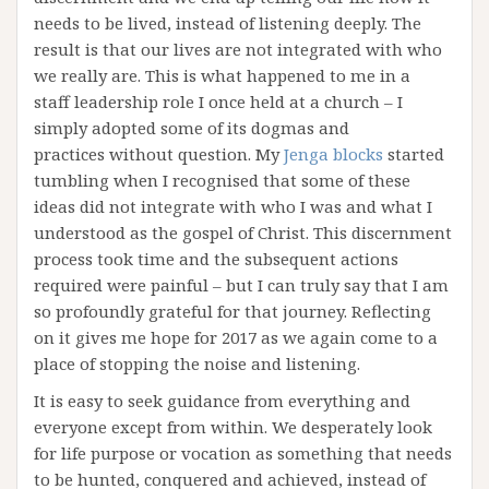
needs to be lived, instead of listening deeply. The
result is that our lives are not integrated with who
we really are. This is what happened to me in a
staff leadership role I once held at a church – I
simply adopted some of its dogmas and
practices without question. My
Jenga blocks
started
tumbling when I recognised that some of these
ideas did not integrate with who I was and what I
understood as the gospel of Christ. This discernment
process took time and the subsequent actions
required were painful – but I can truly say that I am
so profoundly grateful for that journey. Reflecting
on it gives me hope for 2017 as we again come to a
place of stopping the noise and listening.
It is easy to seek guidance from everything and
everyone except from within. We desperately look
for life purpose or vocation as something that needs
to be hunted, conquered and achieved, instead of