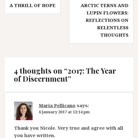
Post
A THRILL OF HOPE
ARCTIC TERNS AND
navigation
LUPIN FLOWERS:
REFLECTIONS ON
RELENTLESS
THOUGHTS
4 thoughts on “
2017: The Year
of Discernment
”
Maria Pellicano
says:
6 January 2017 at 12:14 pm
Thank you Nicole. Very true and agree with all
you have written.