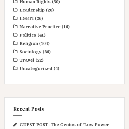
Human Rights
(30)
Leadership
(26)
LGBTI
(26)
Narrative Practice
(16)
Politics
(41)
Religion
(104)
Sociology
(86)
Travel
(22)
Uncategorized
(4)
Recent Posts
GUEST POST: The Genius of ‘Low Power