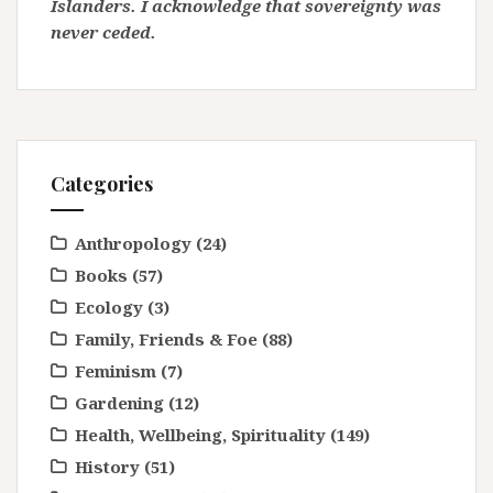
Islanders. I acknowledge that sovereignty was
never ceded.
Categories
Anthropology
(24)
Books
(57)
Ecology
(3)
Family, Friends & Foe
(88)
Feminism
(7)
Gardening
(12)
Health, Wellbeing, Spirituality
(149)
History
(51)