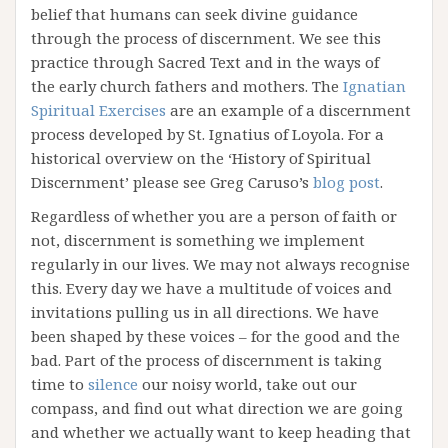
belief that humans can seek divine guidance
through the process of discernment. We see this
practice through Sacred Text and in the ways of
the early church fathers and mothers. The
Ignatian
Spiritual Exercises
are an example of a discernment
process developed by St. Ignatius of Loyola. For a
historical overview on the ‘History of Spiritual
Discernment’ please see Greg Caruso’s
blog post
.
Regardless of whether you are a person of faith or
not, discernment is something we implement
regularly in our lives. We may not always recognise
this. Every day we have a multitude of voices and
invitations pulling us in all directions. We have
been shaped by these voices – for the good and the
bad. Part of the process of discernment is taking
time to
silence
our noisy world, take out our
compass, and find out what direction we are going
and whether we actually want to keep heading that