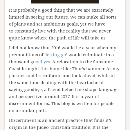
It is probably a good thing that we are extremely
limited in seeing our future. We can make all sorts
of plans and set ambitious goals, yet we have
to constantly live with the reality that we never
quite know where the path of life will take us.
I did not know that 2016 would be a year when my
premonitions of ‘
letting go
’ would culminate in a
thousand
goodbyes
. A relocation to the Sunshine
Coast brought this home like Thor’s hammer. As my
partner and I recalibrate and look ahead, while at
the same time dealing with the heartache of
saying goodbye, a friend helped me shape language
and perspective around 2017. It is a year of
discernment for us. This blog is written for people
on a similar path.
Discernment is an ancient practice that finds it’s
origin in the Judeo-Christian tradition. It is the