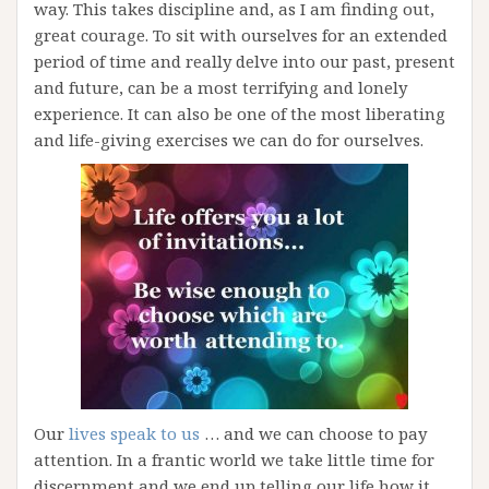
way. This takes discipline and, as I am finding out,
great courage. To sit with ourselves for an extended
period of time and really delve into our past, present
and future, can be a most terrifying and lonely
experience. It can also be one of the most liberating
and life-giving exercises we can do for ourselves.
Our
lives speak to us
… and we can choose to pay
attention. In a frantic world we take little time for
discernment and we end up telling our life how it