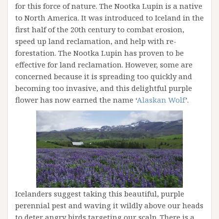
for this force of nature. The Nootka Lupin is a native
to North America. It was introduced to Iceland in the
first half of the 20th century to combat erosion,
speed up land reclamation, and help with re-
forestation. The Nootka Lupin has proven to be
effective for land reclamation. However, some are
concerned because it is spreading too quickly and
becoming too invasive, and this delightful purple
flower has now earned the name ‘
Alaskan Wolf
’.
Icelanders suggest taking this beautiful, purple
perennial pest and waving it wildly above our heads
to deter angry birds targeting our scalp. There is a