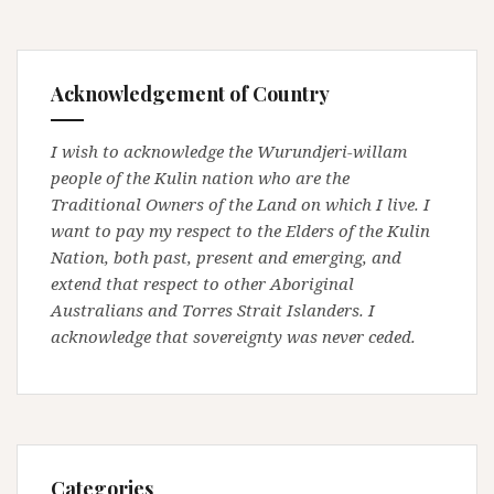
Acknowledgement of Country
I wish to acknowledge the Wurundjeri-willam
people of the Kulin nation who are the
Traditional Owners of the Land on which I live. I
want to pay my respect to the Elders of the Kulin
Nation, both past, present and emerging, and
extend that respect to other Aboriginal
Australians and Torres Strait Islanders. I
acknowledge that sovereignty was never ceded.
Categories