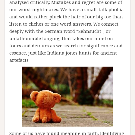
analysed critically. Mistakes and regret are some of
our worst nightmares. We have a small-talk phobia
and would rather pluck the hair of our big toe than
listen to cliches or one word answers. We connect
deeply with the German word “Sehnsucht”, or
unfathomable longing, that takes our mind on
tours and detours as we search for significance and
essence, just like Indiana Jones hunts for ancient
artefacts.
Some of us have found meaning in faith. Identifying