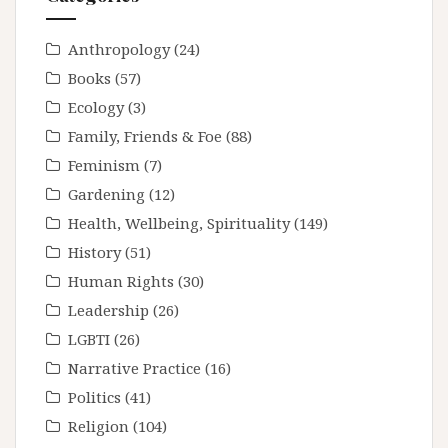
Anthropology
(24)
Books
(57)
Ecology
(3)
Family, Friends & Foe
(88)
Feminism
(7)
Gardening
(12)
Health, Wellbeing, Spirituality
(149)
History
(51)
Human Rights
(30)
Leadership
(26)
LGBTI
(26)
Narrative Practice
(16)
Politics
(41)
Religion
(104)