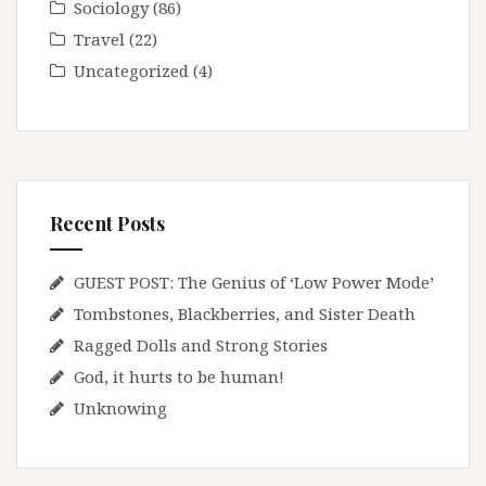
Sociology
(86)
Travel
(22)
Uncategorized
(4)
Recent Posts
GUEST POST: The Genius of ‘Low Power Mode’
Tombstones, Blackberries, and Sister Death
Ragged Dolls and Strong Stories
God, it hurts to be human!
Unknowing