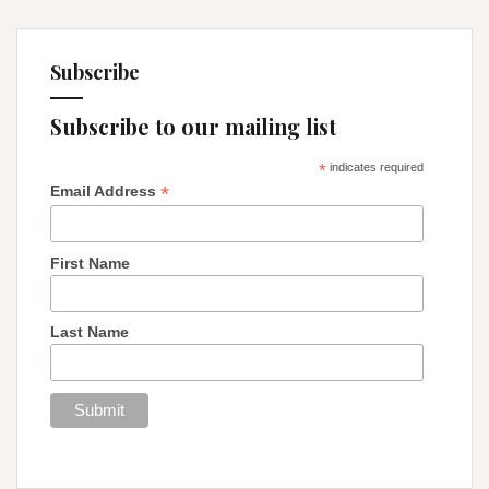
Subscribe
Subscribe to our mailing list
*
indicates required
*
Email Address
First Name
Last Name