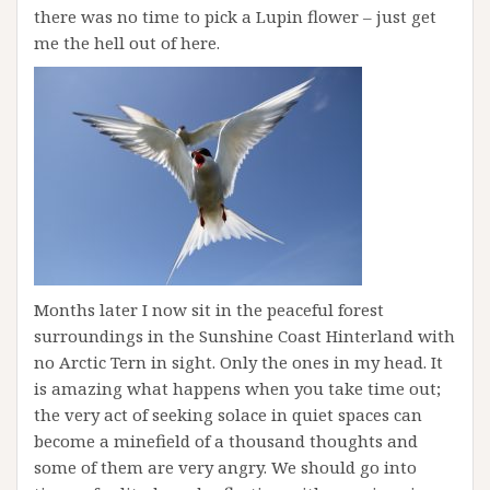
there was no time to pick a Lupin flower – just get
me the hell out of here.
Months later I now sit in the peaceful forest
surroundings in the Sunshine Coast Hinterland with
no Arctic Tern in sight. Only the ones in my head. It
is amazing what happens when you take time out;
the very act of seeking solace in quiet spaces can
become a minefield of a thousand thoughts and
some of them are very angry. We should go into