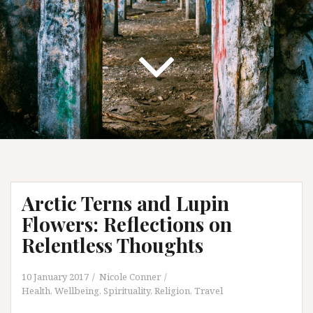
Arctic Terns and Lupin
Flowers: Reflections on
Relentless Thoughts
10 January 2017
Nicole Conner
Health, Wellbeing, Spirituality
,
Religion
,
Travel