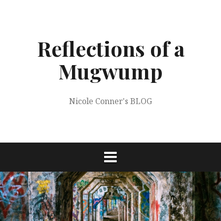
Skip
to
content
Reflections of a
Mugwump
Nicole Conner's BLOG