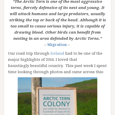
“The Arctic Tern is one of the most aggressive
terns, fiercely defensive of its nest and young. It
will attack humans and large predators, usually
striking the top or back of the head. Although it is
too small to cause serious injury, it is capable of
drawing blood. Other birds can benefit from
nesting in an area defended by Arctic Terns.”
–
Migration
–
Our road trip through
Iceland
had to be one of the
major highlights of 2016. I loved that
hauntingly beautiful country. This past week I spent
time looking through photos and came across this: