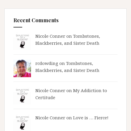
Recent Comments
Nicole Conner on
Tombstones,
Blackberries, and Sister Death
rcdowding
on
Tombstones,
Blackberries, and Sister Death
Nicole Conner on
My Addiction to
Certitude
Nicole Conner on
Love is … Fierce!