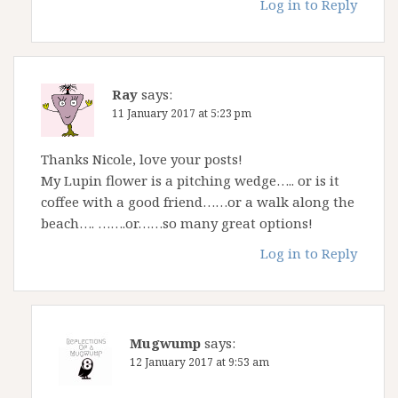
Log in to Reply
Ray
says:
11 January 2017 at 5:23 pm
Thanks Nicole, love your posts!
My Lupin flower is a pitching wedge….. or is it
coffee with a good friend……or a walk along the
beach…. …….or……so many great options!
Log in to Reply
Mugwump
says:
12 January 2017 at 9:53 am