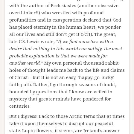
with the author of Ecclesiastes (another obsessive
overthinker!!) who wrestled with profound
profundities and in exasperation declared that God
has placed eternity in the human heart, we ponder
all our lives and still don’t get it (3:11). The great,
late C.S. Lewis wrote,
“If we find ourselves with a
desire that nothing in this world can satisfy, the most
probable explanation is that we were made for
another world.”
My own personal thousand rabbit
holes of thought leads me back to the life and claims
of Christ – but it is not an easy, ‘happy-go-lucky’
faith path. Rather, I go through seasons of doubt,
hounded by questions that I know are veiled in
mystery that greater minds have pondered for
centuries.
But I digress! Back to those Arctic Terns that at times
take it upon themselves to disrupt our peaceful
state. Lupin flowers, it seems, are Iceland’s answer