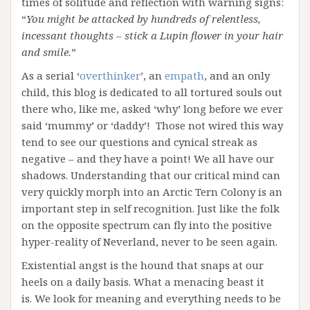
times of solitude and reflection with warning signs:
“
You might be attacked by hundreds of relentless,
incessant thoughts – stick a Lupin flower in your hair
and smile.
”
As a serial ‘
overthinker
’, an
empath
, and an only
child, this blog is dedicated to all tortured souls out
there who, like me, asked ‘why’ long before we ever
said ‘mummy’ or ‘daddy’! Those not wired this way
tend to see our questions and cynical streak as
negative – and they have a point! We all have our
shadows. Understanding that our critical mind can
very quickly morph into an Arctic Tern Colony is an
important step in self recognition. Just like the folk
on the opposite spectrum can fly into the positive
hyper-reality of Neverland, never to be seen again.
Existential angst is the hound that snaps at our
heels on a daily basis. What a menacing beast it
is. We look for meaning and everything needs to be