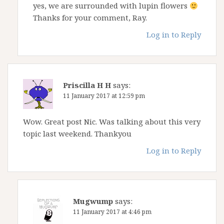
yes, we are surrounded with lupin flowers
Thanks for your comment, Ray.
Log in to Reply
Priscilla H H
says:
11 January 2017 at 12:59 pm
Wow. Great post Nic. Was talking about this very
topic last weekend. Thankyou
Log in to Reply
Mugwump
says:
11 January 2017 at 4:46 pm