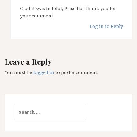
Glad it was helpful, Priscilla. Thank you for
your comment.
Log in to Reply
Leave a Reply
You must be
logged in
to post a comment.
Search
for: