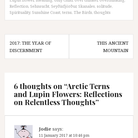
Lupin flower
,
meaning
,
only child
,
over thinker
,
overthinking
,
Reflection
,
Sehnsucht
,
Seyðisfjörður
,
Skanales
,
solitude
,
Spirituality
,
Sunshine Coast
,
terns
,
The Birds
,
thoughts
Post
2017: THE YEAR OF
THIS ANCIENT
navigation
DISCERNMENT
MOUNTAIN
6 thoughts on “
Arctic Terns
and Lupin Flowers: Reflections
on Relentless Thoughts
”
Jodie
says:
11 January 2017 at 10:46 pm