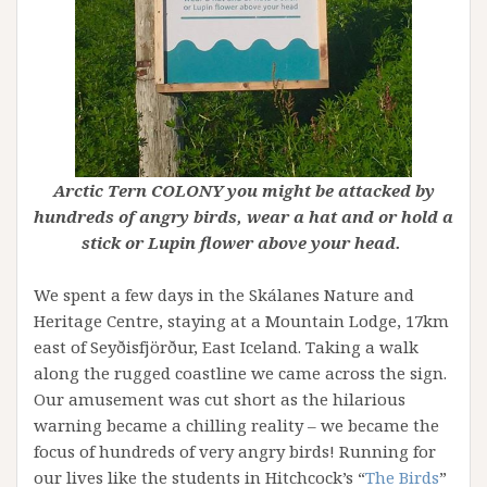
Arctic Tern COLONY you might be attacked by
hundreds of angry birds, wear a hat and or hold a
stick or Lupin flower above your head.
We spent a few days in the Skálanes Nature and
Heritage Centre, staying at a Mountain Lodge, 17km
east of Seyðisfjörður, East Iceland. Taking a walk
along the rugged coastline we came across the sign.
Our amusement was cut short as the hilarious
warning became a chilling reality – we became the
focus of hundreds of very angry birds! Running for
our lives like the students in Hitchcock’s “
The Birds
”