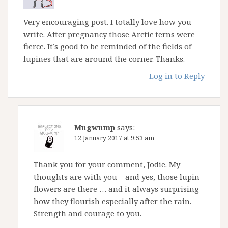
Very encouraging post. I totally love how you
write. After pregnancy those Arctic terns were
fierce. It’s good to be reminded of the fields of
lupines that are around the corner. Thanks.
Log in to Reply
Mugwump
says:
12 January 2017 at 9:53 am
Thank you for your comment, Jodie. My
thoughts are with you – and yes, those lupin
flowers are there … and it always surprising
how they flourish especially after the rain.
Strength and courage to you.