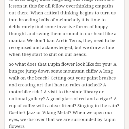
lesson in this for all fellow overthinking empaths
out there. When critical thinking begins to turn us
into brooding balls of melancholy it is time to
deliberately find some invasive forms of happy
thought and swing them around in our head like a
maniac. We don’t ban Arctic Terns, they need to be
recognised and acknowledged, but we draw a line
when they start to shit on our heads.
So what does that Lupin flower look like for you? A
bungee jump down some mountain cliffs? A long
walk on the beach? Getting out your paint brushes
and creating art that has no rules attached? A
motorbike ride? A visit to the state library or
national gallery? A good glass of red and a cigar? A
cup of coffee with a dear friend? Singing in the rain?
Goethe? Jazz or Viking Metal? When we open our
eyes, we discover that we are surrounded by Lupin
flowers.