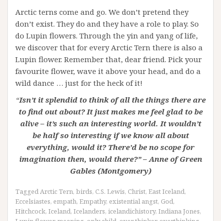
Arctic terns come and go. We don’t pretend they
don’t exist. They do and they have a role to play. So
do Lupin flowers. Through the yin and yang of life,
we discover that for every Arctic Tern there is also a
Lupin flower. Remember that, dear friend. Pick your
favourite flower, wave it above your head, and do a
wild dance … just for the heck of it!
“
Isn’t it splendid to think of all the things there are
to find out about? It just makes me feel glad to be
alive – it’s such an interesting world. It wouldn’t
be half so interesting if we know all about
everything, would it? There’d be no scope for
imagination then, would there?” – Anne of Green
Gables (Montgomery)
Tagged
Arctic Tern
,
birds
,
C.S. Lewis
,
Christ
,
East Iceland
,
Eccelsiastes
,
empath
,
Empathy
,
existential angst
,
God
,
Hitchcock
,
Iceland
,
Icelanders
,
icelandichistory
,
Indiana Jones
,