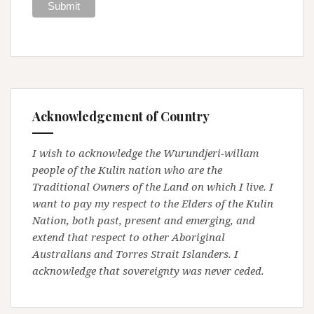
Acknowledgement of Country
I wish to acknowledge the Wurundjeri-willam
people of the Kulin nation who are the
Traditional Owners of the Land on which I live. I
want to pay my respect to the Elders of the Kulin
Nation, both past, present and emerging, and
extend that respect to other Aboriginal
Australians and Torres Strait Islanders. I
acknowledge that sovereignty was never ceded.