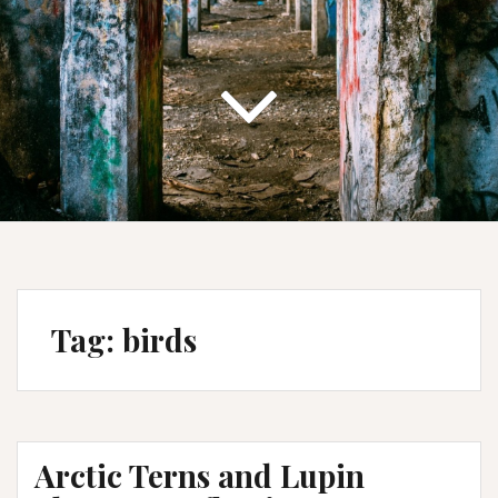
Tag:
birds
Arctic Terns and Lupin