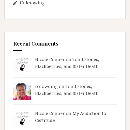
Unknowing
Recent Comments
Nicole Conner on
Tombstones,
Blackberries, and Sister Death
rcdowding
on
Tombstones,
Blackberries, and Sister Death
Nicole Conner on
My Addiction to
Certitude