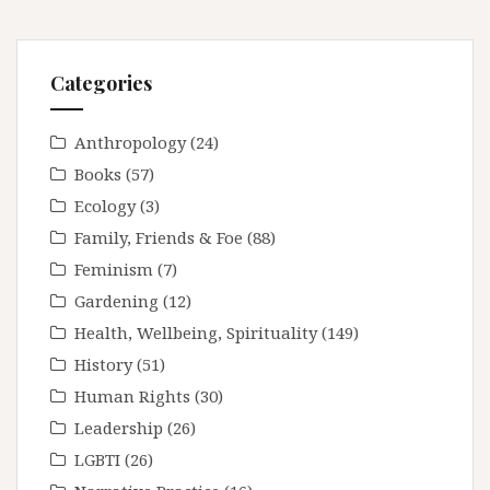
Categories
Anthropology
(24)
Books
(57)
Ecology
(3)
Family, Friends & Foe
(88)
Feminism
(7)
Gardening
(12)
Health, Wellbeing, Spirituality
(149)
History
(51)
Human Rights
(30)
Leadership
(26)
LGBTI
(26)