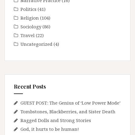
Narrative Practice
(16)
Politics
(41)
Religion
(104)
Sociology
(86)
Travel
(22)
Uncategorized
(4)
Recent Posts
GUEST POST: The Genius of ‘Low Power Mode’
Tombstones, Blackberries, and Sister Death
Ragged Dolls and Strong Stories
God, it hurts to be human!