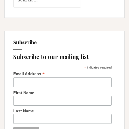
for:
Relentless
Thoughts
Subscribe
Subscribe to our mailing list
*
indicates required
*
Email Address
First Name
Last Name