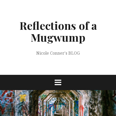
Skip
to
content
Reflections of a
Mugwump
Nicole Conner's BLOG