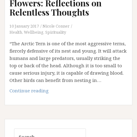
Flowers: Reflections on
Relentless Thoughts
10 January 2017
Nicole Conner
Health, Wellbeing, Spirituality
“The Arctic Tern is one of the most aggressive terns,
fiercely defensive of its nest and young. It will attack
humans and large predators, usually striking the
top or back of the head. Although it is too small to
cause serious injury, it is capable of drawing blood.
Other birds can benefit from nesting in…
Arctic
Continue reading
Terns
and
Lupin
Flowers:
Reflections
Search
on