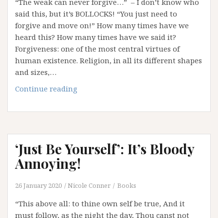
“The weak can never forgive…” – I don’t know who
said this, but it’s BOLLOCKS! “You just need to
forgive and move on!” How many times have we
heard this? How many times have we said it?
Forgiveness: one of the most central virtues of
human existence. Religion, in all its different shapes
and sizes,…
Weaponising
Continue reading
Forgiveness
‘Just Be Yourself’: It’s Bloody
Annoying!
26 January 2020
Nicole Conner
Books
“This above all: to thine own self be true, And it
must follow, as the night the day, Thou canst not