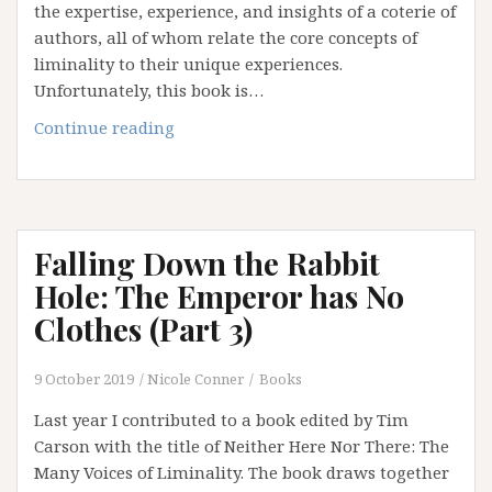
the expertise, experience, and insights of a coterie of
authors, all of whom relate the core concepts of
liminality to their unique experiences.
Unfortunately, this book is…
Falling
Continue reading
Down
the
Rabbit
Hole:
Falling Down the Rabbit
Disenchantment
(Part
Hole: The Emperor has No
4)
Clothes (Part 3)
9 October 2019
Nicole Conner
Books
Last year I contributed to a book edited by Tim
Carson with the title of Neither Here Nor There: The
Many Voices of Liminality. The book draws together