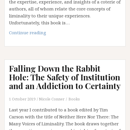
the expertise, experience, and insights of a coterie of
authors, all of whom relate the core concepts of
liminality to their unique experiences.
Unfortunately, this book is…
Falling
Continue reading
Down
the
Rabbit
Hole:
Falling Down the Rabbit
The
Emperor
Hole: The Safety of Institution
has
and an Addiction to Certainty
No
Clothes
1 October 2019
Nicole Conner
Books
(Part
3)
Last year I contributed to a book edited by Tim
Carson with the title of Neither Here Nor There: The
Many Voices of Liminality. The book draws together