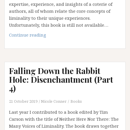
expertise, experience, and insights of a coterie of
authors, all of whom relate the core concepts of
liminality to their unique experiences.
Unfortunately, this book is still not available…
Falling
Continue reading
Down
the
Rabbit
Hole:
Falling Down the Rabbit
Betwixt
and
Hole: Disenchantment (Part
Between
4)
(Epilogue)
21 October 2019
Nicole Conner
Books
Last year I contributed to a book edited by Tim
Carson with the title of Neither Here Nor There: The
Many Voices of Liminality. The book draws together