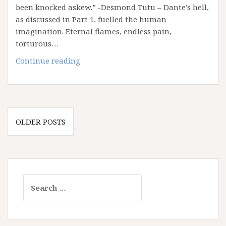
Love
been knocked askew.” -Desmond Tutu – Dante’s hell,
Wins
as discussed in Part 1, fuelled the human
imagination. Eternal flames, endless pain,
torturous…
Haunted
Continue reading
by
Hell:
Part
2
Posts
–
OLDER POSTS
navigation
Our
Addiction
to
Retributive
Search
Justice
for: