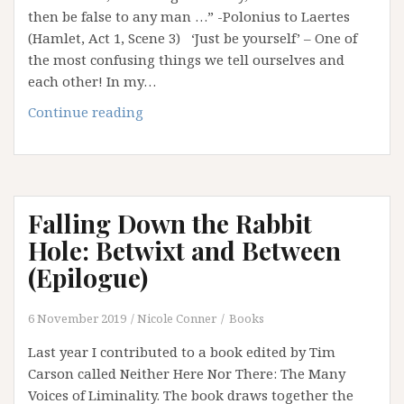
then be false to any man …” -Polonius to Laertes
(Hamlet, Act 1, Scene 3) ‘Just be yourself’ – One of
the most confusing things we tell ourselves and
each other! In my…
‘Just
Continue reading
Be
Yourself’:
It’s
Bloody
Falling Down the Rabbit
Annoying!
Hole: Betwixt and Between
(Epilogue)
6 November 2019
Nicole Conner
Books
Last year I contributed to a book edited by Tim
Carson called Neither Here Nor There: The Many
Voices of Liminality. The book draws together the