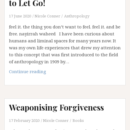
to Let Go!
17 June 2020
Nicole Conner
Anthropology
feel it. the thing you don’t want to feel. feel it. and be
free. nayirrah waheed I have been curious about
humans and liminal spaces for many years now. It
was my own life experiences that drew my attention
to this concept that was first introduced to the field
of anthropology in 1909 by…
2020:
Continue reading
The
Year
the
World
Weaponising Forgiveness
had
to
Let
17 February 2020
Nicole Conner
Books
Go!