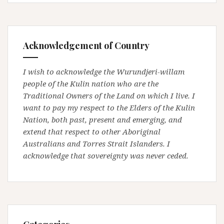
Acknowledgement of Country
I wish to acknowledge the Wurundjeri-willam
people of the Kulin nation who are the
Traditional Owners of the Land on which I live. I
want to pay my respect to the Elders of the Kulin
Nation, both past, present and emerging, and
extend that respect to other Aboriginal
Australians and Torres Strait Islanders. I
acknowledge that sovereignty was never ceded.