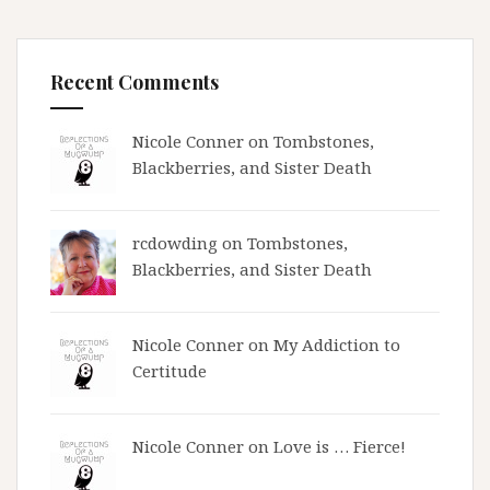
Recent Comments
Nicole Conner on
Tombstones,
Blackberries, and Sister Death
rcdowding
on
Tombstones,
Blackberries, and Sister Death
Nicole Conner on
My Addiction to
Certitude
Nicole Conner on
Love is … Fierce!