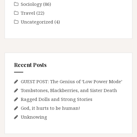
Sociology
(86)
Travel
(22)
Uncategorized
(4)
Recent Posts
GUEST POST: The Genius of ‘Low Power Mode’
Tombstones, Blackberries, and Sister Death
Ragged Dolls and Strong Stories
God, it hurts to be human!
Unknowing