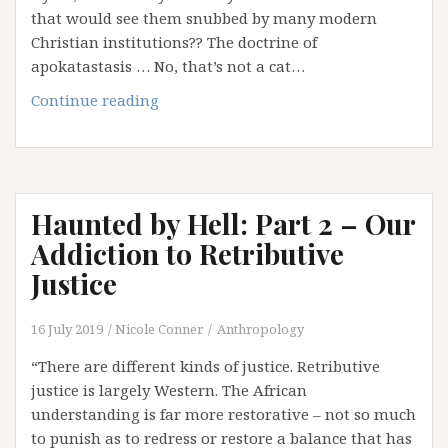
that would see them snubbed by many modern
Christian institutions?? The doctrine of
apokatastasis … No, that’s not a cat…
Haunted
Continue reading
by
Hell:
Part
3
Haunted by Hell: Part 2 – Our
–
Hell
Addiction to Retributive
Hath
Justice
No
Fury
16 July 2019
Nicole Conner
Anthropology
Like
Hell
“There are different kinds of justice. Retributive
Scorned
justice is largely Western. The African
…
understanding is far more restorative – not so much
and
to punish as to redress or restore a balance that has