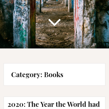
Category:
Books
2020: The Year the World had