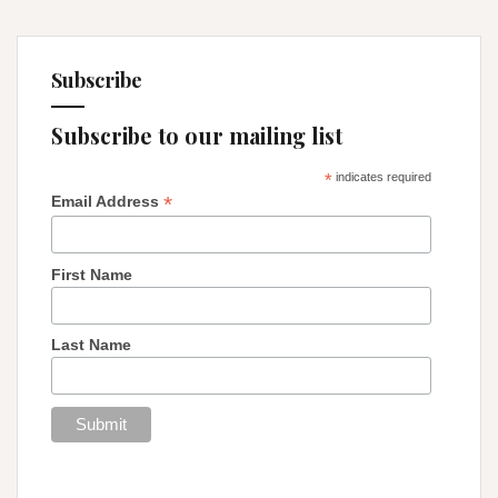
Subscribe
Subscribe to our mailing list
*
indicates required
*
Email Address
First Name
Last Name