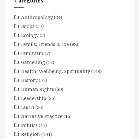
Categories
Anthropology
(24)
Books
(57)
Ecology
(3)
Family, Friends & Foe
(88)
Feminism
(7)
Gardening
(12)
Health, Wellbeing, Spirituality
(149)
History
(51)
Human Rights
(30)
Leadership
(26)
LGBTI
(26)
Narrative Practice
(16)
Politics
(41)
Religion
(104)