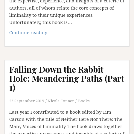
the expertise, experience, and insights of a coterie of
authors, all of whom relate the core concepts of
liminality to their unique experiences.
Unfortunately, this book is…
Falling
Continue reading
Down
the
Rabbit
Hole:
Falling Down the Rabbit
The
Safety
Hole: Meandering Paths (Part
of
1)
Institution
and
25 September 2019
Nicole Conner
Books
an
Addiction
Last year I contributed to a book edited by Tim
to
Carson with the title of Neither Here Nor There: The
Certainty
Many Voices of Liminality. The book draws together
the expertise, experience, and insights of a coterie of