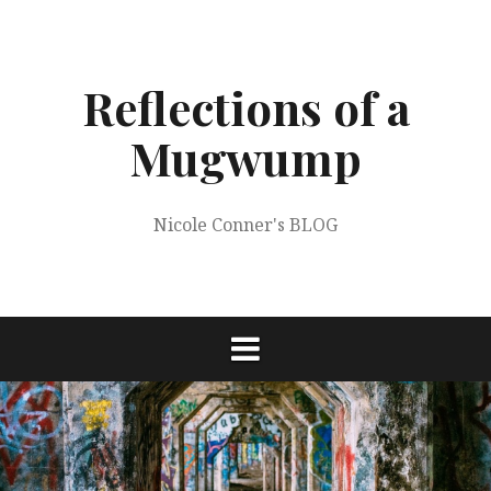
Skip
to
content
Reflections of a
Mugwump
Nicole Conner's BLOG