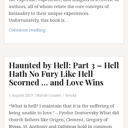
authors, all of whom relate the core concepts of
liminality to their unique experiences.
Unfortunately, this book is…
Falling
Continue reading
Down
the
Rabbit
Hole:
Haunted by Hell: Part 3 – Hell
Meandering
Paths
Hath No Fury Like Hell
(Part
Scorned … and Love Wins
1)
1 August 2019
Nicole Conner
Books
“What is hell? I maintain that it is the suffering of
being unable to love.” – Fyodor Dostoevsky What did
church fathers like Origen, Clement, Gregory of
Nyssa, St. Anthony and Didymus hold in common