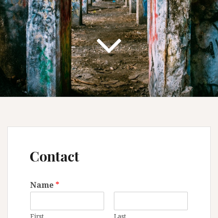
Contact
Name
*
First
Last