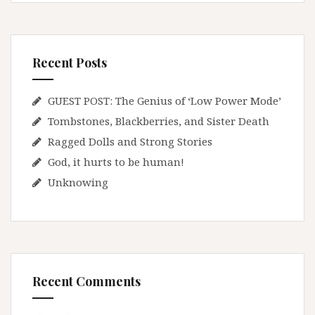
Recent Posts
GUEST POST: The Genius of ‘Low Power Mode’
Tombstones, Blackberries, and Sister Death
Ragged Dolls and Strong Stories
God, it hurts to be human!
Unknowing
Recent Comments