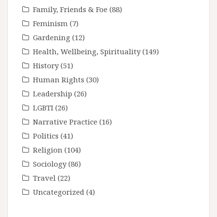
Family, Friends & Foe
(88)
Feminism
(7)
Gardening
(12)
Health, Wellbeing, Spirituality
(149)
History
(51)
Human Rights
(30)
Leadership
(26)
LGBTI
(26)
Narrative Practice
(16)
Politics
(41)
Religion
(104)
Sociology
(86)
Travel
(22)
Uncategorized
(4)