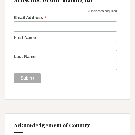
*
indicates required
*
Email Address
First Name
Last Name
Acknowledgement of Country