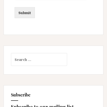
Submit
Search
for:
Subscribe
Subscribe to our mailing list