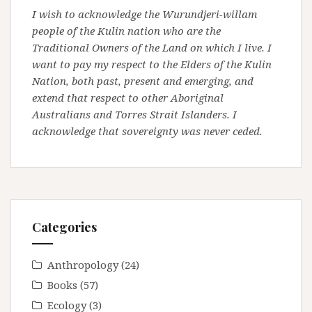
I wish to acknowledge the Wurundjeri-willam
people of the Kulin nation who are the
Traditional Owners of the Land on which I live. I
want to pay my respect to the Elders of the Kulin
Nation, both past, present and emerging, and
extend that respect to other Aboriginal
Australians and Torres Strait Islanders. I
acknowledge that sovereignty was never ceded.
Categories
Anthropology
(24)
Books
(57)
Ecology
(3)