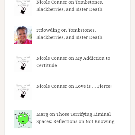
Nicole Conner on
Tombstones,
Blackberries, and Sister Death
rcdowding
on
Tombstones,
Blackberries, and Sister Death
Nicole Conner on
My Addiction to
Certitude
Nicole Conner on
Love is … Fierce!
Marg on
Those Terrifying Liminal
Spaces: Reflections on Not Knowing