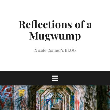
Skip
to
content
Reflections of a
Mugwump
Nicole Conner's BLOG