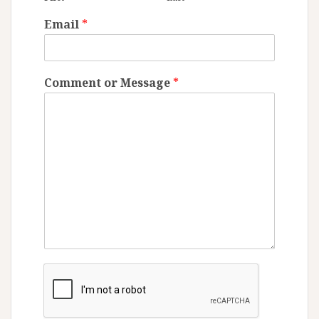
Email
*
Comment or Message
*