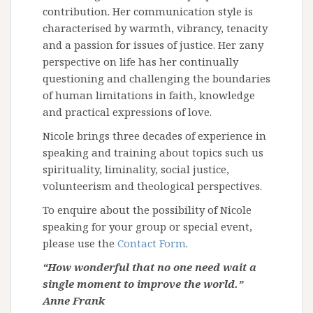
contribution. Her communication style is
characterised by warmth, vibrancy, tenacity
and a passion for issues of justice. Her zany
perspective on life has her continually
questioning and challenging the boundaries
of human limitations in faith, knowledge
and practical expressions of love.
Nicole brings three decades of experience in
speaking and training about topics such us
spirituality, liminality, social justice,
volunteerism and theological perspectives.
To enquire about the possibility of Nicole
speaking for your group or special event,
please use the
Contact Form
.
“How wonderful that no one need wait a
single moment to improve the world.”
Anne Frank