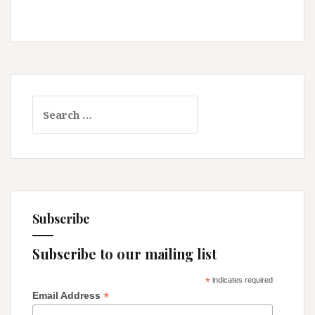
Search
for:
Subscribe
Subscribe to our mailing list
*
indicates required
*
Email Address