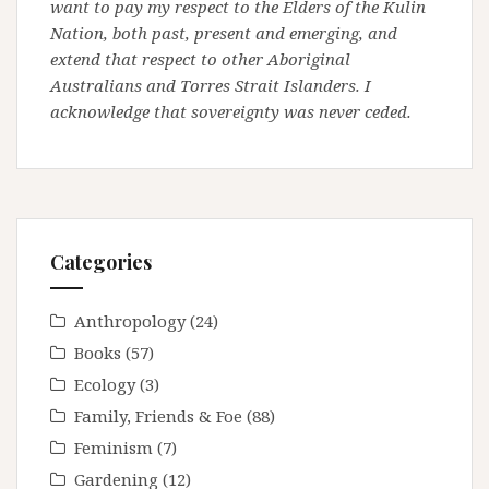
want to pay my respect to the Elders of the Kulin
Nation, both past, present and emerging, and
extend that respect to other Aboriginal
Australians and Torres Strait Islanders. I
acknowledge that sovereignty was never ceded.
Categories
Anthropology
(24)
Books
(57)
Ecology
(3)
Family, Friends & Foe
(88)
Feminism
(7)
Gardening
(12)