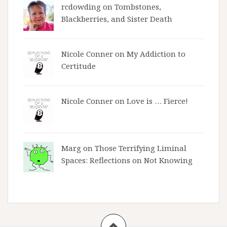
rcdowding
on
Tombstones,
Blackberries, and Sister Death
Nicole Conner on
My Addiction to
Certitude
Nicole Conner on
Love is … Fierce!
Marg on
Those Terrifying Liminal
Spaces: Reflections on Not Knowing