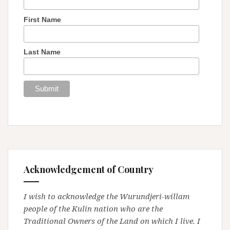
First Name
Last Name
Acknowledgement of Country
I wish to acknowledge the Wurundjeri-willam
people of the Kulin nation who are the
Traditional Owners of the Land on which I live. I