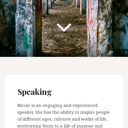
Speaking
Nicole is an engaging and experienced
speaker. She has the ability to inspire people
of different ages, cultures and walks of life,
motivating them to a life of purpose and