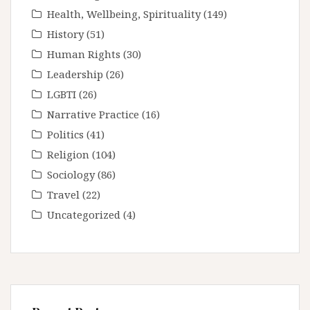
Health, Wellbeing, Spirituality
(149)
History
(51)
Human Rights
(30)
Leadership
(26)
LGBTI
(26)
Narrative Practice
(16)
Politics
(41)
Religion
(104)
Sociology
(86)
Travel
(22)
Uncategorized
(4)