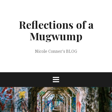
Skip
to
content
Reflections of a
Mugwump
Nicole Conner's BLOG