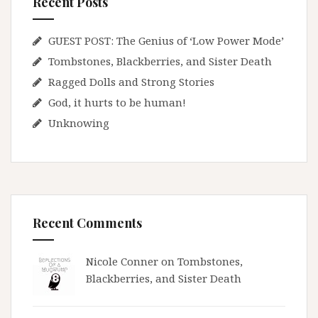
Recent Posts
GUEST POST: The Genius of ‘Low Power Mode’
Tombstones, Blackberries, and Sister Death
Ragged Dolls and Strong Stories
God, it hurts to be human!
Unknowing
Recent Comments
Nicole Conner on
Tombstones,
Blackberries, and Sister Death