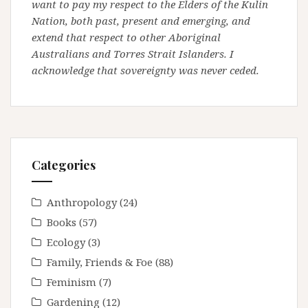
want to pay my respect to the Elders of the Kulin
Nation, both past, present and emerging, and
extend that respect to other Aboriginal
Australians and Torres Strait Islanders. I
acknowledge that sovereignty was never ceded.
Categories
Anthropology
(24)
Books
(57)
Ecology
(3)
Family, Friends & Foe
(88)
Feminism
(7)
Gardening
(12)