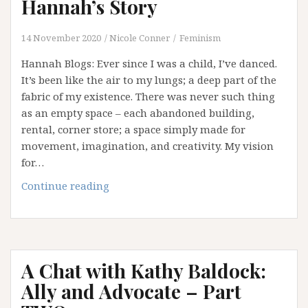
Hannah’s Story
14 November 2020
Nicole Conner
Feminism
Hannah Blogs: Ever since I was a child, I’ve danced.
It’s been like the air to my lungs; a deep part of the
fabric of my existence. There was never such thing
as an empty space – each abandoned building,
rental, corner store; a space simply made for
movement, imagination, and creativity. My vision
for…
The
Continue reading
Dance
that
lives
within:
A Chat with Kathy Baldock:
Hannah’s
Story
Ally and Advocate – Part