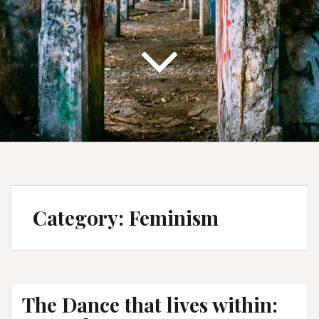
Category:
Feminism
The Dance that lives within: