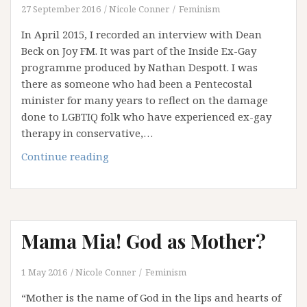
27 September 2016
Nicole Conner
Feminism
ONE
In April 2015, I recorded an interview with Dean
Beck on Joy FM. It was part of the Inside Ex-Gay
programme produced by Nathan Despott. I was
there as someone who had been a Pentecostal
minister for many years to reflect on the damage
done to LGBTIQ folk who have experienced ex-gay
therapy in conservative,…
“He
Continue reading
Should
Get
His
Wife
Mama Mia! God as Mother?
in
Order”
–
1 May 2016
Nicole Conner
Feminism
Reflections
“Mother is the name of God in the lips and hearts of
on