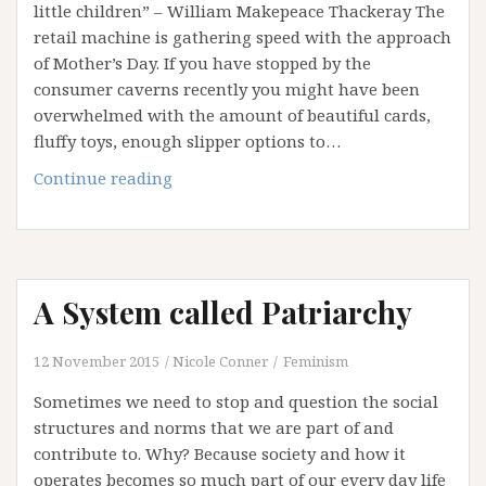
little children” – William Makepeace Thackeray The
Religion
retail machine is gathering speed with the approach
and
of Mother’s Day. If you have stopped by the
Patriarchy
consumer caverns recently you might have been
overwhelmed with the amount of beautiful cards,
fluffy toys, enough slipper options to…
Mama
Continue reading
Mia!
God
as
Mother?
A System called Patriarchy
12 November 2015
Nicole Conner
Feminism
Sometimes we need to stop and question the social
structures and norms that we are part of and
contribute to. Why? Because society and how it
operates becomes so much part of our every day life