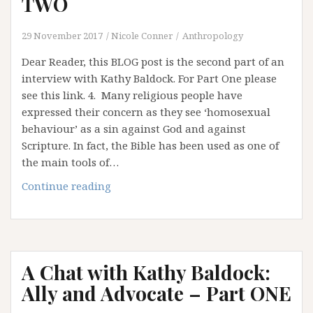
TWO
29 November 2017
Nicole Conner
Anthropology
Dear Reader, this BLOG post is the second part of an
interview with Kathy Baldock. For Part One please
see this link. 4. Many religious people have
expressed their concern as they see ‘homosexual
behaviour’ as a sin against God and against
Scripture. In fact, the Bible has been used as one of
the main tools of…
A
Continue reading
Chat
with
Kathy
Baldock:
A Chat with Kathy Baldock:
Ally
and
Ally and Advocate – Part ONE
Advocate