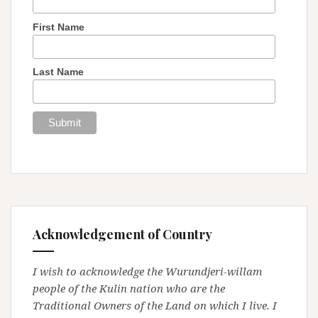
First Name
Last Name
Acknowledgement of Country
I wish to acknowledge the Wurundjeri-willam
people of the Kulin nation who are the
Traditional Owners of the Land on which I live. I