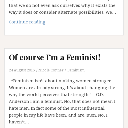
that we do not even ask ourselves why it exists the
way it does or consider alternate possibilities. We…
A
Continue reading
System
called
Patriarchy
Of course I’m a Feminist!
24 August 2015
Nicole Conner
Feminism
“Feminism isn’t about making women stronger.
Women are already strong. It’s about changing the
way the world perceives that strength.” – G.D.
Anderson I am a feminist. No, that does not mean I
hate men. In fact some of the most influential
people in my life have been, and are, men. No, I
haven’t…