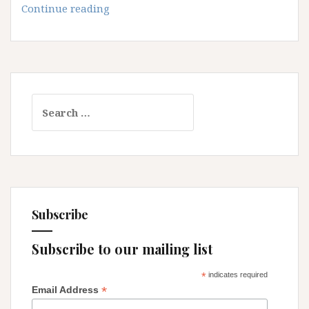
Of
Continue reading
course
I’m
a
Feminist!
Search
for:
Subscribe
Subscribe to our mailing list
*
indicates required
*
Email Address