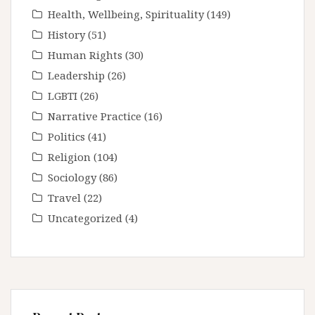
Health, Wellbeing, Spirituality
(149)
History
(51)
Human Rights
(30)
Leadership
(26)
LGBTI
(26)
Narrative Practice
(16)
Politics
(41)
Religion
(104)
Sociology
(86)
Travel
(22)
Uncategorized
(4)