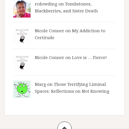
rcdowding
on
Tombstones,
Blackberries, and Sister Death
Nicole Conner on
My Addiction to
Certitude
Nicole Conner on
Love is … Fierce!
Marg on
Those Terrifying Liminal
Spaces: Reflections on Not Knowing