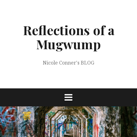
Skip
to
content
Reflections of a
Mugwump
Nicole Conner's BLOG