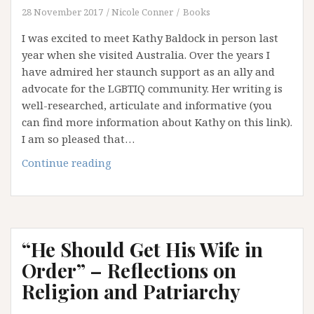
–
28 November 2017
Nicole Conner
Books
Part
I was excited to meet Kathy Baldock in person last
TWO
year when she visited Australia. Over the years I
have admired her staunch support as an ally and
advocate for the LGBTIQ community. Her writing is
well-researched, articulate and informative (you
can find more information about Kathy on this link).
I am so pleased that…
A
Continue reading
Chat
with
Kathy
Baldock:
“He Should Get His Wife in
Ally
and
Order” – Reflections on
Advocate
Religion and Patriarchy
–
Part