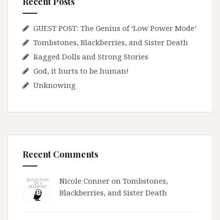
Recent Posts
GUEST POST: The Genius of ‘Low Power Mode’
Tombstones, Blackberries, and Sister Death
Ragged Dolls and Strong Stories
God, it hurts to be human!
Unknowing
Recent Comments
Nicole Conner on
Tombstones,
Blackberries, and Sister Death