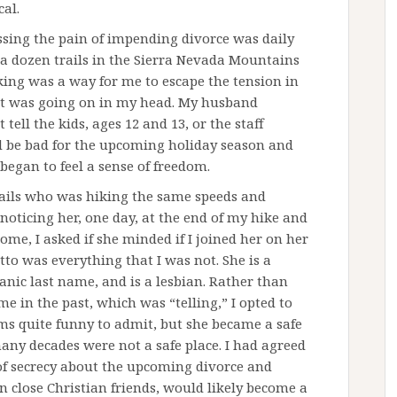
cal.
ssing the pain of impending divorce was daily
st a dozen trails in the Sierra Nevada Mountains
ing was a way for me to escape the tension in
t was going on in my head. My husband
ell the kids, ages 12 and 13, or the staff
 be bad for the upcoming holiday season and
 began to feel a sense of freedom.
trails who was hiking the same speeds and
noticing her, one day, at the end of my hike and
ome, I asked if she minded if I joined her on her
to was everything that I was not. She is a
anic last name, and is a lesbian. Rather than
e in the past, which was “telling,” I opted to
eems quite funny to admit, but she became a safe
many decades were not a safe place. I had agreed
f secrecy about the upcoming divorce and
n close Christian friends, would likely become a