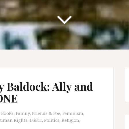
y Baldock: Ally and
 ONE
Books
,
Family, Friends & Foe
,
Feminism
,
uman Rights
,
LGBTI
,
Politics
,
Religion
,