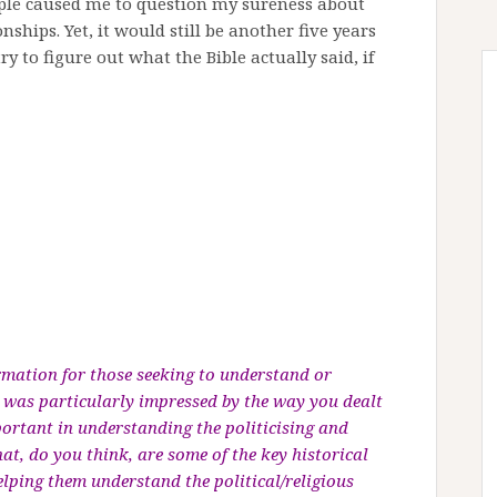
eople caused me to question my sureness about
hips. Yet, it would still be another five years
ry to figure out what the Bible actually said, if
ormation for those seeking to understand or
 I was particularly impressed by the way you dealt
mportant in understanding the politicising and
t, do you think, are some of the key historical
elping them understand the political/religious