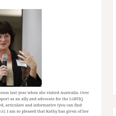
erson last year when she visited Australia. Over
port as an ally and advocate for the LGBTIQ
d, articulate and informative (you can find
ink
). I am so pleased that Kathy has given of her