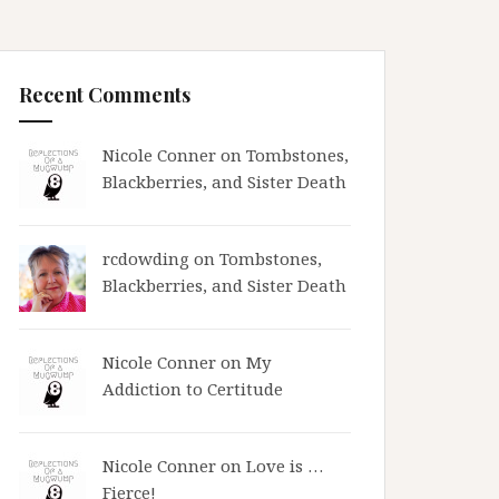
Recent Comments
Nicole Conner on
Tombstones,
Blackberries, and Sister Death
rcdowding
on
Tombstones,
Blackberries, and Sister Death
Nicole Conner on
My
Addiction to Certitude
Nicole Conner on
Love is …
Fierce!