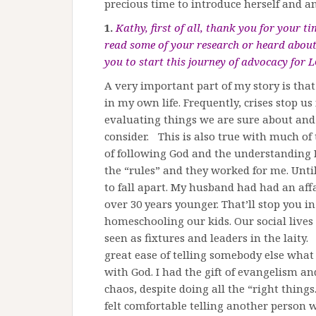
precious time to introduce herself and a
1.
Kathy, first of all, thank you for your 
read some of your research or heard about
you to start this journey of advocacy for L
A very important part of my story is that
in my own life. Frequently, crises stop us
evaluating things we are sure about and
consider. This is also true with much o
of following God and the understanding I
the “rules” and they worked for me. Unt
to fall apart. My husband had had an af
over 30 years younger. That’ll stop you i
homeschooling our kids. Our social live
seen as fixtures and leaders in the lait
great ease of telling somebody else what 
with God. I had the gift of evangelism and 
chaos, despite doing all the “right things.”
felt comfortable telling another person w