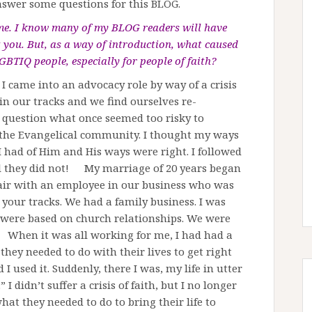
nswer some questions for this BLOG.
time. I know many of my BLOG readers will have
 you. But, as a way of introduction, what caused
GBTIQ people, especially for people of faith?
 I came into an advocacy role by way of a crisis
 in our tracks and we find ourselves re-
 question what once seemed too risky to
f the Evangelical community. I thought my ways
 had of Him and His ways were right. I followed
il they did not! My marriage of 20 years began
fair with an employee in our business who was
n your tracks. We had a family business. I was
s were based on church relationships. We were
y. When it was all working for me, I had had a
they needed to do with their lives to get right
I used it. Suddenly, there I was, my life in utter
 I didn’t suffer a crisis of faith, but I no longer
hat they needed to do to bring their life to