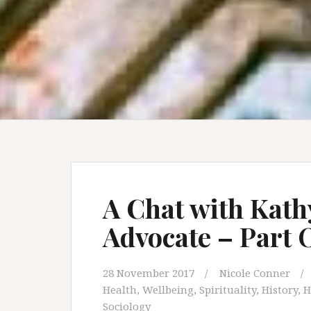
A Chat with Kath
Advocate – Part
28 November 2017
Nicole Conner
Health, Wellbeing, Spirituality
,
History
,
H
Sociology