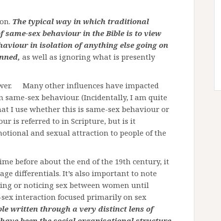
ion.
The typical way in which traditional
f same-sex behaviour in the Bible is to view
haviour in isolation of anything else going on
enned,
as well as ignoring what is presently
nswer. Many other influences have impacted
n same-sex behaviour. (Incidentally, I am quite
at I use whether this is same-sex behaviour or
 is referred to in Scripture, but is it
tional and sexual attraction to people of the
ime before about the end of the 19th century, it
e differentials. It’s also important to note
ssing or noticing sex between women until
-sex interaction focused primarily on sex
le written through a very distinct lens of
have been the social organisational structure