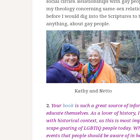
social circles. Relationships with gay p
my theology concerning same-sex relations
before I would dig into the Scriptures to t
anything, about gay people.
Kathy and Netto
2.
Your
book
is such a great source of inf
educate themselves. As a lover of history,
with historical context, as this is most i
scape-goating
of LGBTIQ people today. Wha
events that people should be aware of in h