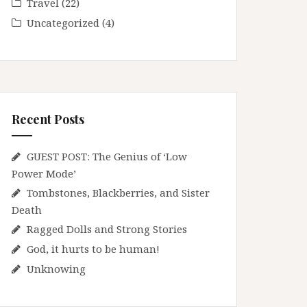
Travel
(22)
Uncategorized
(4)
Recent Posts
GUEST POST: The Genius of ‘Low
Power Mode’
Tombstones, Blackberries, and Sister
Death
Ragged Dolls and Strong Stories
God, it hurts to be human!
Unknowing