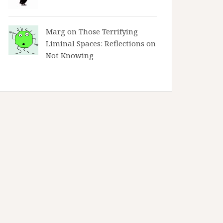
Marg on
Those Terrifying
Liminal Spaces: Reflections on
Not Knowing