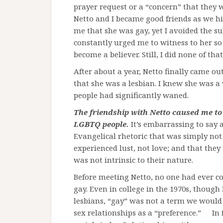
prayer request or a “concern” that they w
Netto and I became good friends as we hi
me that she was gay, yet I avoided the sub
constantly urged me to witness to her so
become a believer. Still, I did none of that
After about a year, Netto finally came ou
that she was a lesbian. I knew she was 
people had significantly waned.
The friendship with Netto caused me to
LGBTQ people.
It’s embarrassing to say 
Evangelical rhetoric that was simply not 
experienced lust, not love; and that they
was not intrinsic to their nature.
Before meeting Netto, no one had ever c
gay. Even in college in the 1970s, though
lesbians, “gay” was not a term we woul
sex relationships as a “preference.” In 