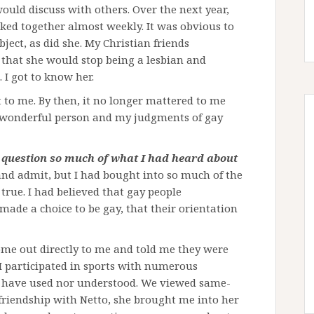
ould discuss with others. Over the next year,
ked together almost weekly. It was obvious to
ject, as did she. My Christian friends
 that she would stop being a lesbian and
. I got to know her.
t to me. By then, it no longer mattered to me
a wonderful person and my judgments of gay
 question so much of what I had heard about
and admit, but I had bought into so much of the
true. I had believed that gay people
 made a choice to be gay, that their orientation
ome out directly to me and told me they were
 I participated in sports with numerous
d have used nor understood. We viewed same-
friendship with Netto, she brought me into her