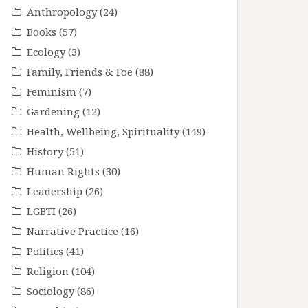
Anthropology
(24)
Books
(57)
Ecology
(3)
Family, Friends & Foe
(88)
Feminism
(7)
Gardening
(12)
Health, Wellbeing, Spirituality
(149)
History
(51)
Human Rights
(30)
Leadership
(26)
LGBTI
(26)
Narrative Practice
(16)
Politics
(41)
Religion
(104)
Sociology
(86)