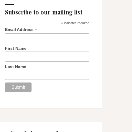
Subscribe to our mailing list
*
indicates required
*
Email Address
First Name
Last Name