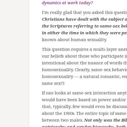
dynamics at work today?
I’m really glad that you asked this quest
Christians have dealt with the subject o
the Scriptures referring to same-sex be
in either the time in which they were p
known about human sexuality.
This question requires a multi-layer a
our beliefs about those who participate i
intentional about the nuance of words th
homosexuality. Clearly, same-sex behaviour
homosexuality — a natural romantic, emo
same sex?)
If one looks at same-sex interaction anyt
would have been based on power and/or ag
that, typically, few would even be discu
about the 1960s. The entire topic of same
between two males.
Not only was the Bib
patriarchy and gender hierarchy, both 