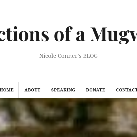
ections of a Mu
Nicole Conner's BLOG
HOME
ABOUT
SPEAKING
DONATE
CONTAC