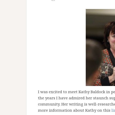
I was excited to meet Kathy Baldock in p
the years I have admired her staunch sup
community. Her writing is well-researche
more information about Kathy on this
l