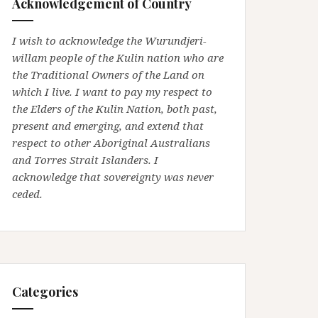
Acknowledgement of Country
I wish to acknowledge the Wurundjeri-
willam people of the Kulin nation who are
the Traditional Owners of the Land on
which I live. I want to pay my respect to
the Elders of the Kulin Nation, both past,
present and emerging, and extend that
respect to other Aboriginal Australians
and Torres Strait Islanders. I
acknowledge that sovereignty was never
ceded.
Categories