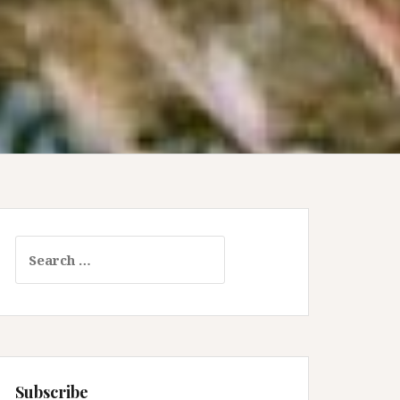
Search
for:
Subscribe