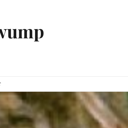
gwump
T