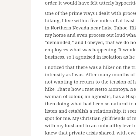
order. It would have felt utterly hypocriti
One of the prime ways I dealt with proce
hiking; I live within five miles of at lea
in Northern Nevada near Lake Tahoe. Hik
my home and even process out loud wha
“demanded,” and I obeyed, that we do not t
employees what was happening. It would
business, so I agonised in isolation as he
I noticed that there was a hiker on the 
intensity as I was. After many months of 
not wanting to return to the tension of h
hike. That’s how I met Netto Montoya. Net
woman of colour, an agnostic, has a Hisp
then doing what had been so natural to m
listen and establish a relationship. It s
spot for me. My Christian girlfriends of 
with my husband to an unhealthy level o
knew that private crisis shared, with eve