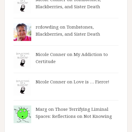
Blackberries, and Sister Death
rcdowding
on
Tombstones,
Blackberries, and Sister Death
Nicole Conner on
My Addiction to
Certitude
Nicole Conner on
Love is … Fierce!
Marg on
Those Terrifying Liminal
Spaces: Reflections on Not Knowing