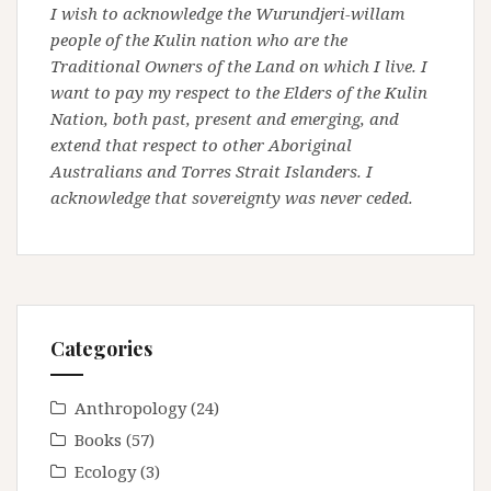
I wish to acknowledge the Wurundjeri-willam
people of the Kulin nation who are the
Traditional Owners of the Land on which I live. I
want to pay my respect to the Elders of the Kulin
Nation, both past, present and emerging, and
extend that respect to other Aboriginal
Australians and Torres Strait Islanders. I
acknowledge that sovereignty was never ceded.
Categories
Anthropology
(24)
Books
(57)
Ecology
(3)