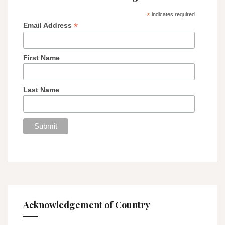
*
indicates required
*
Email Address
First Name
Last Name
Acknowledgement of Country