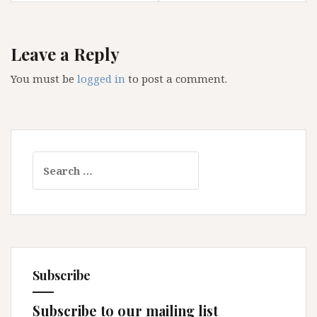
Leave a Reply
You must be
logged in
to post a comment.
Search
for:
Subscribe
Subscribe to our mailing list