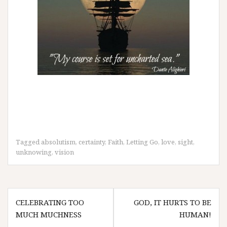
Tagged
absolutism
,
certainty
,
Faith
,
Letting Go
,
love
,
sight
,
unknowing
,
vision
Post
CELEBRATING TOO
GOD, IT HURTS TO BE
navigation
MUCH MUCHNESS
HUMAN!