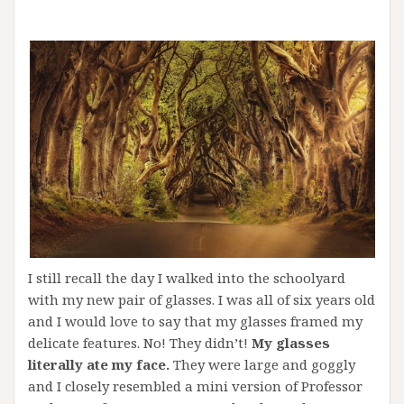
I still recall the day I walked into the schoolyard
with my new pair of glasses. I was all of six years old
and I would love to say that my glasses framed my
delicate features. No! They didn’t!
My glasses
literally ate my face.
They were large and goggly
and I closely resembled a mini version of Professor