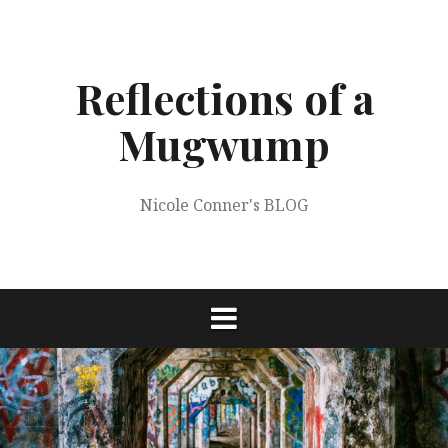
Skip
to
content
Reflections of a
Mugwump
Nicole Conner's BLOG