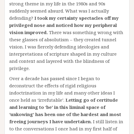
strong theme in my life in the 1980s and 90s
suddenly seemed absurd. What was I actually
defending?
I took my certainty spectacles off my
privileged nose and noticed how my peripheral
vision improved.
There was something wrong with
these glasses of absolutism – they created tunnel
vision. I was fiercely defending ideologies and
interpretations of scripture shaped in my culture
and context and layered with the blindness of
privilege.
Over a decade has passed since I began to
deconstruct the effects of rigid religious
indoctrination in my life and many other ideas I
once held as ‘irrefutable’.
Letting go of certitude
and learning to ‘be’ in this liminal space of
‘unkowing’ has been one of the hardest and most
freeing journeys I have undertaken.
I still listen in
to the conversations I once had in my first half of