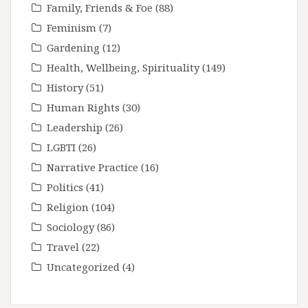
Family, Friends & Foe
(88)
Feminism
(7)
Gardening
(12)
Health, Wellbeing, Spirituality
(149)
History
(51)
Human Rights
(30)
Leadership
(26)
LGBTI
(26)
Narrative Practice
(16)
Politics
(41)
Religion
(104)
Sociology
(86)
Travel
(22)
Uncategorized
(4)