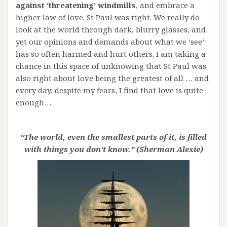
against ‘threatening’ windmills
, and embrace a
higher law of love. St Paul was right. We really do
look at the world through dark, blurry glasses, and
yet our opinions and demands about what we ‘see’
has so often harmed and hurt others. I am taking a
chance in this space of unknowing that St Paul was
also right about love being the greatest of all … and
every day, despite my fears, I find that love is quite
enough…
“The world, even the smallest parts of it, is filled
with things you don’t know.” (Sherman Alexi
e)