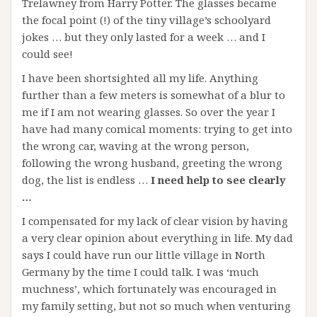
Trelawney from Harry Potter. The glasses became
the focal point (!) of the tiny village’s schoolyard
jokes … but they only lasted for a week … and I
could see!
I have been shortsighted all my life. Anything
further than a few meters is somewhat of a blur to
me if I am not wearing glasses. So over the year I
have had many comical moments: trying to get into
the wrong car, waving at the wrong person,
following the wrong husband, greeting the wrong
dog, the list is endless …
I need help to see clearly
…
I compensated for my lack of clear vision by having
a very clear opinion about everything in life. My dad
says I could have run our little village in North
Germany by the time I could talk. I was ‘much
muchness’, which fortunately was encouraged in
my family setting, but not so much when venturing