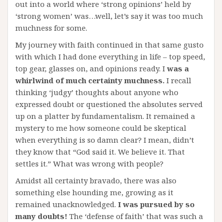
out into a world where ‘strong opinions’ held by
‘strong women’ was…well, let’s say it was too much
muchness for some.
My journey with faith continued in that same gusto
with which I had done everything in life – top speed,
top gear, glasses on, and opinions ready. I
was a
whirlwind of much certainty muchness.
I recall
thinking ‘judgy’ thoughts about anyone who
expressed doubt or questioned the absolutes served
up on a platter by fundamentalism. It remained a
mystery to me how someone could be skeptical
when everything is so damn clear? I mean, didn’t
they know that “God said it. We believe it. That
settles it.” What was wrong with people?
Amidst all certainty bravado, there was also
something else hounding me, growing as it
remained unacknowledged.
I was pursued by so
many doubts!
The ‘defense of faith’ that was such a