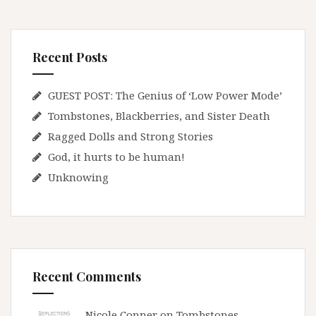
Recent Posts
GUEST POST: The Genius of ‘Low Power Mode’
Tombstones, Blackberries, and Sister Death
Ragged Dolls and Strong Stories
God, it hurts to be human!
Unknowing
Recent Comments
Nicole Conner on
Tombstones,