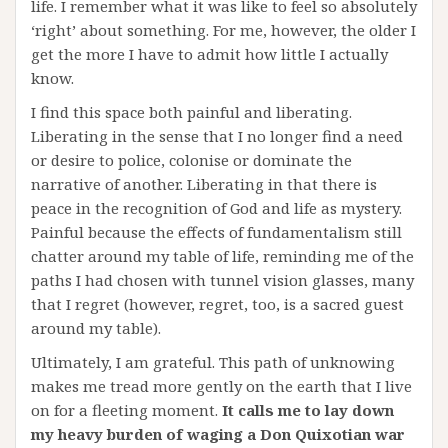
life. I remember what it was like to feel so absolutely
‘right’ about something. For me, however, the older I
get the more I have to admit how little I actually
know.
I find this space both painful and liberating.
Liberating in the sense that I no longer find a need
or desire to police, colonise or dominate the
narrative of another. Liberating in that there is
peace in the recognition of God and life as mystery.
Painful because the effects of fundamentalism still
chatter around my table of life, reminding me of the
paths I had chosen with tunnel vision glasses, many
that I regret (however, regret, too, is a sacred guest
around my table).
Ultimately, I am grateful. This path of unknowing
makes me tread more gently on the earth that I live
on for a fleeting moment.
It calls me to lay down
my heavy burden of waging a Don Quixotian war