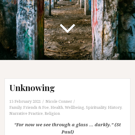
Unknowing
15 February 2021
Nicole Conner
Family, Friends & Foe
,
Health, Wellbeing, Spirituality
,
History
,
Narrative Practice
,
Religion
“For now we see through a glass … darkly.” (St
Paul)