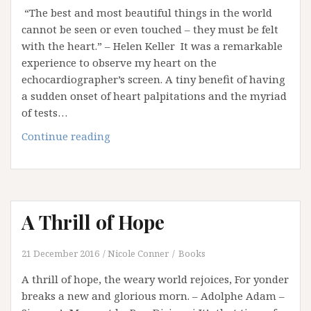
“The best and most beautiful things in the world
cannot be seen or even touched – they must be felt
with the heart.” – Helen Keller It was a remarkable
experience to observe my heart on the
echocardiographer’s screen. A tiny benefit of having
a sudden onset of heart palpitations and the myriad
of tests…
A
Continue reading
Letter
to
My
Heart
A Thrill of Hope
21 December 2016
Nicole Conner
Books
A thrill of hope, the weary world rejoices, For yonder
breaks a new and glorious morn. – Adolphe Adam –