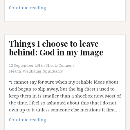
Love
Wins
Letting
Continue reading
Javert
Go
Things I choose to leave
behind: God in my Image
12 September 2018
Nicole Conner
Health, Wellbeing, Spirituality
“I cannot say for sure when my reliable ideas about
God began to slip away, but the big chest I used to
keep them in is smaller than a shoebox now. Most of
the time, I feel so ashamed about this that I do not
own up to it unless someone else mentions it first.…
Things
Continue reading
I