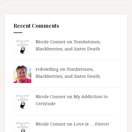
Recent Comments
Nicole Conner on
Tombstones,
Blackberries, and Sister Death
rcdowding
on
Tombstones,
Blackberries, and Sister Death
Nicole Conner on
My Addiction to
Certitude
Nicole Conner on
Love is … Fierce!