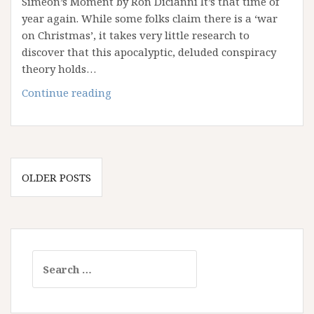
Simeon’s Moment by Ron Dicianni It’s that time of
year again. While some folks claim there is a ‘war
on Christmas’, it takes very little research to
discover that this apocalyptic, deluded conspiracy
theory holds…
A
Continue reading
Thrill
of
Hope
Posts
OLDER POSTS
navigation
Search
for: