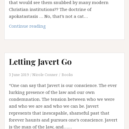
that would see them snubbed by many modern
Christian institutions?? The doctrine of
apokatastasis … No, that’s not a cat…
Haunted
Continue reading
by
Hell:
Part
3
Letting Javert Go
–
Hell
Hath
3 June 2019
Nicole Conner
Books
No
“One can say that Javert is our conscience. The ever
Fury
lurking presence of the law and our own
Like
condemnation. The tension between who we were
Hell
and who we are and who we can be. Javert
Scorned
represents that inescapable, shameful past that
…
forever haunts and pursues one’s conscience. Javert
and
is the man of the law, and……