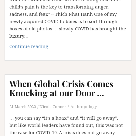
child’s pain is the key to transforming anger,
sadness, and fear.” ~ Thich Nhat Hanh One of my
newly acquired COVID hobbies is to sort through
boxes of old photos … slowly. COVID has brought the
luxury…
Loving
Continue reading
You
When Global Crisis Comes
Knocking at our Door …
21 March 2020
Nicole Conner
Anthropology
… you can say “it’s a hoax” and “it will go away”,
but like world leaders have found out, this was not
the case for COVID-19. A crisis does not go away