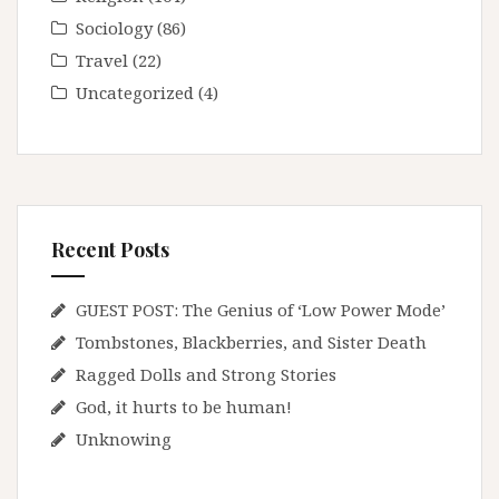
Sociology
(86)
Travel
(22)
Uncategorized
(4)
Recent Posts
GUEST POST: The Genius of ‘Low Power Mode’
Tombstones, Blackberries, and Sister Death
Ragged Dolls and Strong Stories
God, it hurts to be human!
Unknowing