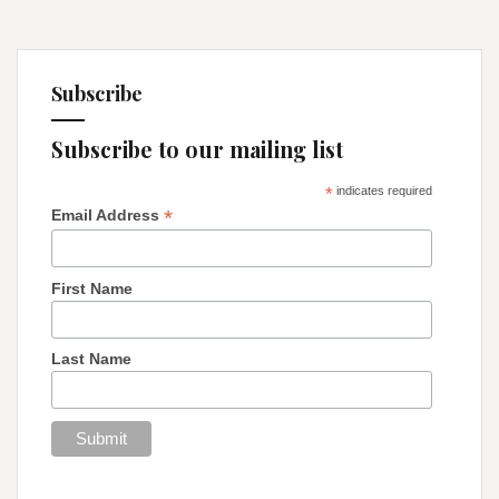
Subscribe
Subscribe to our mailing list
*
indicates required
*
Email Address
First Name
Last Name