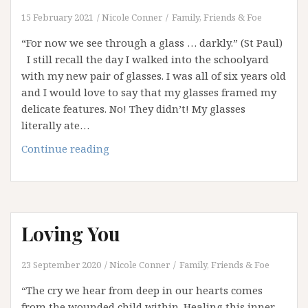
15 February 2021
Nicole Conner
Family, Friends & Foe
“For now we see through a glass … darkly.” (St Paul)
I still recall the day I walked into the schoolyard
with my new pair of glasses. I was all of six years old
and I would love to say that my glasses framed my
delicate features. No! They didn’t! My glasses
literally ate…
Unknowing
Continue reading
Loving You
23 September 2020
Nicole Conner
Family, Friends & Foe
“The cry we hear from deep in our hearts comes
from the wounded child within. Healing this inner