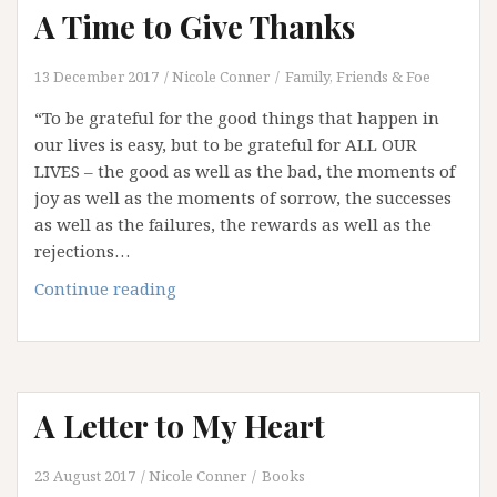
A Time to Give Thanks
13 December 2017
Nicole Conner
Family, Friends & Foe
“To be grateful for the good things that happen in
our lives is easy, but to be grateful for ALL OUR
LIVES – the good as well as the bad, the moments of
joy as well as the moments of sorrow, the successes
as well as the failures, the rewards as well as the
rejections…
A
Continue reading
Time
to
Give
Thanks
A Letter to My Heart
23 August 2017
Nicole Conner
Books