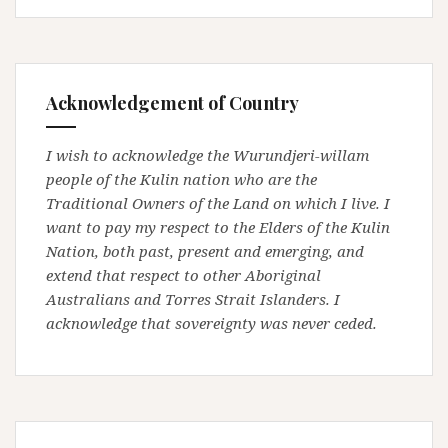
Acknowledgement of Country
I wish to acknowledge the Wurundjeri-willam
people of the Kulin nation who are the
Traditional Owners of the Land on which I live. I
want to pay my respect to the Elders of the Kulin
Nation, both past, present and emerging, and
extend that respect to other Aboriginal
Australians and Torres Strait Islanders. I
acknowledge that sovereignty was never ceded.