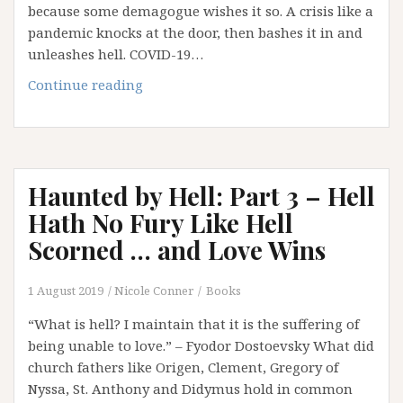
because some demagogue wishes it so. A crisis like a
pandemic knocks at the door, then bashes it in and
unleashes hell. COVID-19…
When
Continue reading
Global
Crisis
Comes
Knocking
Haunted by Hell: Part 3 – Hell
at
our
Hath No Fury Like Hell
Door
Scorned … and Love Wins
…
1 August 2019
Nicole Conner
Books
“What is hell? I maintain that it is the suffering of
being unable to love.” – Fyodor Dostoevsky What did
church fathers like Origen, Clement, Gregory of
Nyssa, St. Anthony and Didymus hold in common