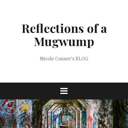
Skip
to
content
Reflections of a
Mugwump
Nicole Conner's BLOG