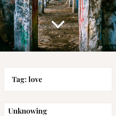
Tag:
love
Unknowing