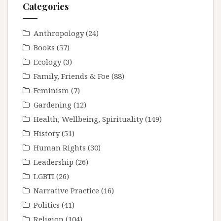
Categories
Anthropology
(24)
Books
(57)
Ecology
(3)
Family, Friends & Foe
(88)
Feminism
(7)
Gardening
(12)
Health, Wellbeing, Spirituality
(149)
History
(51)
Human Rights
(30)
Leadership
(26)
LGBTI
(26)
Narrative Practice
(16)
Politics
(41)
Religion
(104)