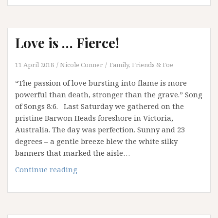
choose
to
leave
Love is … Fierce!
behind:
God
in
11 April 2018
Nicole Conner
Family, Friends & Foe
my
“The passion of love bursting into flame is more
Image
powerful than death, stronger than the grave.” Song
of Songs 8:6. Last Saturday we gathered on the
pristine Barwon Heads foreshore in Victoria,
Australia. The day was perfection. Sunny and 23
degrees – a gentle breeze blew the white silky
banners that marked the aisle…
Love
Continue reading
is
…
Fierce!