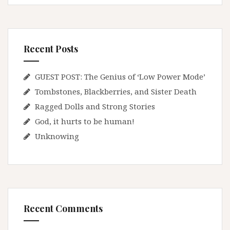
Recent Posts
GUEST POST: The Genius of ‘Low Power Mode’
Tombstones, Blackberries, and Sister Death
Ragged Dolls and Strong Stories
God, it hurts to be human!
Unknowing
Recent Comments