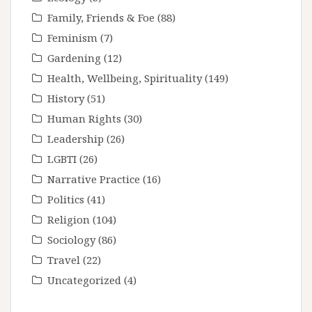
Family, Friends & Foe
(88)
Feminism
(7)
Gardening
(12)
Health, Wellbeing, Spirituality
(149)
History
(51)
Human Rights
(30)
Leadership
(26)
LGBTI
(26)
Narrative Practice
(16)
Politics
(41)
Religion
(104)
Sociology
(86)
Travel
(22)
Uncategorized
(4)