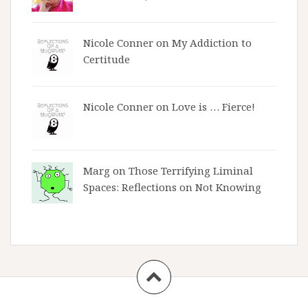
Nicole Conner on
My Addiction to
Certitude
Nicole Conner on
Love is … Fierce!
Marg on
Those Terrifying Liminal
Spaces: Reflections on Not Knowing