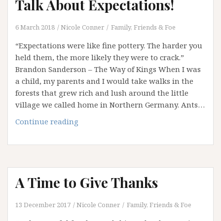
Talk About Expectations!
6 March 2018
Nicole Conner
Family, Friends & Foe
“Expectations were like fine pottery. The harder you
held them, the more likely they were to crack.”
Brandon Sanderson – The Way of Kings When I was
a child, my parents and I would take walks in the
forests that grew rich and lush around the little
village we called home in Northern Germany. Ants…
Disturbing
Continue reading
the
Ant
Nest:
Let’s
A Time to Give Thanks
Talk
About
Expectations!
13 December 2017
Nicole Conner
Family, Friends & Foe