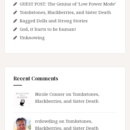
GUEST POST: The Genius of ‘Low Power Mode’
Tombstones, Blackberries, and Sister Death
Ragged Dolls and Strong Stories
God, it hurts to be human!
Unknowing
Recent Comments
Nicole Conner on
Tombstones,
Blackberries, and Sister Death
rcdowding
on
Tombstones,
Blackberries, and Sister Death