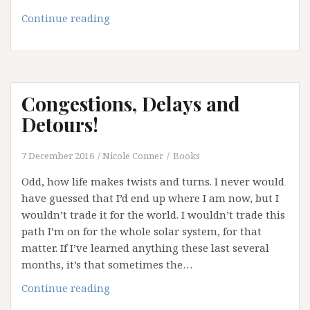
A
Continue reading
Letter
to
My
Heart
Congestions, Delays and
Detours!
7 December 2016
Nicole Conner
Books
Odd, how life makes twists and turns. I never would
have guessed that I’d end up where I am now, but I
wouldn’t trade it for the world. I wouldn’t trade this
path I’m on for the whole solar system, for that
matter. If I’ve learned anything these last several
months, it’s that sometimes the…
Congestions,
Continue reading
Delays