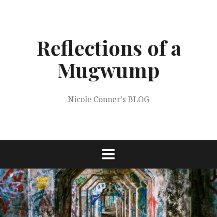
Skip
to
content
Reflections of a
Mugwump
Nicole Conner's BLOG