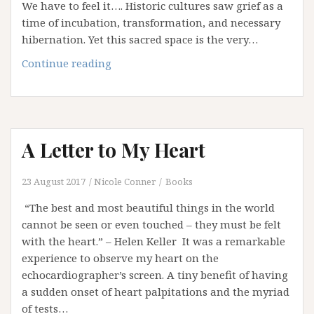
We have to feel it…. Historic cultures saw grief as a
time of incubation, transformation, and necessary
hibernation. Yet this sacred space is the very…
Grief
Continue reading
–
Stay
With
It
A Letter to My Heart
23 August 2017
Nicole Conner
Books
“The best and most beautiful things in the world
cannot be seen or even touched – they must be felt
with the heart.” – Helen Keller It was a remarkable
experience to observe my heart on the
echocardiographer’s screen. A tiny benefit of having
a sudden onset of heart palpitations and the myriad
of tests…