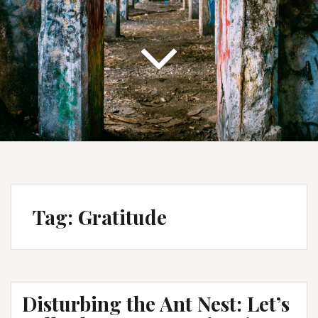
Tag:
Gratitude
Disturbing the Ant Nest: Let’s