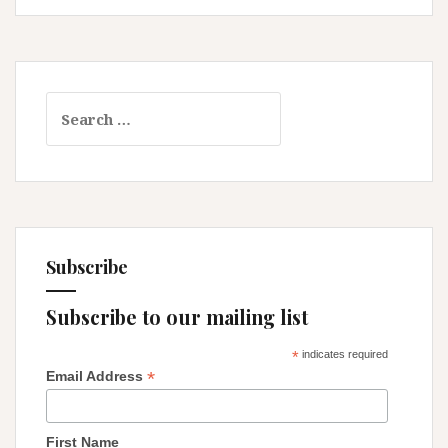
and
Detours!
Search
for:
Subscribe
Subscribe to our mailing list
*
indicates required
*
Email Address
First Name