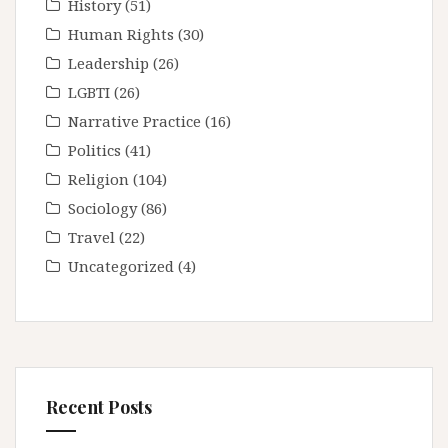
History
(51)
Human Rights
(30)
Leadership
(26)
LGBTI
(26)
Narrative Practice
(16)
Politics
(41)
Religion
(104)
Sociology
(86)
Travel
(22)
Uncategorized
(4)
Recent Posts