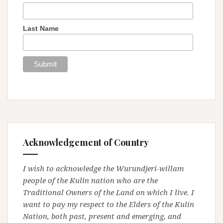
Last Name
Acknowledgement of Country
I wish to acknowledge the Wurundjeri-willam
people of the Kulin nation who are the
Traditional Owners of the Land on which I live. I
want to pay my respect to the Elders of the Kulin
Nation, both past, present and emerging, and