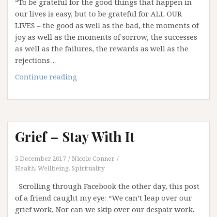
“To be grateful for the good things that happen in
our lives is easy, but to be grateful for ALL OUR
LIVES – the good as well as the bad, the moments of
joy as well as the moments of sorrow, the successes
as well as the failures, the rewards as well as the
rejections…
A
Continue reading
Time
to
Give
Thanks
Grief – Stay With It
5 December 2017
Nicole Conner
Health, Wellbeing, Spirituality
Scrolling through Facebook the other day, this post
of a friend caught my eye: “We can’t leap over our
grief work, Nor can we skip over our despair work.