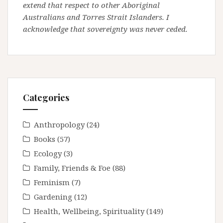
extend that respect to other Aboriginal
Australians and Torres Strait Islanders. I
acknowledge that sovereignty was never ceded.
Categories
Anthropology
(24)
Books
(57)
Ecology
(3)
Family, Friends & Foe
(88)
Feminism
(7)
Gardening
(12)
Health, Wellbeing, Spirituality
(149)