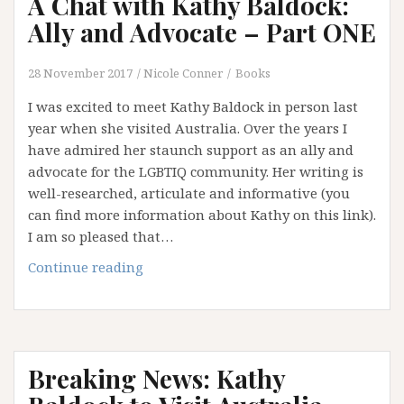
A Chat with Kathy Baldock:
Ally
and
Ally and Advocate – Part ONE
Advocate
–
28 November 2017
Nicole Conner
Books
Part
I was excited to meet Kathy Baldock in person last
TWO
year when she visited Australia. Over the years I
have admired her staunch support as an ally and
advocate for the LGBTIQ community. Her writing is
well-researched, articulate and informative (you
can find more information about Kathy on this link).
I am so pleased that…
A
Continue reading
Chat
with
Kathy
Baldock:
Breaking News: Kathy
Ally
and