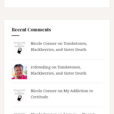
Recent Comments
Nicole Conner on
Tombstones,
Blackberries, and Sister Death
rcdowding
on
Tombstones,
Blackberries, and Sister Death
Nicole Conner on
My Addiction to
Certitude