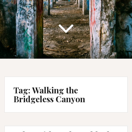
Tag:
Walking the
Bridgeless Canyon