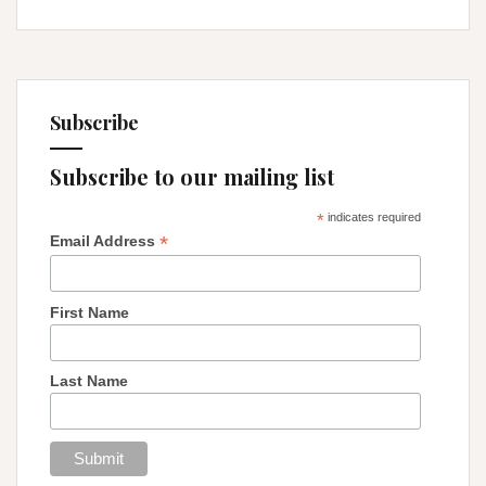
Subscribe
Subscribe to our mailing list
*
indicates required
*
Email Address
First Name
Last Name