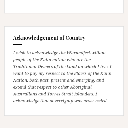
Acknowledgement of Country
I wish to acknowledge the Wurundjeri-willam
people of the Kulin nation who are the
Traditional Owners of the Land on which I live. I
want to pay my respect to the Elders of the Kulin
Nation, both past, present and emerging, and
extend that respect to other Aboriginal
Australians and Torres Strait Islanders. I
acknowledge that sovereignty was never ceded.