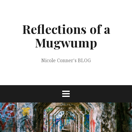
Skip
to
content
Reflections of a
Mugwump
Nicole Conner's BLOG