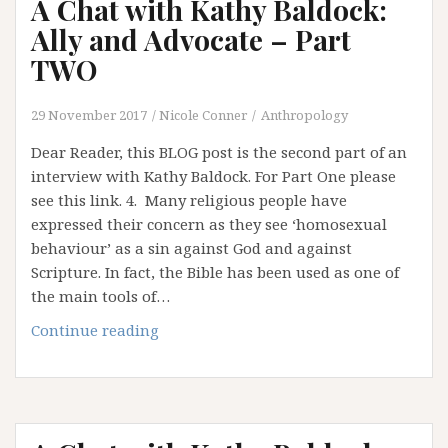
A Chat with Kathy Baldock:
Ally and Advocate – Part
TWO
29 November 2017
Nicole Conner
Anthropology
Dear Reader, this BLOG post is the second part of an
interview with Kathy Baldock. For Part One please
see this link. 4. Many religious people have
expressed their concern as they see ‘homosexual
behaviour’ as a sin against God and against
Scripture. In fact, the Bible has been used as one of
the main tools of…
A
Continue reading
Chat
with
Kathy
Baldock: