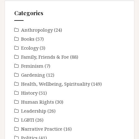
Categories
Anthropology
(24)
Books
(57)
Ecology
(3)
Family, Friends & Foe
(88)
Feminism
(7)
Gardening
(12)
Health, Wellbeing, Spirituality
(149)
History
(51)
Human Rights
(30)
Leadership
(26)
LGBTI
(26)
Narrative Practice
(16)
Politics
(41)