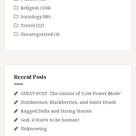
Religion
(104)
Sociology
(86)
Travel
(22)
Uncategorized
(4)
Recent Posts
GUEST POST: The Genius of ‘Low Power Mode’
Tombstones, Blackberries, and Sister Death
Ragged Dolls and Strong Stories
God, it hurts to be human!
Unknowing