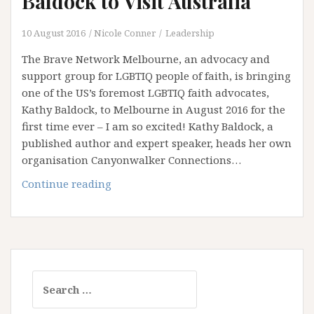
Baldock to Visit Australia
Advocate
–
10 August 2016
Nicole Conner
Leadership
Part
The Brave Network Melbourne, an advocacy and
ONE
support group for LGBTIQ people of faith, is bringing
one of the US’s foremost LGBTIQ faith advocates,
Kathy Baldock, to Melbourne in August 2016 for the
first time ever – I am so excited! Kathy Baldock, a
published author and expert speaker, heads her own
organisation Canyonwalker Connections…
Breaking
Continue reading
News:
Kathy
Baldock
to
Visit
Search
Australia
for: