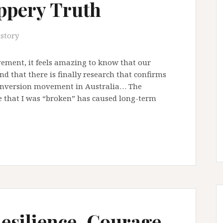
ippery Truth
istory
vement, it feels amazing to know that our
d that there is finally research that confirms
conversion movement in Australia… The
 that I was “broken” has caused long-term
Resilience, Courage