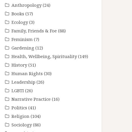
Anthropology
(24)
Books
(57)
Ecology
(3)
Family, Friends & Foe
(88)
Feminism
(7)
Gardening
(12)
Health, Wellbeing, Spirituality
(149)
History
(51)
Human Rights
(30)
Leadership
(26)
LGBTI
(26)
Narrative Practice
(16)
Politics
(41)
Religion
(104)
Sociology
(86)