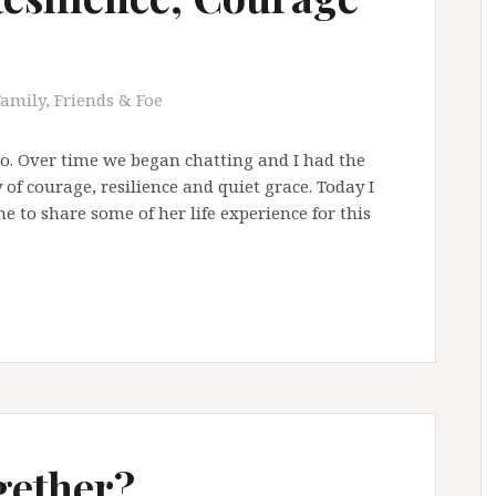
Family, Friends & Foe
ago. Over time we began chatting and I had the
y of courage, resilience and quiet grace. Today I
 to share some of her life experience for this
gether?