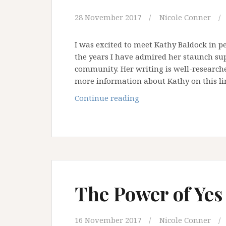
28 November 2017
Nicole Conner
I was excited to meet Kathy Baldock in p
the years I have admired her staunch sup
community. Her writing is well-researche
more information about Kathy on this li
A
Continue reading
Chat
with
Kathy
Baldock:
Ally
and
Advocate
The Power of Yes
–
Part
ONE
16 November 2017
Nicole Conner