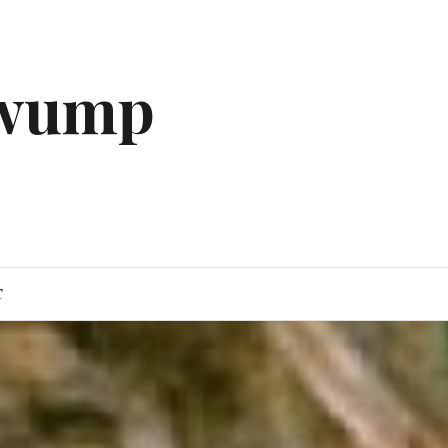
gwump
T