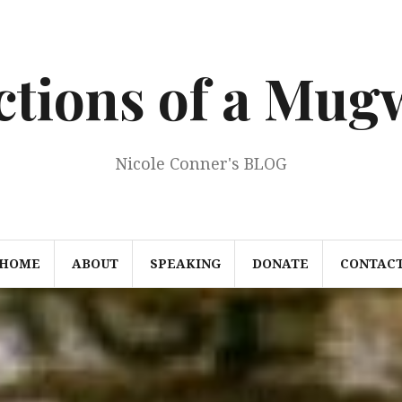
ections of a Mu
Nicole Conner's BLOG
HOME
ABOUT
SPEAKING
DONATE
CONTAC