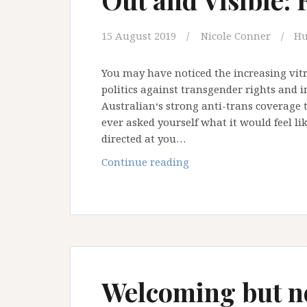
15 August 2019
Nicole Conner
Hu
You may have noticed the increasing vitr
politics against transgender rights and 
Australian‘s strong anti-trans coverage 
ever asked yourself what it would feel lik
directed at you…
Out
Continue reading
and
Visible:
Roe’s
Story
Welcoming but no