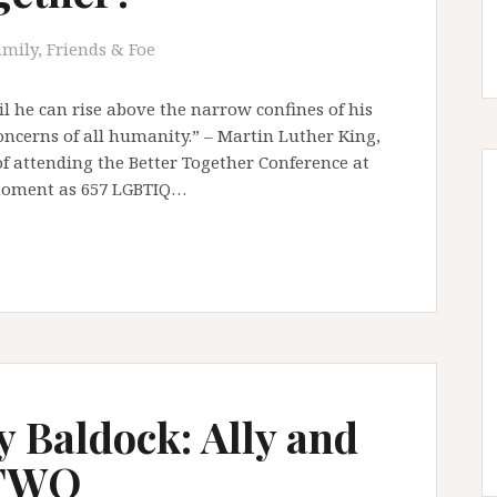
amily, Friends & Foe
il he can rise above the narrow confines of his
oncerns of all humanity.” – Martin Luther King,
 of attending the Better Together Conference at
 moment as 657 LGBTIQ…
y Baldock: Ally and
 TWO