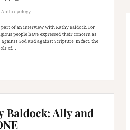
Anthropology
 part of an interview with Kathy Baldock. For
ligious people have expressed their concern as
against God and against Scripture. In fact, the
ools of…
y Baldock: Ally and
 ONE