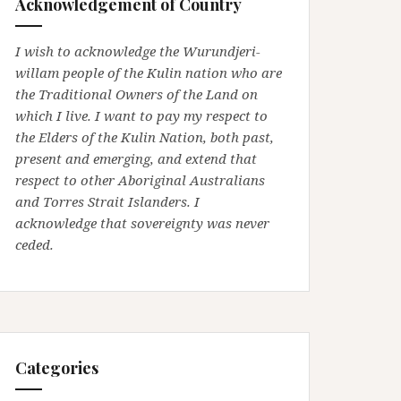
Acknowledgement of Country
I wish to acknowledge the Wurundjeri-
willam people of the Kulin nation who are
the Traditional Owners of the Land on
which I live. I want to pay my respect to
the Elders of the Kulin Nation, both past,
present and emerging, and extend that
respect to other Aboriginal Australians
and Torres Strait Islanders. I
acknowledge that sovereignty was never
ceded.
Categories