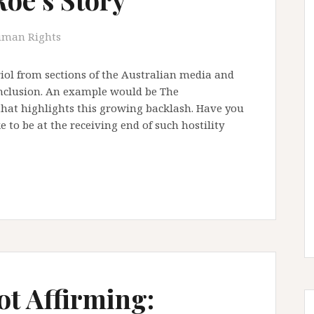
man Rights
iol from sections of the Australian media and
inclusion. An example would be The
that highlights this growing backlash. Have you
e to be at the receiving end of such hostility
t Affirming: