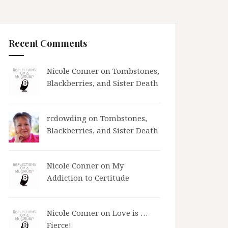
Recent Comments
Nicole Conner on
Tombstones,
Blackberries, and Sister Death
rcdowding
on
Tombstones,
Blackberries, and Sister Death
Nicole Conner on
My
Addiction to Certitude
Nicole Conner on
Love is …
Fierce!