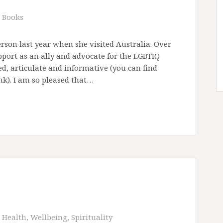
Books
erson last year when she visited Australia. Over
port as an ally and advocate for the LGBTIQ
d, articulate and informative (you can find
nk). I am so pleased that…
Health, Wellbeing, Spirituality