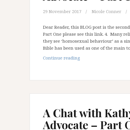
29 November 2017
Nicole Conner
Dear Reader, this BLOG post is the second
Part One please see this link. 4. Many re
they see ‘homosexual behaviour’ as a sin 
Bible has been used as one of the main t
A
Continue reading
Chat
with
Kathy
Baldock:
Ally
and
Advocate
A Chat with Kath
–
Advocate – Part
Part
TWO