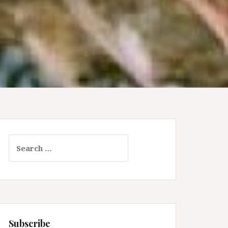
Search
for:
Subscribe