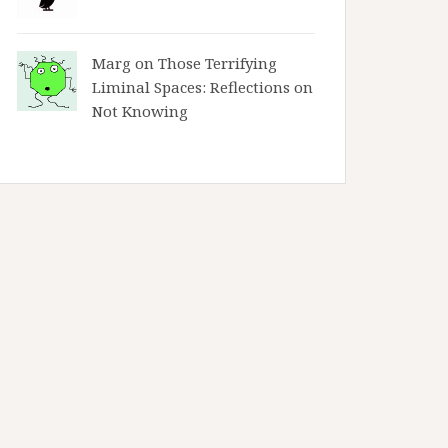
Marg on
Those Terrifying
Liminal Spaces: Reflections on
Not Knowing