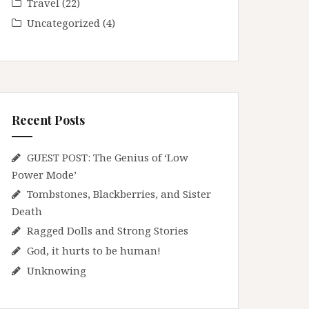
Travel
(22)
Uncategorized
(4)
Recent Posts
GUEST POST: The Genius of ‘Low
Power Mode’
Tombstones, Blackberries, and Sister
Death
Ragged Dolls and Strong Stories
God, it hurts to be human!
Unknowing