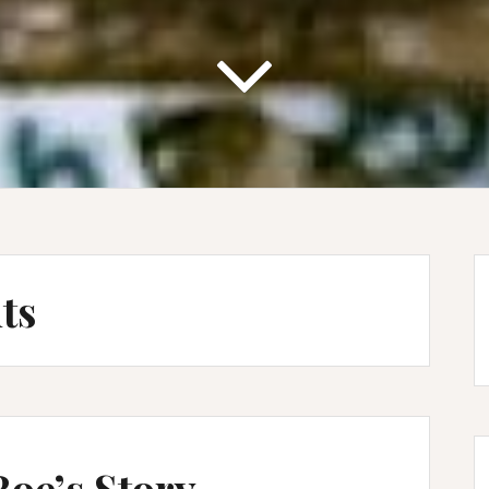
ts
Roe’s Story