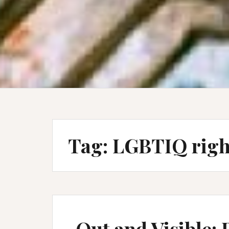
Tag:
LGBTIQ righ
Out and Visible: 