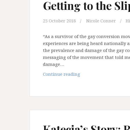
Getting to the Sl
25 October 2018
Nicole Conner
H
“As a survivor of the gay conversion mo
experiences are being heard nationally an
the prevalence and damage of the gay 
messaging of the movement that told me
damage…
Welcoming
Continue reading
but
not
Affirming:
Getting
to
the
Slippery
Katecia’s Story: 
Truth