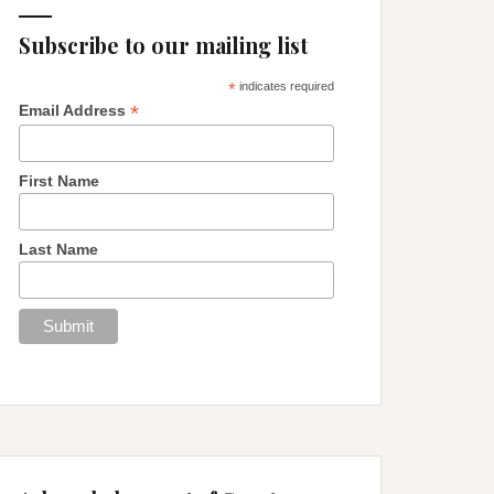
Subscribe to our mailing list
*
indicates required
*
Email Address
First Name
Last Name