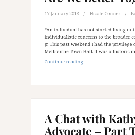
17 January 2018
Nicole Conner
F
“An individual has not started living unt
individualistic concerns to the broader c
Jr. This past weekend I had the privilege
Melbourne Town Hall. It was a historic
Are
Continue reading
We
Better
Together?
A Chat with Kath
Advocate – Part