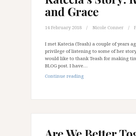
and Grace
14 February 2018
Nicole Conner
I met Katecia (Teash) a couple of years 
privilege of listening to some of her stor
would like to thank Teash for making time
BLOG post. I have…
Katecia’s
Continue reading
Story:
Resilience,
Courage
and
Grace
Are We Better To