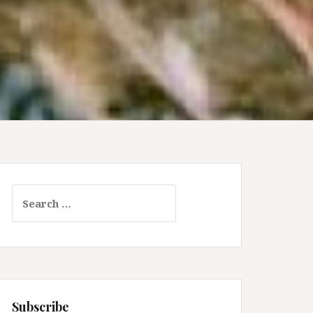
Search
for:
Subscribe