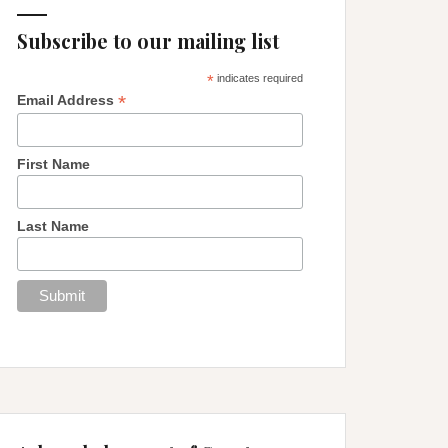
Subscribe to our mailing list
*
indicates required
*
Email Address
First Name
Last Name