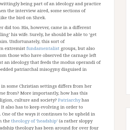
wittingly being part of an ideology and practice
en the interview aired, some sections of
ike the bird on Shrek.
er did too. His, however, came in a different
ing’ his wife. Surely, he should be able to ‘get
him. Unfortunately, this sort of
rom extremist
fundamentalist
groups, but also
rom those who have observed the carnage left
ight an ideology that feeds the modus operandi of
bedded patriarchal misogyny disguised in
in some Christian settings differs from her
come from? More importantly, how has this
ligion, culture and society?
Patriarchy
has
. It also has to keep evolving in order to
. One of the ways it continues to be upheld in
h the
theology of ‘headship’
(a rather sloppy
eadship theology has been around for over four