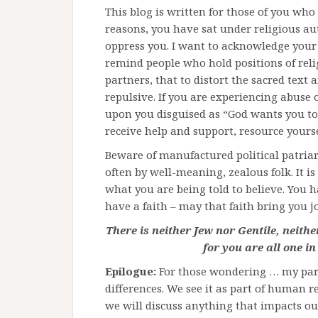
This blog is written for those of you who
reasons, you have sat under religious au
oppress you. I want to acknowledge your p
remind people who hold positions of reli
partners, that to distort the sacred text 
repulsive. If you are experiencing abuse 
upon you disguised as “God wants you to 
receive help and support, resource yours
Beware of manufactured political patriar
often by well-meaning, zealous folk. It is
what you are being told to believe. You hav
have a faith – may that faith bring you j
There is neither Jew nor Gentile, neithe
for you are all one in
Epilogue:
For those wondering … my part
differences. We see it as part of human r
we will discuss anything that impacts our