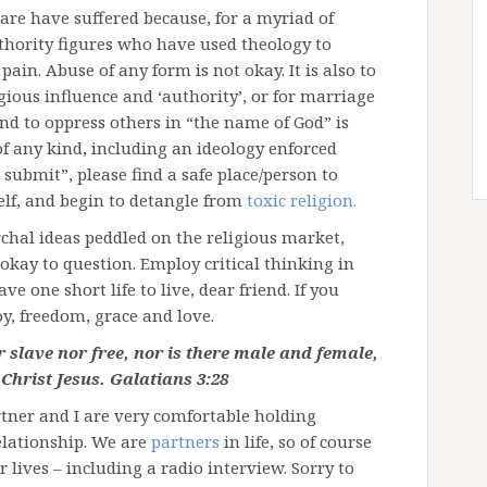
 are have suffered because, for a myriad of
thority figures who have used theology to
ain. Abuse of any form is not okay. It is also to
gious influence and ‘authority’, or for marriage
and to oppress others in “the name of God” is
of any kind, including an ideology enforced
submit”, please find a safe place/person to
elf, and begin to detangle from
toxic religion.
chal ideas peddled on the religious market,
 okay to question. Employ critical thinking in
e one short life to live, dear friend. If you
oy, freedom, grace and love.
r slave nor free, nor is there male and female,
 Christ Jesus. Galatians 3:28
ner and I are very comfortable holding
elationship. We are
partners
in life, so of course
 lives – including a radio interview. Sorry to