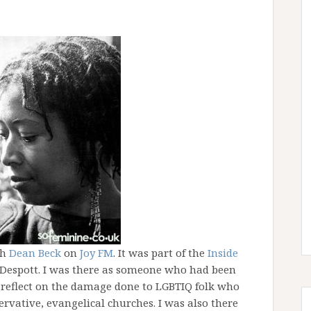
th
Dean Beck
on
Joy FM
. It was part of the
Inside
espott. I was there as someone who had been
 reflect on the damage done to LGBTIQ folk who
ervative, evangelical churches. I was also there