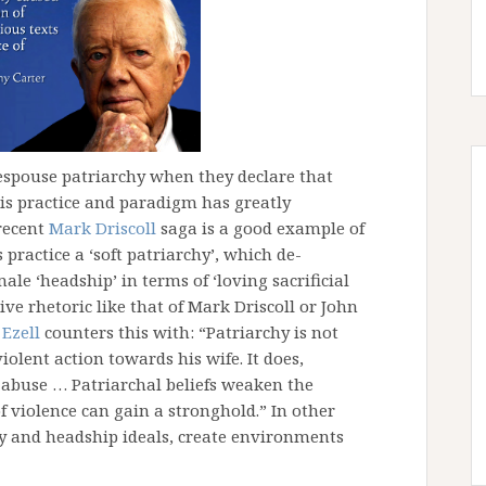
espouse patriarchy when they declare that
is practice and paradigm has greatly
recent
Mark Driscoll
saga is a good example of
practice a ‘soft patriarchy’, which de-
le ‘headship’ in terms of ‘loving sacrificial
ive rhetoric like that of Mark Driscoll or John
 Ezell
counters this with: “Patriarchy is not
iolent action towards his wife. It does,
 abuse … Patriarchal beliefs weaken the
f violence can gain a stronghold.” In other
hy and headship ideals, create environments