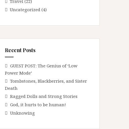
Travel
(22)
Uncategorized
(4)
Recent Posts
GUEST POST: The Genius of ‘Low
Power Mode’
Tombstones, Blackberries, and Sister
Death
Ragged Dolls and Strong Stories
God, it hurts to be human!
Unknowing