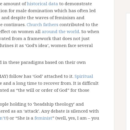
ge amount of
historical data
to demonstrate
ion for male domination which has often led
es, and despite the waves of feminism and
e continues.
Church fathers
contributed to the
 effect on women all
around the world
. So when
ivated from a framework that does not just
rines it as ‘God’s idea’, women face several
 in these paradigms based on their own
AY) follow has ‘God’ attached to it.
Spiritual
 and a long time to recover from. It is difficult
ted as “the will or order of God” for those
eople holding to ‘headship theology’ and
ered as an ‘attack’. Any debate is silenced with
n’t
!) or “She is a
feminist
” (well, yes, I am – you