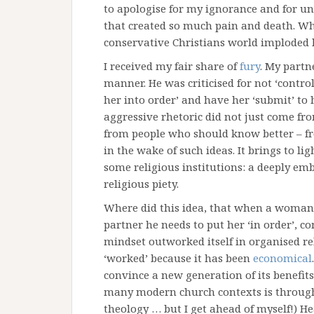
to apologise for my ignorance and for un
that created so much pain and death. Wh
conservative Christians world imploded l
I received my fair share of
fury
. My partn
manner. He was criticised for not ‘controll
her into order’ and have her ‘submit’ to 
aggressive rhetoric did not just come f
from people who should know better – f
in the wake of such ideas. It brings to l
some religious institutions: a deeply em
religious piety.
Where did this idea, that when a woman 
partner he needs to put her ‘in order’, 
mindset outworked itself in organised re
‘worked’ because it has been
economical
convince a new generation of its benefits
many modern church contexts is throug
theology … but I get ahead of myself!) H