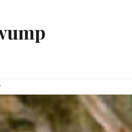
gwump
T