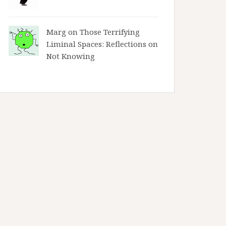
Marg on
Those Terrifying
Liminal Spaces: Reflections on
Not Knowing