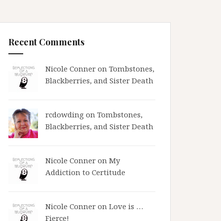
Recent Comments
Nicole Conner on
Tombstones,
Blackberries, and Sister Death
rcdowding
on
Tombstones,
Blackberries, and Sister Death
Nicole Conner on
My
Addiction to Certitude
Nicole Conner on
Love is …
Fierce!