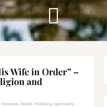
is Wife in Order” –
eligion and
Feminism
,
Health, Wellbeing, Spirituality
,