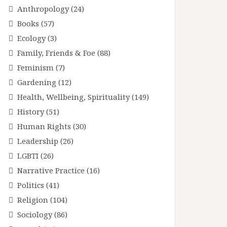
Anthropology
(24)
Books
(57)
Ecology
(3)
Family, Friends & Foe
(88)
Feminism
(7)
Gardening
(12)
Health, Wellbeing, Spirituality
(149)
History
(51)
Human Rights
(30)
Leadership
(26)
LGBTI
(26)
Narrative Practice
(16)
Politics
(41)
Religion
(104)
Sociology
(86)