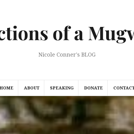
ections of a Mu
Nicole Conner's BLOG
HOME
ABOUT
SPEAKING
DONATE
CONTAC