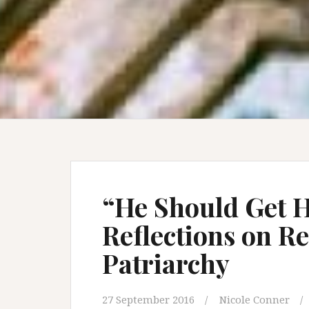
“He Should Get H
Reflections on R
Patriarchy
27 September 2016
Nicole Conner