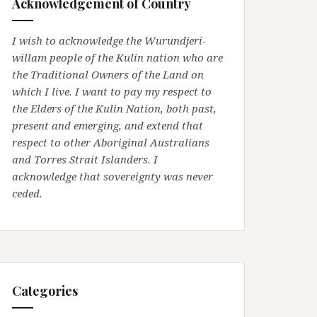
Acknowledgement of Country
I wish to acknowledge the Wurundjeri-
willam people of the Kulin nation who are
the Traditional Owners of the Land on
which I live. I want to pay my respect to
the Elders of the Kulin Nation, both past,
present and emerging, and extend that
respect to other Aboriginal Australians
and Torres Strait Islanders. I
acknowledge that sovereignty was never
ceded.
Categories