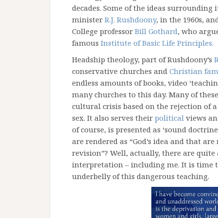
decades. Some of the ideas surrounding i
minister
R.J. Rushdoony
, in the 1960s, a
College professor
Bill Gothard
, who argue
famous
Institute of Basic Life Principles.
Headship theology, part of Rushdoony’s
R
conservative churches and
Christian fam
endless amounts of books, video ‘teachin
many churches to this day. Many of these 
cultural crisis based on the rejection of
sex. It also serves their
political
views and
of course, is presented as ‘sound doctri
are rendered as “God’s idea and that are
revision”? Well, actually, there are qui
interpretation – including me. It is time 
underbelly of this dangerous teaching.