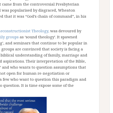
t came from the controversial Presbyterian
nd was popularised by disgraced, Wheaton
d that it was “God’s chain of command”, in his
econstructionist Theology,
was devoured by
ily groups
as ‘sound theology’. It spawned
g’, and seminars that continue to be popular in
groups are convinced that society is facing a
 a biblical understanding of family, marriage and
 aspirations. Their interpretation of the Bible,
ne’ and who wants to question assumptions that
 not open for human re-negotiation or
te a few who want to question this paradigm and
to question. It is time expose some of the