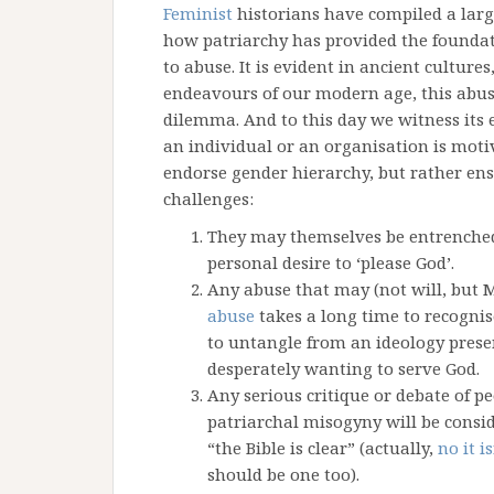
Feminist
historians have compiled a lar
how patriarchy has provided the foundat
to abuse. It is evident in ancient cultur
endeavours of our modern age, this abus
dilemma. And to this day we witness its
an individual or an organisation is mot
endorse gender hierarchy, but rather ensh
challenges:
They may themselves be entrenched
personal desire to ‘please God’.
Any abuse that may (not will, but M
abuse
takes a long time to recognise
to untangle from an ideology presen
desperately wanting to serve God.
Any serious critique or debate of p
patriarchal misogyny will be consid
“the Bible is clear” (actually,
no it is
should be one too).