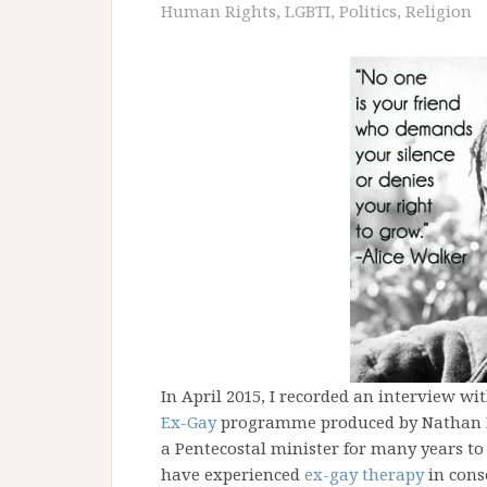
Human Rights
,
LGBTI
,
Politics
,
Religion
In April 2015, I recorded an interview wi
Ex-Gay
programme produced by Nathan D
a Pentecostal minister for many years to
have experienced
ex-gay therapy
in cons