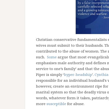
Christian conservative fundamentalists 
wives must submit to their husbands. Th
contributed to the abuse of women. The 
such.
Some
argue that most evangelicals 
emphasises male authority and defines ma
service to one’s family’ and that the abus
Piper is simply ‘
hyper-headship
’.
Cynthia
responsible for an individual husband’s v
however, create an environment ripe for
marital system so that the deadly virus o
words, whatever form it takes, patriarc
more
susceptible
for abuse.