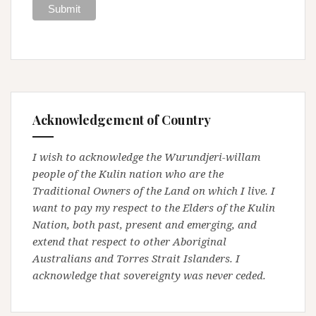
Acknowledgement of Country
I wish to acknowledge the Wurundjeri-willam
people of the Kulin nation who are the
Traditional Owners of the Land on which I live. I
want to pay my respect to the Elders of the Kulin
Nation, both past, present and emerging, and
extend that respect to other Aboriginal
Australians and Torres Strait Islanders. I
acknowledge that sovereignty was never ceded.