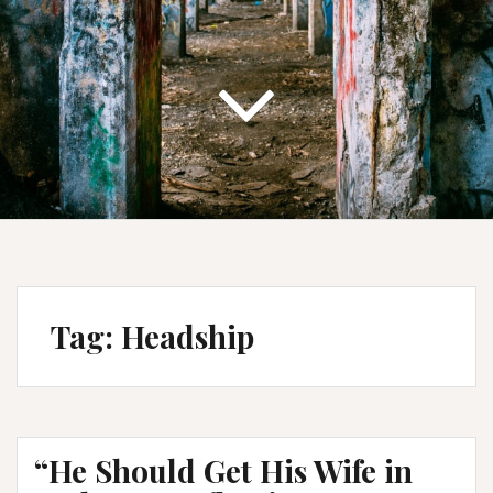
Tag:
Headship
“He Should Get His Wife in