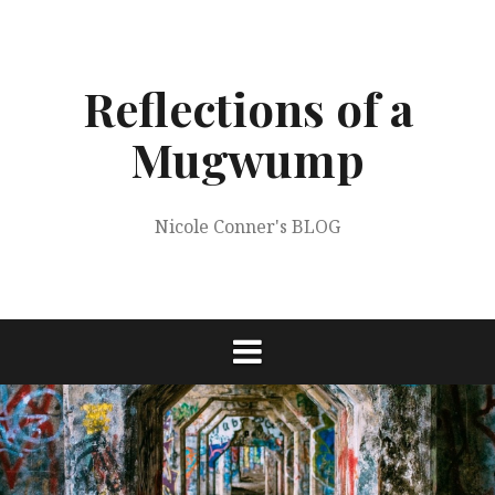
Skip
to
content
Reflections of a
Mugwump
Nicole Conner's BLOG