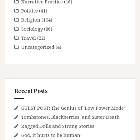
Narrative Practice
(16)
Politics
(41)
Religion
(104)
Sociology
(86)
Travel
(22)
Uncategorized
(4)
Recent Posts
GUEST POST: The Genius of ‘Low Power Mode’
Tombstones, Blackberries, and Sister Death
Ragged Dolls and Strong Stories
God, it hurts to be human!