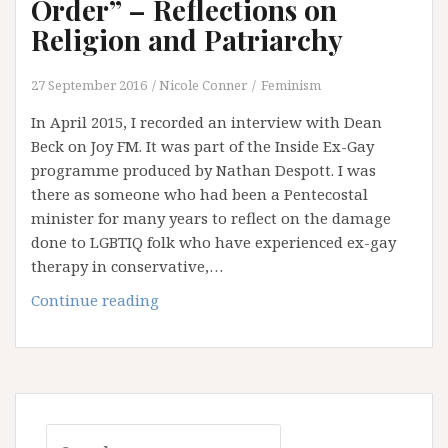
Order” – Reflections on
Religion and Patriarchy
27 September 2016
Nicole Conner
Feminism
In April 2015, I recorded an interview with Dean
Beck on Joy FM. It was part of the Inside Ex-Gay
programme produced by Nathan Despott. I was
there as someone who had been a Pentecostal
minister for many years to reflect on the damage
done to LGBTIQ folk who have experienced ex-gay
therapy in conservative,…
“He
Continue reading
Should
Get
His
Wife
in
Search
Order”