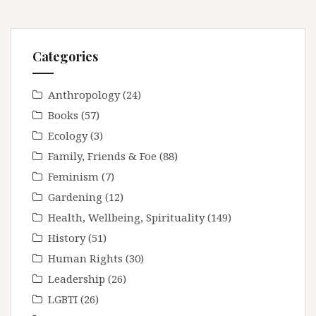
Categories
Anthropology
(24)
Books
(57)
Ecology
(3)
Family, Friends & Foe
(88)
Feminism
(7)
Gardening
(12)
Health, Wellbeing, Spirituality
(149)
History
(51)
Human Rights
(30)
Leadership
(26)
LGBTI
(26)