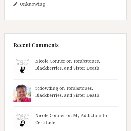
Unknowing
Recent Comments
Nicole Conner on
Tombstones,
Blackberries, and Sister Death
rcdowding
on
Tombstones,
Blackberries, and Sister Death
Nicole Conner on
My Addiction to
Certitude