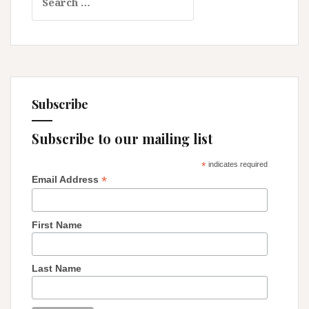
for:
–
Reflections
on
Religion
and
Patriarchy
Subscribe
Subscribe to our mailing list
*
indicates required
*
Email Address
First Name
Last Name