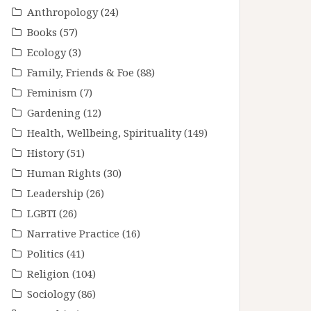
Anthropology
(24)
Books
(57)
Ecology
(3)
Family, Friends & Foe
(88)
Feminism
(7)
Gardening
(12)
Health, Wellbeing, Spirituality
(149)
History
(51)
Human Rights
(30)
Leadership
(26)
LGBTI
(26)
Narrative Practice
(16)
Politics
(41)
Religion
(104)
Sociology
(86)