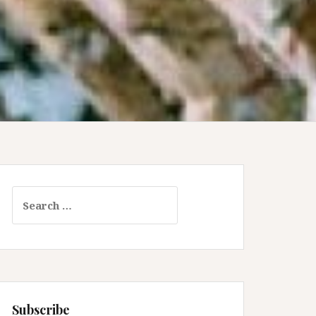
Search
for:
Subscribe