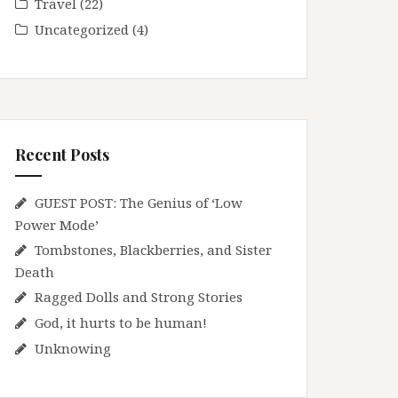
Travel
(22)
Uncategorized
(4)
Recent Posts
GUEST POST: The Genius of ‘Low
Power Mode’
Tombstones, Blackberries, and Sister
Death
Ragged Dolls and Strong Stories
God, it hurts to be human!
Unknowing