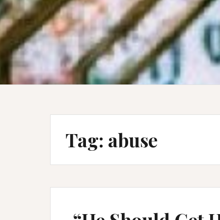
Tag:
abuse
“He Should Get H