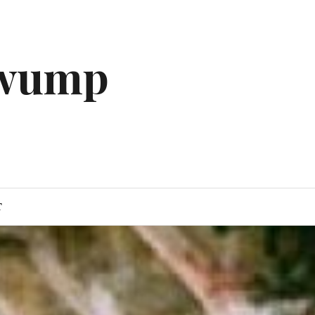
gwump
T