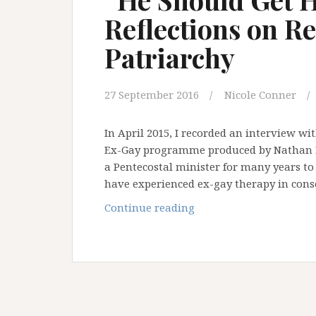
Reflections on R
Patriarchy
27 September 2016
Nicole Conner
In April 2015, I recorded an interview wi
Ex-Gay programme produced by Nathan D
a Pentecostal minister for many years to
have experienced ex-gay therapy in con
“He
Continue reading
Should
Get
His
Wife
in
Order”