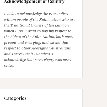
Acknowledgement of Country
I wish to acknowledge the Wurundjeri-
willam people of the Kulin nation who are
the Traditional Owners of the Land on
which I live. I want to pay my respect to
the Elders of the Kulin Nation, both past,
present and emerging, and extend that
respect to other Aboriginal Australians
and Torres Strait Islanders. I
acknowledge that sovereignty was never
ceded.
Categories