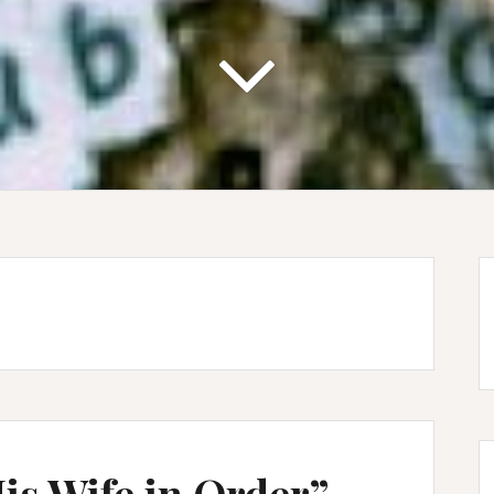
is Wife in Order” –