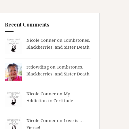
Recent Comments
Nicole Conner on
Tombstones,
Blackberries, and Sister Death
rcdowding
on
Tombstones,
Blackberries, and Sister Death
Nicole Conner on
My
Addiction to Certitude
Nicole Conner on
Love is …
Fierce!