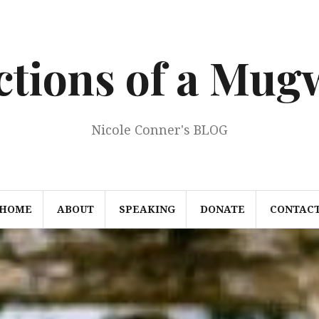
ections of a Mu
Nicole Conner's BLOG
HOME
ABOUT
SPEAKING
DONATE
CONTAC