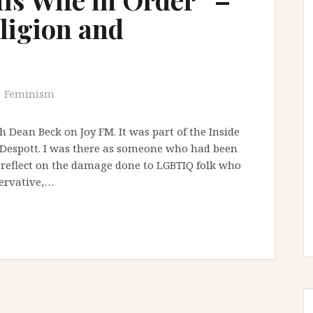
eligion and
Feminism
th Dean Beck on Joy FM. It was part of the Inside
espott. I was there as someone who had been
 reflect on the damage done to LGBTIQ folk who
servative,…