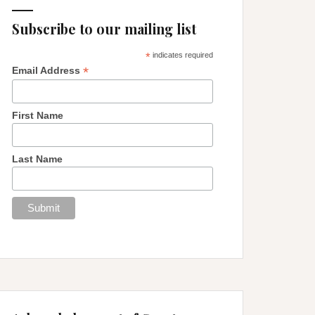
Subscribe to our mailing list
*
indicates required
*
Email Address
First Name
Last Name