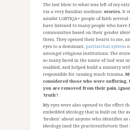
The last blow to what was left of my ext
via a very familiar medium:
stories.
It s
amidst LGBTIQA+ people of faith several y
have listened to many people who have h
communities based on their gender identi
them. They opened their hearts to me, a
eyes to a dominant,
patriarchal system
o
amongst religious institutions. The stori
so many faced in the name of God was unf
enabled, and helped build a ministry wit
responsible for causing much trauma.
My
considered those who were suffering. 
you are removed from their pain, ignor
‘truth’!
My eyes were also opened to the effect tha
embedded ideology that is built on the a
‘broken’ about anyone who identifies as
ideology (and the practices/rhetoric that