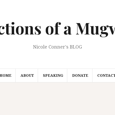
ections of a Mu
Nicole Conner's BLOG
HOME
ABOUT
SPEAKING
DONATE
CONTAC