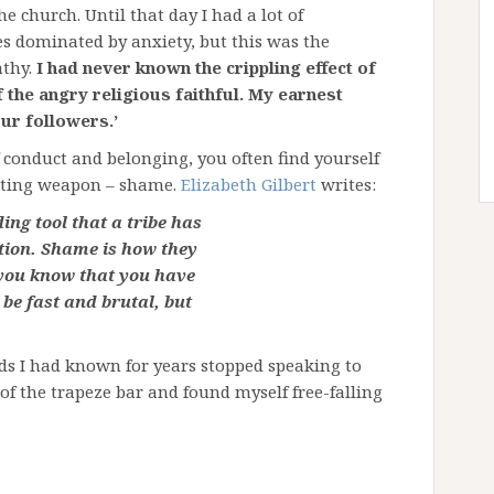
e church. Until that day I had a lot of
s dominated by anxiety, but this was the
thy.
I had never known the crippling effect of
f the angry religious faithful. My earnest
ur followers.’
f conduct and belonging, you often find yourself
tating weapon – shame.
Elizabeth Gilbert
writes:
ng tool that a tribe has
ption. Shame is how they
t you know that you have
be fast and brutal, but
ends I had known for years stopped speaking to
of the trapeze bar and found myself free-falling