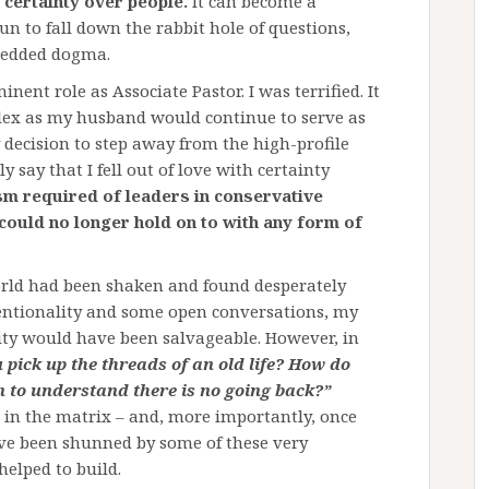
 certainty over people.
It can become a
 to fall down the rabbit hole of questions,
bedded dogma.
nent role as Associate Pastor. I was terrified. It
ex as my husband would continue to serve as
y decision to step away from the high-profile
 say that I fell out of love with certainty
sm required of leaders in conservative
 could no longer hold on to with any form of
world had been shaken and found desperately
ntentionality and some open conversations, my
ty would have been salvageable. However, in
pick up the threads of an old life? How do
n to understand there is no going back?”
 in the matrix – and, more importantly, once
ve been shunned by some of these very
helped to build.