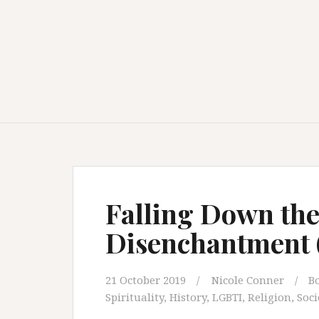
Falling Down the
Disenchantment (
21 October 2019
Nicole Conner
B
Spirituality
,
History
,
LGBTI
,
Religion
,
Soci