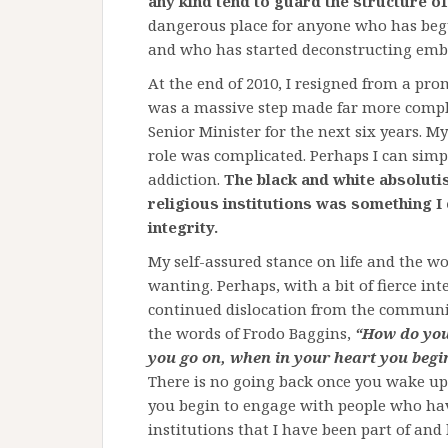
any kind tend to guard the structure of
dangerous place for anyone who has begun
and who has started deconstructing em
At the end of 2010, I resigned from a promi
was a massive step made far more compl
Senior Minister for the next six years. M
role was complicated. Perhaps I can simply
addiction.
The black and white absoluti
religious institutions was something I
integrity.
My self-assured stance on life and the 
wanting. Perhaps, with a bit of fierce i
continued dislocation from the communi
the words of Frodo Baggins,
“How do you 
you go on, when in your heart you begi
There is no going back once you wake up
you begin to engage with people who ha
institutions that I have been part of and 