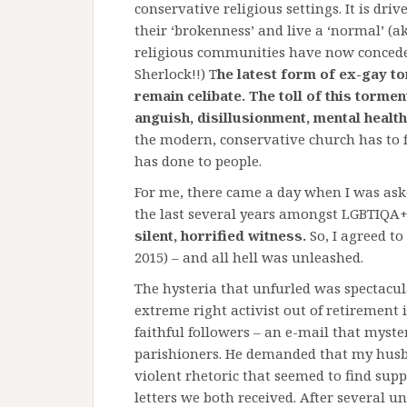
conservative religious settings. It is dri
their ‘brokenness’ and live a ‘normal’ (a
religious communities have now conceded 
Sherlock!!) T
he latest form of ex-gay t
remain celibate. The toll of this torme
anguish, disillusionment, mental health
the modern, conservative church has to f
has done to people.
For me, there came a day when I was ask
the last several years amongst LGBTIQA+ 
silent, horrified witness.
So, I agreed t
2015) – and all hell was unleashed.
The hysteria that unfurled was spectacu
extreme right activist out of retirement 
faithful followers – an e-mail that myst
parishioners. He demanded that my hus
violent rhetoric that seemed to find su
letters we both received. After several u