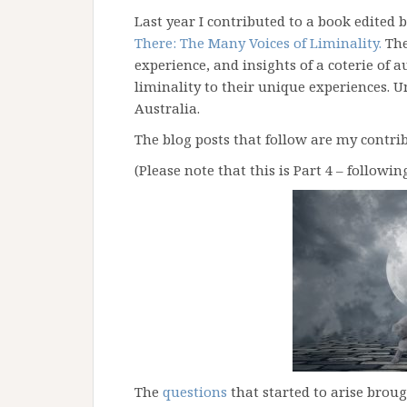
Last year I contributed to a book edited 
There: The Many Voices of Liminality.
The
experience, and insights of a coterie of a
liminality to their unique experiences. Un
Australia.
The blog posts that follow are my contrib
(Please note that this is Part 4 – followin
The
questions
that started to arise brou