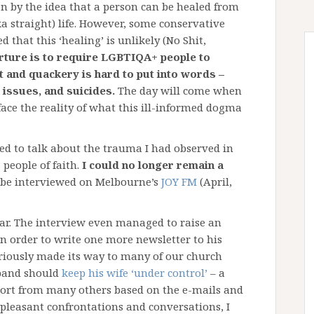
ven by the idea that a person can be healed from
ka straight) life. However, some conservative
that this ‘healing’ is unlikely (No Shit,
orture is to require LGBTIQA+ people to
nt and quackery is hard to put into words –
 issues, and suicides.
The day will come when
ace the reality of what this ill-informed dogma
ed to talk about the trauma I had observed in
people of faith.
I could no longer remain a
o be interviewed on Melbourne’s
JOY FM
(April,
lar. The interview even managed to raise an
in order to write one more newsletter to his
eriously made its way to many of our church
band should
keep his wife ‘under control’
– a
pport from many others based on the e-mails and
npleasant confrontations and conversations, I