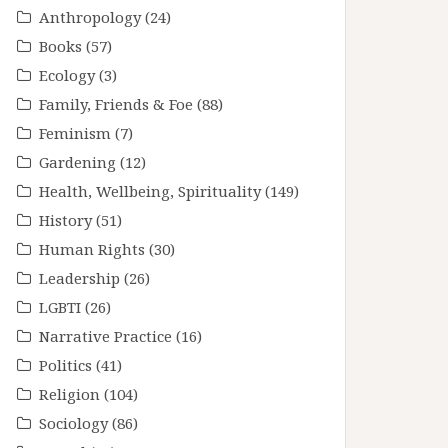
Anthropology
(24)
Books
(57)
Ecology
(3)
Family, Friends & Foe
(88)
Feminism
(7)
Gardening
(12)
Health, Wellbeing, Spirituality
(149)
History
(51)
Human Rights
(30)
Leadership
(26)
LGBTI
(26)
Narrative Practice
(16)
Politics
(41)
Religion
(104)
Sociology
(86)