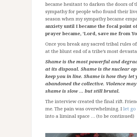
became hesitant to darken the doors of th
sympathy for people who found their live
season when my sympathy became empa
anxiety until I became the focal point o
prayer became, ‘Lord, save me from Yo
Once you break any sacred tribal rules o
at the blunt end of a tribe’s most devas
Shame is the most powerful and degradi
at its disposal. Shame is the nuclear o
keep you in line. Shame is how they le
abandoned the collective. Violence may 
shame is slow … but still brutal.
The interview created the final rift. Fri
me. The pain was overwhelming. I
let go
into a liminal space … (to be continued)