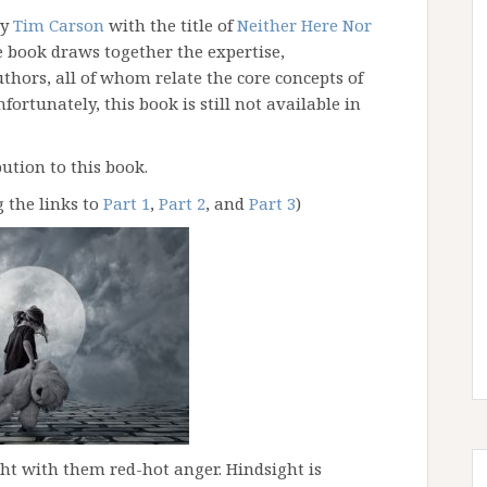
by
Tim Carson
with the title of
Neither Here Nor
 book draws together the expertise,
uthors, all of whom relate the core concepts of
fortunately, this book is still not available in
ution to this book.
g the links to
Part 1
,
Part 2
, and
Part 3
)
ght with them red-hot anger. Hindsight is