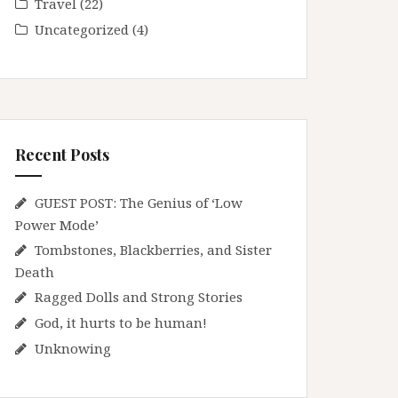
Travel
(22)
Uncategorized
(4)
Recent Posts
GUEST POST: The Genius of ‘Low
Power Mode’
Tombstones, Blackberries, and Sister
Death
Ragged Dolls and Strong Stories
God, it hurts to be human!
Unknowing