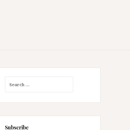
Search
for:
Subscribe