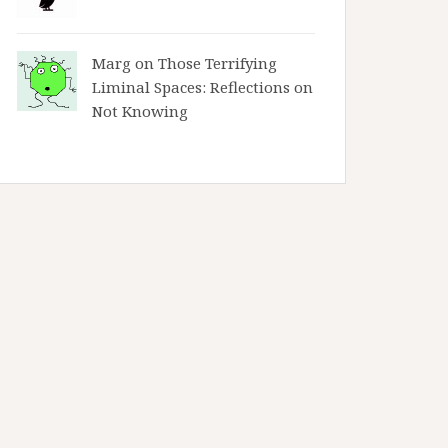
Marg on
Those Terrifying
Liminal Spaces: Reflections on
Not Knowing