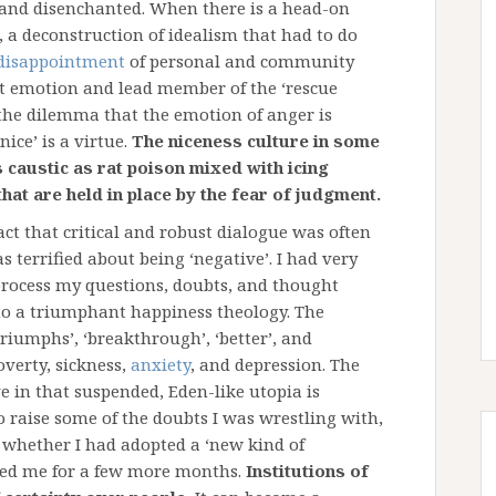
d and disenchanted. When there is a head-on
, a deconstruction of idealism that had to do
disappointment
of personal and community
ent emotion and lead member of the ‘rescue
d the dilemma that the emotion of anger is
ice’ is a virtue.
The niceness culture in some
s caustic as rat poison mixed with icing
hat are held in place by the fear of judgment.
ct that critical and robust dialogue was often
 terrified about being ‘negative’. I had very
process my questions, doubts, and thought
d to a triumphant happiness theology. The
‘triumphs’, ‘breakthrough’, ‘better’, and
poverty, sickness,
anxiety
, and depression. The
ve in that suspended, Eden-like utopia is
 raise some of the doubts I was wrestling with,
r whether I had adopted a ‘new kind of
enced me for a few more months.
Institutions of