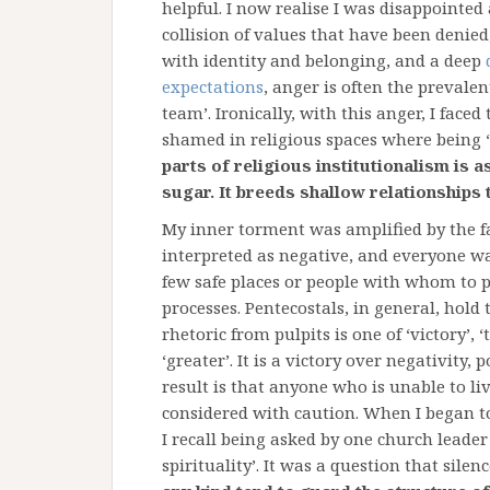
helpful. I now realise I was disappointe
collision of values that have been denied
with identity and belonging, and a deep
expectations
, anger is often the preval
team’. Ironically, with this anger, I face
shamed in religious spaces where being ‘n
parts of religious institutionalism is a
sugar. It breeds shallow relationships t
My inner torment was amplified by the fa
interpreted as negative, and everyone was
few safe places or people with whom to 
processes. Pentecostals, in general, hol
rhetoric from pulpits is one of ‘victory’, 
‘greater’. It is a victory over negativity, 
result is that anyone who is unable to li
considered with caution. When I began to
I recall being asked by one church leade
spirituality’. It was a question that sil