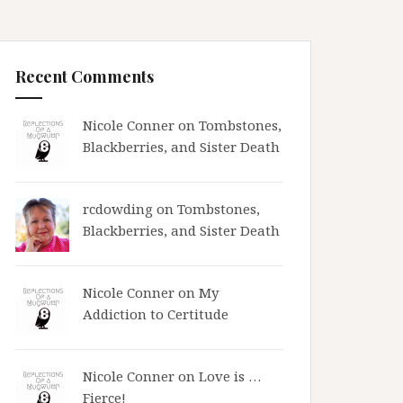
Recent Comments
Nicole Conner on
Tombstones,
Blackberries, and Sister Death
rcdowding
on
Tombstones,
Blackberries, and Sister Death
Nicole Conner on
My
Addiction to Certitude
Nicole Conner on
Love is …
Fierce!