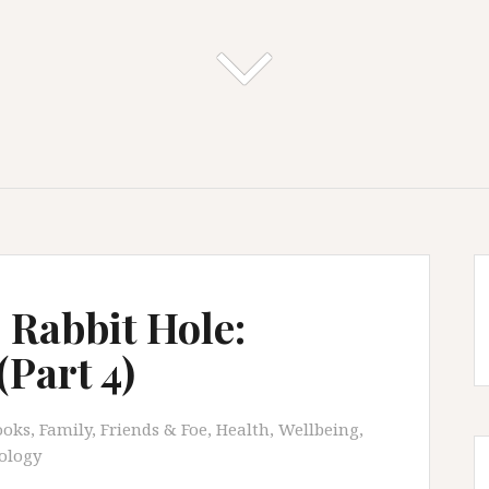
 Rabbit Hole:
Part 4)
ooks
,
Family, Friends & Foe
,
Health, Wellbeing,
ology