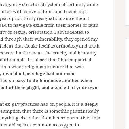
ravagantly structured system of certainty came
tarted with conversations and friendships
ears prior to my resignation. Since then, I
ad to navigate exile from their homes or faith
ty or sexual orientation. I am indebted to
nd through their vulnerability, they opened my
f ideas that cloaks itself as orthodoxy and truth
es were hard to hear. The cruelty and brutality
athomable. I realised that I had supported,
hin a wider religious structure that was
 own blind privilege had not even
It is so easy to de-humanise another when
ant of their plight, and assured of your own
t ex-gay practices had on people. It is a deeply
ssumption that there is something intrinsically
 anything else other than heteronormative. This
 it enables) is as common as oxygen in