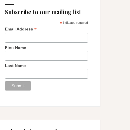
Subscribe to our mailing list
*
indicates required
*
Email Address
First Name
Last Name