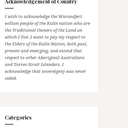
Acknowledgement of Country
I wish to acknowledge the Wurundjeri-
willam people of the Kulin nation who are
the Traditional Owners of the Land on
which I live. I want to pay my respect to
the Elders of the Kulin Nation, both past,
present and emerging, and extend that
respect to other Aboriginal Australians
and Torres Strait Islanders. I
acknowledge that sovereignty was never
ceded.
Categories