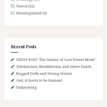
Travel
(22)
Uncategorized
(4)
Recent Posts
GUEST POST: The Genius of ‘Low Power Mode’
Tombstones, Blackberries, and Sister Death
Ragged Dolls and Strong Stories
God, it hurts to be human!
Unknowing