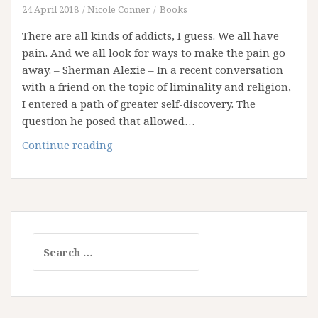
of
24 April 2018
Nicole Conner
Books
Institution
There are all kinds of addicts, I guess. We all have
and
pain. And we all look for ways to make the pain go
an
away. – Sherman Alexie – In a recent conversation
Addiction
with a friend on the topic of liminality and religion,
to
I entered a path of greater self-discovery. The
Certainty
question he posed that allowed…
My
Continue reading
Addiction
to
Certitude
Search
for: