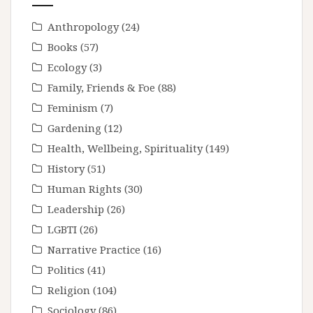
Anthropology
(24)
Books
(57)
Ecology
(3)
Family, Friends & Foe
(88)
Feminism
(7)
Gardening
(12)
Health, Wellbeing, Spirituality
(149)
History
(51)
Human Rights
(30)
Leadership
(26)
LGBTI
(26)
Narrative Practice
(16)
Politics
(41)
Religion
(104)
Sociology
(86)