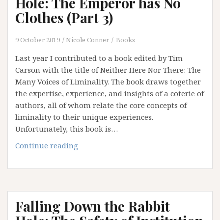
Hole: The Emperor has No
4)
Clothes (Part 3)
9 October 2019
Nicole Conner
Books
Last year I contributed to a book edited by Tim
Carson with the title of Neither Here Nor There: The
Many Voices of Liminality. The book draws together
the expertise, experience, and insights of a coterie of
authors, all of whom relate the core concepts of
liminality to their unique experiences.
Unfortunately, this book is…
Falling
Continue reading
Down
the
Rabbit
Hole:
Falling Down the Rabbit
The
Emperor