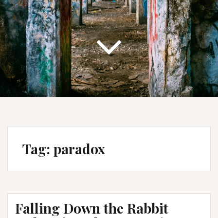
Tag:
paradox
Falling Down the Rabbit