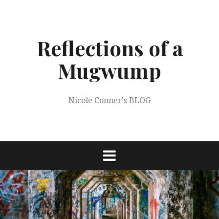
Skip
to
content
Reflections of a
Mugwump
Nicole Conner's BLOG