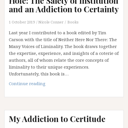
Hole: The Safety of Institution
has
and an Addiction to Certainty
No
Clothes
1 October 2019
Nicole Conner
Books
(Part
3)
Last year I contributed to a book edited by Tim
Carson with the title of Neither Here Nor There: The
Many Voices of Liminality. The book draws together
the expertise, experience, and insights of a coterie of
authors, all of whom relate the core concepts of
liminality to their unique experiences.
Unfortunately, this book is…
Falling
Continue reading
Down
the
Rabbit
Hole:
My Addiction to Certitude
The
Safety