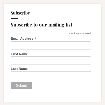
Subscribe
Subscribe to our mailing list
*
indicates required
*
Email Address
First Name
Last Name