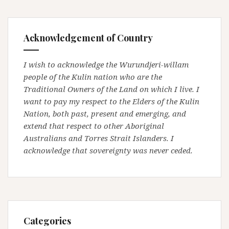
Acknowledgement of Country
I wish to acknowledge the Wurundjeri-willam
people of the Kulin nation who are the
Traditional Owners of the Land on which I live. I
want to pay my respect to the Elders of the Kulin
Nation, both past, present and emerging, and
extend that respect to other Aboriginal
Australians and Torres Strait Islanders. I
acknowledge that sovereignty was never ceded.
Categories