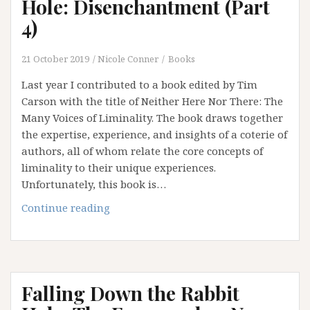
Hole: Disenchantment (Part
4)
21 October 2019
Nicole Conner
Books
Last year I contributed to a book edited by Tim
Carson with the title of Neither Here Nor There: The
Many Voices of Liminality. The book draws together
the expertise, experience, and insights of a coterie of
authors, all of whom relate the core concepts of
liminality to their unique experiences.
Unfortunately, this book is…
Falling
Continue reading
Down
the
Rabbit
Hole:
Falling Down the Rabbit
Disenchantment
(Part