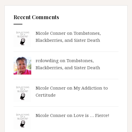
Recent Comments
Nicole Conner on
Tombstones,
Blackberries, and Sister Death
rcdowding
on
Tombstones,
Blackberries, and Sister Death
Nicole Conner on
My Addiction to
Certitude
Nicole Conner on
Love is … Fierce!