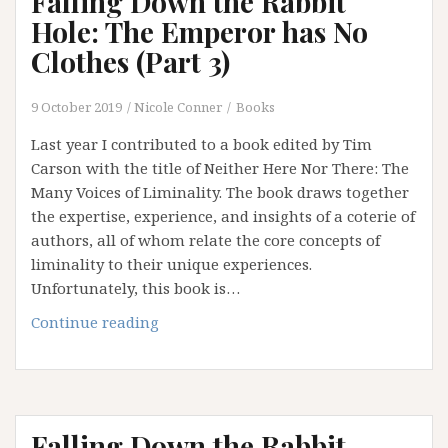
Falling Down the Rabbit
(Part
Hole: The Emperor has No
4)
Clothes (Part 3)
9 October 2019
Nicole Conner
Books
Last year I contributed to a book edited by Tim
Carson with the title of Neither Here Nor There: The
Many Voices of Liminality. The book draws together
the expertise, experience, and insights of a coterie of
authors, all of whom relate the core concepts of
liminality to their unique experiences.
Unfortunately, this book is…
Falling
Continue reading
Down
the
Rabbit
Hole:
Falling Down the Rabbit
The