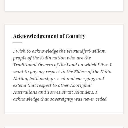
Acknowledgement of Country
I wish to acknowledge the Wurundjeri-willam
people of the Kulin nation who are the
Traditional Owners of the Land on which I live. I
want to pay my respect to the Elders of the Kulin
Nation, both past, present and emerging, and
extend that respect to other Aboriginal
Australians and Torres Strait Islanders. I
acknowledge that sovereignty was never ceded.