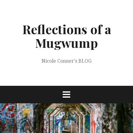
Skip
to
content
Reflections of a
Mugwump
Nicole Conner's BLOG