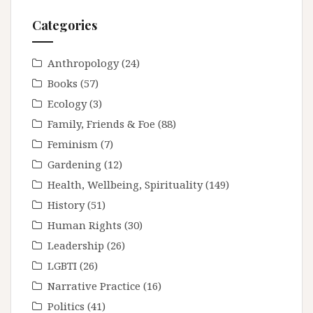
Categories
Anthropology
(24)
Books
(57)
Ecology
(3)
Family, Friends & Foe
(88)
Feminism
(7)
Gardening
(12)
Health, Wellbeing, Spirituality
(149)
History
(51)
Human Rights
(30)
Leadership
(26)
LGBTI
(26)
Narrative Practice
(16)
Politics
(41)