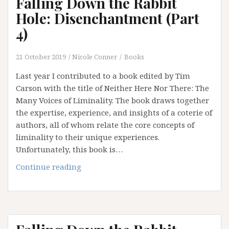
Falling Down the Rabbit
Betwixt
and
Hole: Disenchantment (Part
Between
4)
(Epilogue)
21 October 2019
Nicole Conner
Books
Last year I contributed to a book edited by Tim
Carson with the title of Neither Here Nor There: The
Many Voices of Liminality. The book draws together
the expertise, experience, and insights of a coterie of
authors, all of whom relate the core concepts of
liminality to their unique experiences.
Unfortunately, this book is…
Falling
Continue reading
Down
the
Rabbit
Hole:
Disenchantment