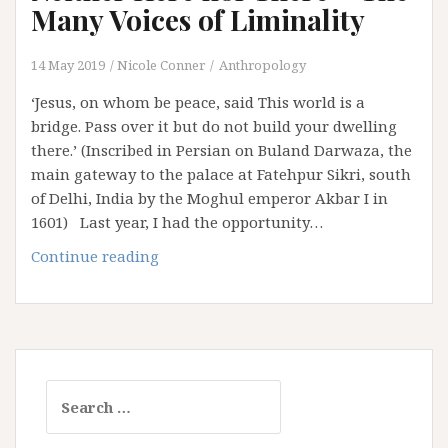
Paths
Many Voices of Liminality
(Part
1)
14 May 2019
Nicole Conner
Anthropology
‘Jesus, on whom be peace, said This world is a
bridge. Pass over it but do not build your dwelling
there.’ (Inscribed in Persian on Buland Darwaza, the
main gateway to the palace at Fatehpur Sikri, south
of Delhi, India by the Moghul emperor Akbar I in
1601) Last year, I had the opportunity…
Neither
Continue reading
Here
nor
There
–
The
Search
Many
for:
Voices
of