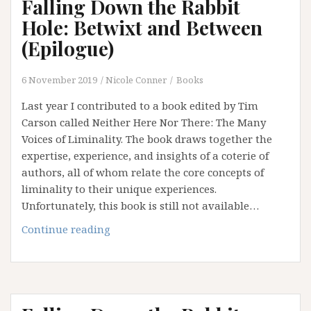
Falling Down the Rabbit
Hole: Betwixt and Between
(Epilogue)
6 November 2019
Nicole Conner
Books
Last year I contributed to a book edited by Tim
Carson called Neither Here Nor There: The Many
Voices of Liminality. The book draws together the
expertise, experience, and insights of a coterie of
authors, all of whom relate the core concepts of
liminality to their unique experiences.
Unfortunately, this book is still not available…
Falling
Continue reading
Down
the
Rabbit
Hole: