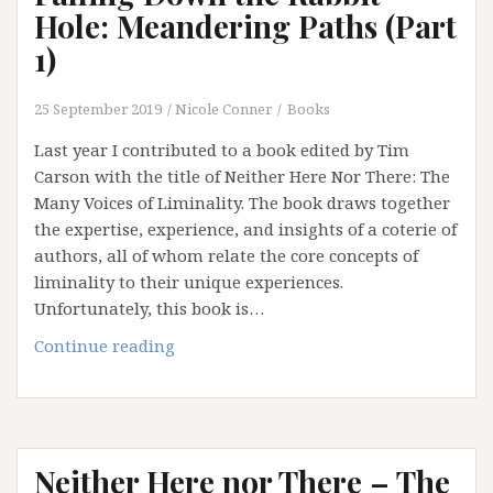
Safety
Hole: Meandering Paths (Part
of
1)
Institution
and
25 September 2019
Nicole Conner
Books
an
Addiction
Last year I contributed to a book edited by Tim
to
Carson with the title of Neither Here Nor There: The
Certainty
Many Voices of Liminality. The book draws together
the expertise, experience, and insights of a coterie of
authors, all of whom relate the core concepts of
liminality to their unique experiences.
Unfortunately, this book is…
Falling
Continue reading
Down
the
Rabbit
Hole:
Neither Here nor There – The
Meandering