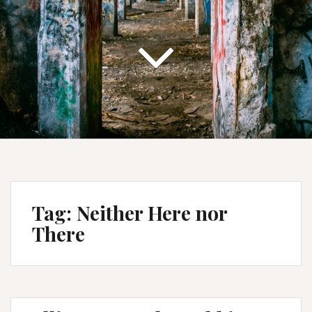
Tag:
Neither Here nor
There