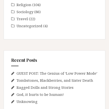
Religion
(104)
Sociology
(86)
Travel
(22)
Uncategorized
(4)
Recent Posts
GUEST POST: The Genius of ‘Low Power Mode’
Tombstones, Blackberries, and Sister Death
Ragged Dolls and Strong Stories
God, it hurts to be human!
Unknowing