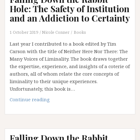
Emperor
Hole: The Safety of Institution
has
and an Addiction to Certainty
No
Clothes
1 October 2019
Nicole Conner
Books
(Part
3)
Last year I contributed to a book edited by Tim
Carson with the title of Neither Here Nor There: The
Many Voices of Liminality. The book draws together
the expertise, experience, and insights of a coterie of
authors, all of whom relate the core concepts of
liminality to their unique experiences.
Unfortunately, this book is…
Falling
Continue reading
Down
the
Rabbit
Hole:
Falling Down the Rabbit
The