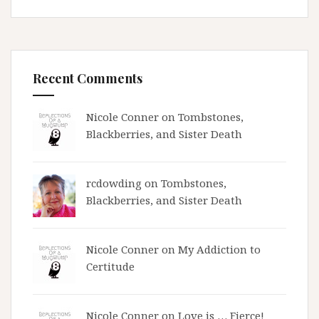
Recent Comments
Nicole Conner on
Tombstones,
Blackberries, and Sister Death
rcdowding
on
Tombstones,
Blackberries, and Sister Death
Nicole Conner on
My Addiction to
Certitude
Nicole Conner on
Love is … Fierce!