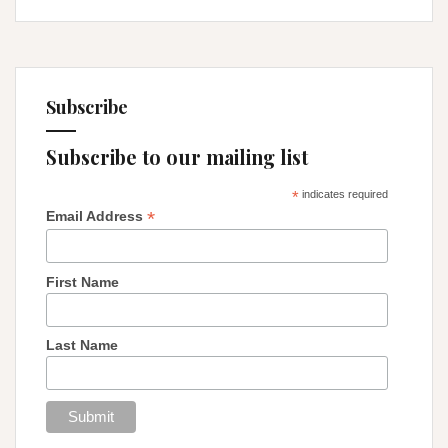
Liminality
Subscribe
Subscribe to our mailing list
*
indicates required
*
Email Address
First Name
Last Name