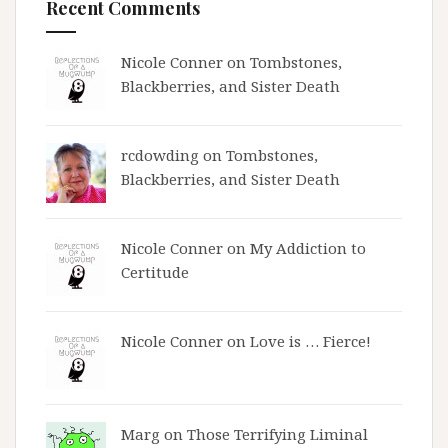
Recent Comments
Nicole Conner on
Tombstones,
Blackberries, and Sister Death
rcdowding
on
Tombstones,
Blackberries, and Sister Death
Nicole Conner on
My Addiction to
Certitude
Nicole Conner on
Love is … Fierce!
Marg on
Those Terrifying Liminal