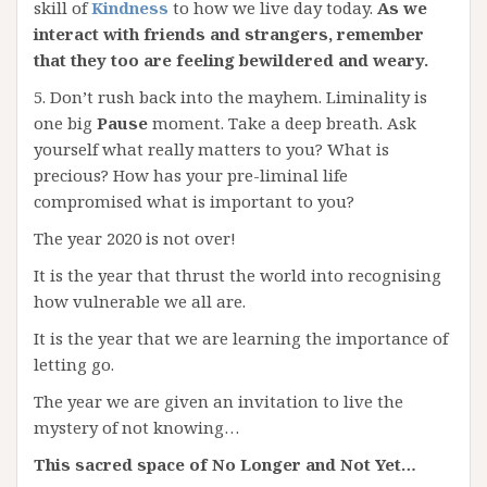
skill of
Kindness
to how we live day today.
As we
interact with friends and strangers, remember
that they too are feeling bewildered and weary.
5. Don’t rush back into the mayhem. Liminality is
one big
Pause
moment. Take a deep breath. Ask
yourself what really matters to you? What is
precious? How has your pre-liminal life
compromised what is important to you?
The year 2020 is not over!
It is the year that thrust the world into recognising
how vulnerable we all are.
It is the year that we are learning the importance of
letting go.
The year we are given an invitation to live the
mystery of not knowing…
This sacred space of No Longer and Not Yet…