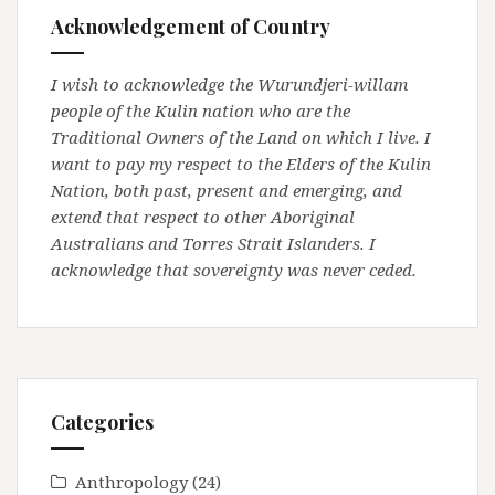
Acknowledgement of Country
I wish to acknowledge the Wurundjeri-willam
people of the Kulin nation who are the
Traditional Owners of the Land on which I live. I
want to pay my respect to the Elders of the Kulin
Nation, both past, present and emerging, and
extend that respect to other Aboriginal
Australians and Torres Strait Islanders. I
acknowledge that sovereignty was never ceded.
Categories
Anthropology
(24)