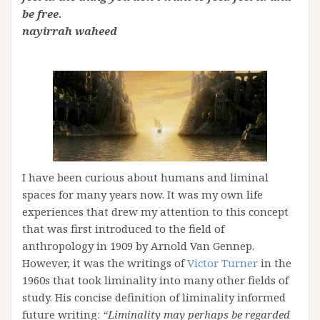
be free.
nayirrah waheed
I have been curious about humans and liminal
spaces for many years now. It was my own life
experiences that drew my attention to this concept
that was first introduced to the field of
anthropology in 1909 by Arnold Van Gennep.
However, it was the writings of
Victor Turner
in the
1960s that took liminality into many other fields of
study. His concise definition of liminality informed
future writing:
“Liminality may perhaps be regarded