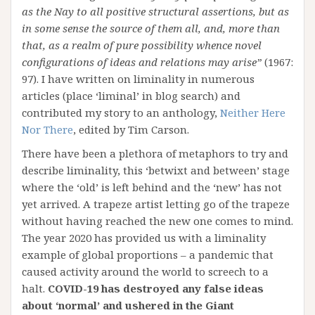
as the Nay to all positive structural assertions, but as
in some sense the source of them all, and, more than
that, as a realm of pure possibility whence novel
configurations of ideas and relations may arise”
(1967:
97). I have written on liminality in numerous
articles (place ‘liminal’ in blog search) and
contributed my story to an anthology,
Neither Here
Nor There
, edited by Tim Carson.
There have been a plethora of metaphors to try and
describe liminality, this ‘betwixt and between’ stage
where the ‘old’ is left behind and the ‘new’ has not
yet arrived. A trapeze artist letting go of the trapeze
without having reached the new one comes to mind.
The year 2020 has provided us with a liminality
example of global proportions – a pandemic that
caused activity around the world to screech to a
halt.
COVID-19 has destroyed any false ideas
about ‘normal’ and ushered in the Giant