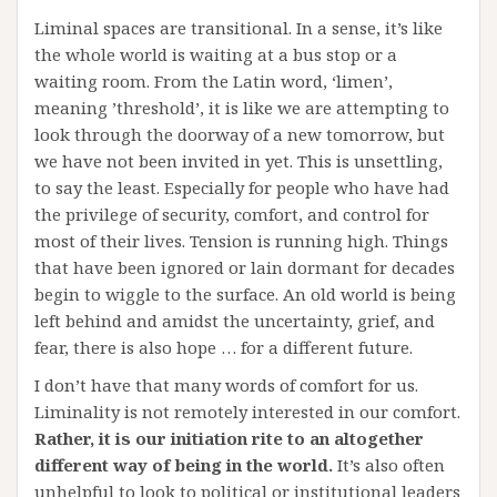
Liminal spaces are transitional. In a sense, it’s like
the whole world is waiting at a bus stop or a
waiting room. From the Latin word, ‘limen’,
meaning ’threshold’, it is like we are attempting to
look through the doorway of a new tomorrow, but
we have not been invited in yet. This is unsettling,
to say the least. Especially for people who have had
the privilege of security, comfort, and control for
most of their lives. Tension is running high. Things
that have been ignored or lain dormant for decades
begin to wiggle to the surface. An old world is being
left behind and amidst the uncertainty, grief, and
fear, there is also hope … for a different future.
I don’t have that many words of comfort for us.
Liminality is not remotely interested in our comfort.
Rather, it is our initiation rite to an altogether
different way of being in the world.
It’s also often
unhelpful to look to political or institutional leaders