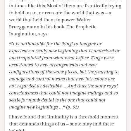
in times like this. Most of them are frantically trying
to hold on to, or recreate the world that was – a
world that held them in power. Walter
Brueggemann in his book, The Prophetic
Imagination, says:
“
It is unthinkable for the ‘king’ to imagine or
experience a really new beginning that is underived or
unextrapolated from what went before. Kings were
accustomed to new arrangements and new
configurations of the same pieces, but the yearning to
manage and control means that new intrusions are
not regarded as desirable … And thus the same royal
consciousness that could not imagine endings and so
settle for numb denial is the one that could not
imagine new beginnings …
“
(p. 61)
I have found that liminality is a threshold moment
that demands things of us – some may find these
helpful: