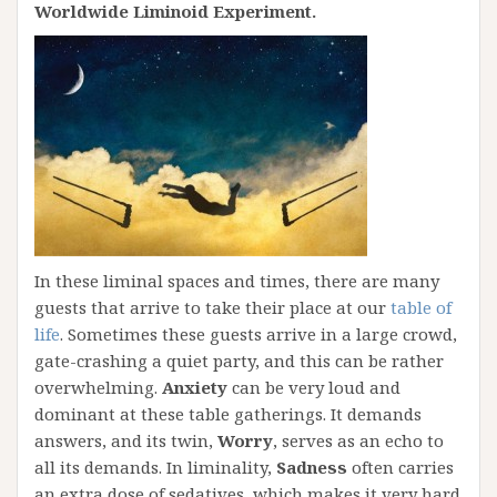
Worldwide Liminoid Experiment.
In these liminal spaces and times, there are many
guests that arrive to take their place at our
table of
life
. Sometimes these guests arrive in a large crowd,
gate-crashing a quiet party, and this can be rather
overwhelming.
Anxiety
can be very loud and
dominant at these table gatherings. It demands
answers, and its twin,
Worry
, serves as an echo to
all its demands. In liminality,
Sadness
often carries
an extra dose of sedatives, which makes it very hard