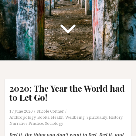
2020: The Year the World had
to Let Go!
17 June 2020
Nicole Conner
Anthropology
,
Books
,
Health, Wellbeing, Spirituality
,
History
,
Narrative Practice
,
Sociology
f
eel it. the thing you don’t want to feel. feel it. and