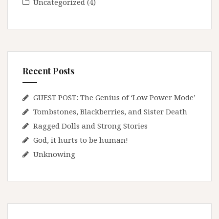
Uncategorized
(4)
Recent Posts
GUEST POST: The Genius of ‘Low Power Mode’
Tombstones, Blackberries, and Sister Death
Ragged Dolls and Strong Stories
God, it hurts to be human!
Unknowing