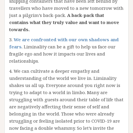
shipping containers that have been left behind by
travellers who have moved to a new tomorrow with
just a pilgrim’s back-pack.
A back-pack that
contains what they truly value and want to move
towards.
3.
We are confronted with our own shadows and
fears
. Liminality can be a gift to help us face our
fragile ego and how it impacts our lives and
relationships.
4. We can cultivate a deeper empathy and
understanding of the world we live in. Liminality
shakes us all up. Everyone around you right now is
trying to adapt to a world in limbo. Many are
struggling with guests around their table of life that
are negatively affecting their sense of self and
belonging in the world. Those who were already
struggling or feeling isolated prior to COVID-19 are
now facing a double whammy. So let’s invite the