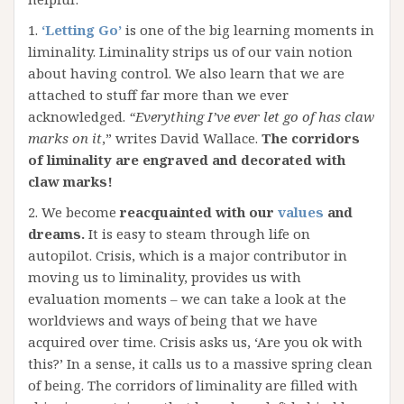
1.
‘Letting Go’
is one of the big learning moments in
liminality. Liminality strips us of our vain notion
about having control. We also learn that we are
attached to stuff far more than we ever
acknowledged.
“Everything I’ve ever let go of has claw
marks on it
,” writes David Wallace.
The corridors
of liminality are engraved and decorated with
claw marks!
2. We become
reacquainted with our
values
and
dreams.
It is easy to steam through life on
autopilot. Crisis, which is a major contributor in
moving us to liminality, provides us with
evaluation moments – we can take a look at the
worldviews and ways of being that we have
acquired over time. Crisis asks us, ‘Are you ok with
this?’ In a sense, it calls us to a massive spring clean
of being. The corridors of liminality are filled with