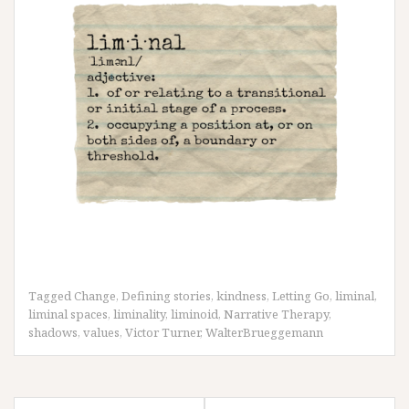
Tagged
Change
,
Defining stories
,
kindness
,
Letting Go
,
liminal
,
liminal spaces
,
liminality
,
liminoid
,
Narrative Therapy
,
shadows
,
values
,
Victor Turner
,
WalterBrueggemann