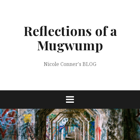
Skip
to
content
Reflections of a
Mugwump
Nicole Conner's BLOG