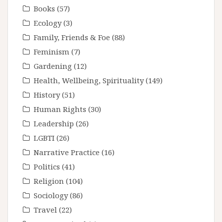
Books
(57)
Ecology
(3)
Family, Friends & Foe
(88)
Feminism
(7)
Gardening
(12)
Health, Wellbeing, Spirituality
(149)
History
(51)
Human Rights
(30)
Leadership
(26)
LGBTI
(26)
Narrative Practice
(16)
Politics
(41)
Religion
(104)
Sociology
(86)
Travel
(22)