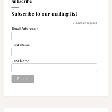
Subscribe
Subscribe to our mailing list
*
indicates required
*
Email Address
First Name
Last Name