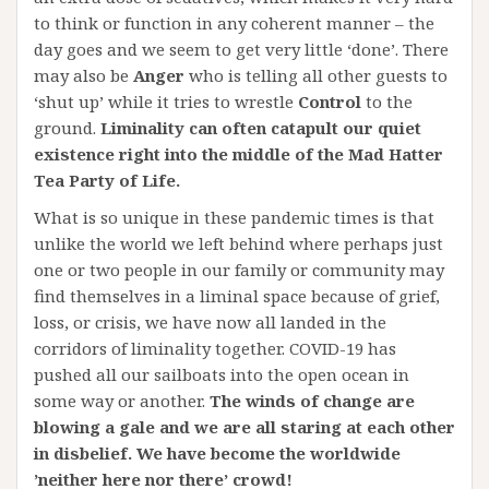
to think or function in any coherent manner – the
day goes and we seem to get very little ‘done’. There
may also be
Anger
who is telling all other guests to
‘shut up’ while it tries to wrestle
Control
to the
ground.
Liminality can often catapult our quiet
existence right into the middle of the Mad Hatter
Tea Party of Life.
What is so unique in these pandemic times is that
unlike the world we left behind where perhaps just
one or two people in our family or community may
find themselves in a liminal space because of grief,
loss, or crisis, we have now all landed in the
corridors of liminality together. COVID-19 has
pushed all our sailboats into the open ocean in
some way or another.
The winds of change are
blowing a gale and we are all staring at each other
in disbelief. We have become the worldwide
’neither here nor there’ crowd!