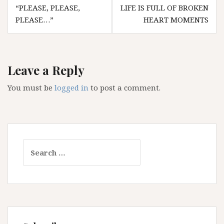
Post
“PLEASE, PLEASE,
LIFE IS FULL OF BROKEN
navigation
PLEASE…”
HEART MOMENTS
Leave a Reply
You must be
logged in
to post a comment.
Search
for: