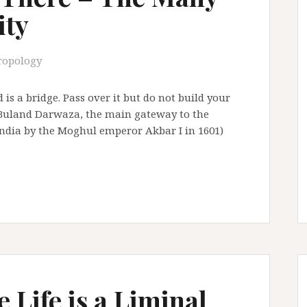
ity
ropology
 is a bridge. Pass over it but do not build your
n Buland Darwaza, the main gateway to the
, India by the Moghul emperor Akbar I in 1601)
 Life is a Liminal