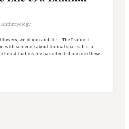
Anthropology
ldflowers, we bloom and die. – The Psalmist –
on with someone about liminal spaces. It is a
ve found that my life has often led me into these