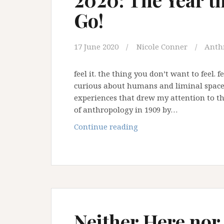
Go!
17 June 2020
Nicole Conner
Anth
feel it. the thing you don’t want to feel.
curious about humans and liminal spaces
experiences that drew my attention to thi
of anthropology in 1909 by…
2020:
Continue reading
The
Year
the
World
had
to
Let
Neither Here nor
Go!