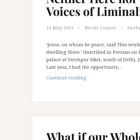
Voices of Liminal
14 May 2019
Nicole Conner
Anth
‘Jesus, on whom be peace, said This world
dwelling there.’ (Inscribed in Persian o
palace at Fatehpur Sikri, south of Delhi
Last year, I had the opportunity…
Neither
Continue reading
Here
nor
There
–
The
Many
Voices
What if our Whole
of