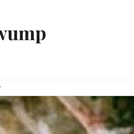
gwump
T