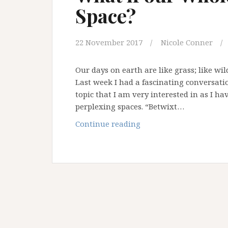
Space?
Liminality
22 November 2017
Nicole Conner
Our days on earth are like grass; like wi
Last week I had a fascinating conversati
topic that I am very interested in as I ha
perplexing spaces. “Betwixt…
What
Continue reading
if
our
Whole
Life
is
a
Liminal
Space?