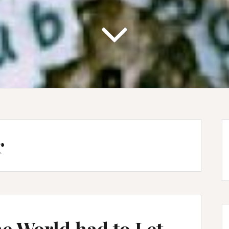
r
he World had to Let