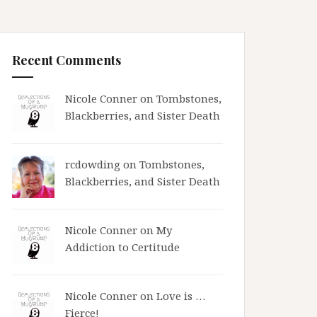
Recent Comments
Nicole Conner on
Tombstones,
Blackberries, and Sister Death
rcdowding
on
Tombstones,
Blackberries, and Sister Death
Nicole Conner on
My
Addiction to Certitude
Nicole Conner on
Love is …
Fierce!