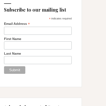
Subscribe to our mailing list
*
indicates required
*
Email Address
First Name
Last Name