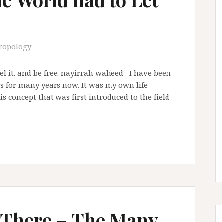
ropology
 feel it. and be free. nayirrah waheed I have been
 for many years now. It was my own life
s concept that was first introduced to the field
 There – The Many