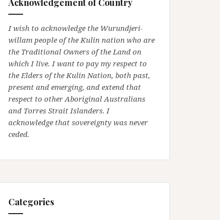
Acknowledgement of Country
I wish to acknowledge the Wurundjeri-
willam people of the Kulin nation who are
the Traditional Owners of the Land on
which I live. I want to pay my respect to
the Elders of the Kulin Nation, both past,
present and emerging, and extend that
respect to other Aboriginal Australians
and Torres Strait Islanders. I
acknowledge that sovereignty was never
ceded.
Categories