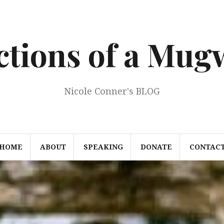
ections of a Mu
Nicole Conner's BLOG
HOME
ABOUT
SPEAKING
DONATE
CONTAC