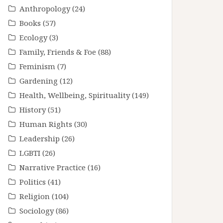
Anthropology
(24)
Books
(57)
Ecology
(3)
Family, Friends & Foe
(88)
Feminism
(7)
Gardening
(12)
Health, Wellbeing, Spirituality
(149)
History
(51)
Human Rights
(30)
Leadership
(26)
LGBTI
(26)
Narrative Practice
(16)
Politics
(41)
Religion
(104)
Sociology
(86)