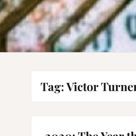
Tag:
Victor Turne
2020: The Year t