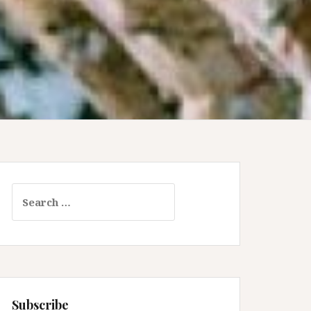
Search
for:
Subscribe