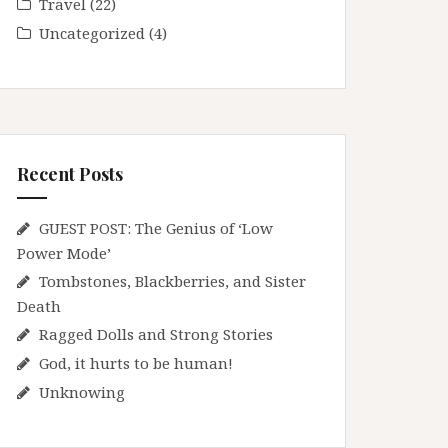
Travel
(22)
Uncategorized
(4)
Recent Posts
GUEST POST: The Genius of ‘Low
Power Mode’
Tombstones, Blackberries, and Sister
Death
Ragged Dolls and Strong Stories
God, it hurts to be human!
Unknowing