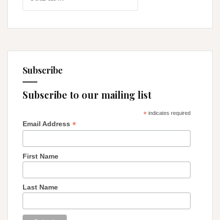
for:
Relentless
Thoughts
Subscribe
Subscribe to our mailing list
*
indicates required
*
Email Address
First Name
Last Name