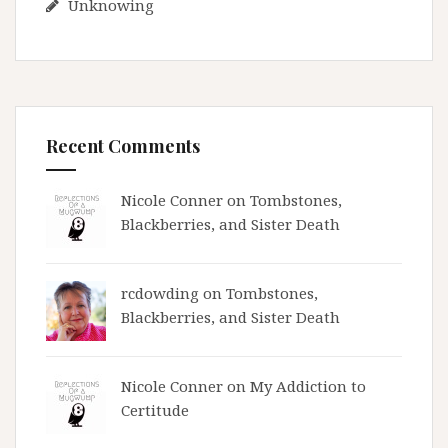
Unknowing
Recent Comments
Nicole Conner on
Tombstones,
Blackberries, and Sister Death
rcdowding
on
Tombstones,
Blackberries, and Sister Death
Nicole Conner on
My Addiction to
Certitude