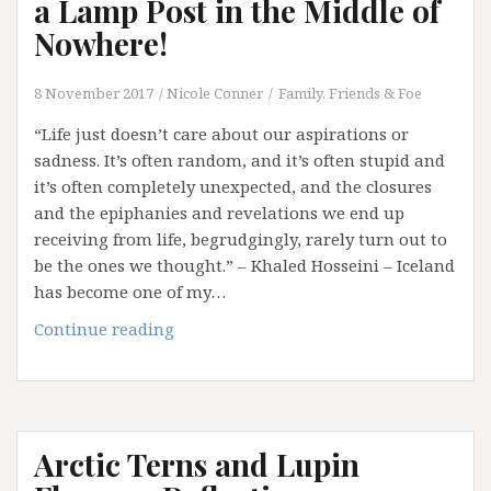
a Lamp Post in the Middle of
Nowhere!
8 November 2017
Nicole Conner
Family, Friends & Foe
“Life just doesn’t care about our aspirations or
sadness. It’s often random, and it’s often stupid and
it’s often completely unexpected, and the closures
and the epiphanies and revelations we end up
receiving from life, begrudgingly, rarely turn out to
be the ones we thought.” – Khaled Hosseini – Iceland
has become one of my…
Sometimes
Continue reading
You
Will
Back
into
Arctic Terns and Lupin
a
Lamp