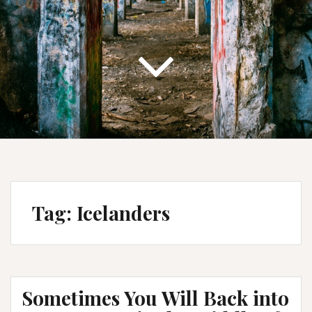
Tag:
Icelanders
Sometimes You Will Back into