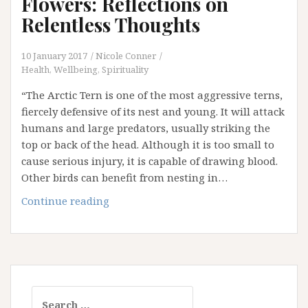
Flowers: Reflections on
Post
Relentless Thoughts
in
the
10 January 2017
Nicole Conner
Middle
Health, Wellbeing, Spirituality
of
“The Arctic Tern is one of the most aggressive terns,
Nowhere!
fiercely defensive of its nest and young. It will attack
humans and large predators, usually striking the
top or back of the head. Although it is too small to
cause serious injury, it is capable of drawing blood.
Other birds can benefit from nesting in…
Arctic
Continue reading
Terns
and
Lupin
Flowers:
Reflections
Search
on