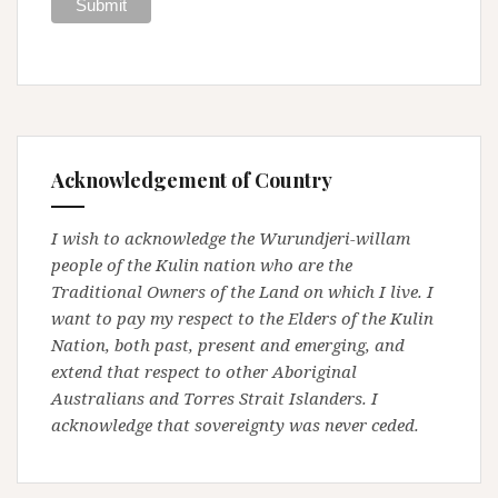
Acknowledgement of Country
I wish to acknowledge the Wurundjeri-willam
people of the Kulin nation who are the
Traditional Owners of the Land on which I live. I
want to pay my respect to the Elders of the Kulin
Nation, both past, present and emerging, and
extend that respect to other Aboriginal
Australians and Torres Strait Islanders. I
acknowledge that sovereignty was never ceded.