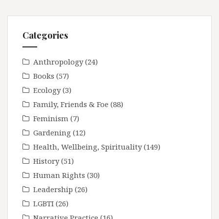
Categories
Anthropology
(24)
Books
(57)
Ecology
(3)
Family, Friends & Foe
(88)
Feminism
(7)
Gardening
(12)
Health, Wellbeing, Spirituality
(149)
History
(51)
Human Rights
(30)
Leadership
(26)
LGBTI
(26)
Narrative Practice
(16)