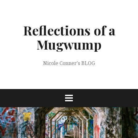
Skip
to
content
Reflections of a
Mugwump
Nicole Conner's BLOG