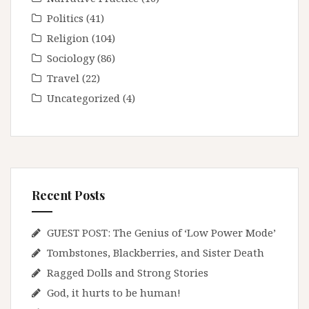
Politics
(41)
Religion
(104)
Sociology
(86)
Travel
(22)
Uncategorized
(4)
Recent Posts
GUEST POST: The Genius of ‘Low Power Mode’
Tombstones, Blackberries, and Sister Death
Ragged Dolls and Strong Stories
God, it hurts to be human!