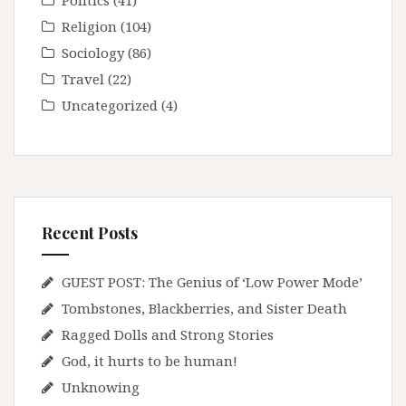
Politics
(41)
Religion
(104)
Sociology
(86)
Travel
(22)
Uncategorized
(4)
Recent Posts
GUEST POST: The Genius of ‘Low Power Mode’
Tombstones, Blackberries, and Sister Death
Ragged Dolls and Strong Stories
God, it hurts to be human!
Unknowing