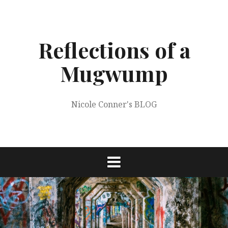
Skip
to
content
Reflections of a
Mugwump
Nicole Conner's BLOG