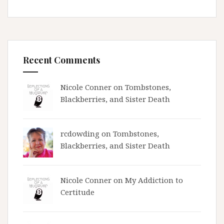
Recent Comments
Nicole Conner on
Tombstones,
Blackberries, and Sister Death
rcdowding
on
Tombstones,
Blackberries, and Sister Death
Nicole Conner on
My Addiction to
Certitude