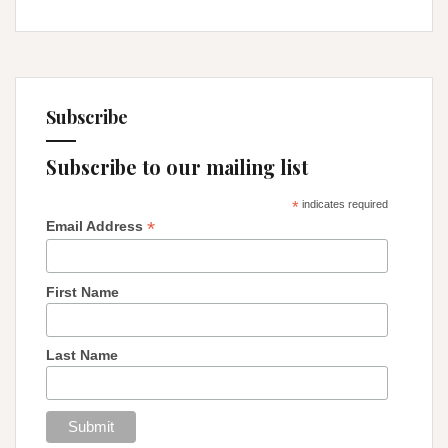
Subscribe
Subscribe to our mailing list
*
indicates required
*
Email Address
First Name
Last Name