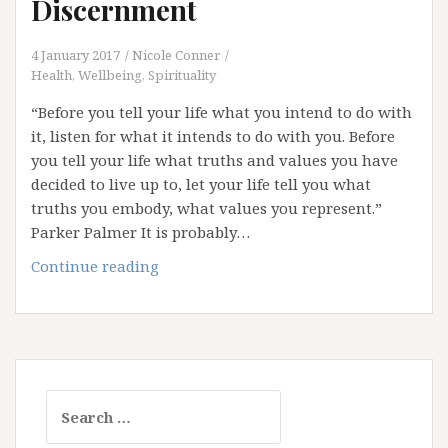
Discernment
4 January 2017
Nicole Conner
Health, Wellbeing, Spirituality
“Before you tell your life what you intend to do with
it, listen for what it intends to do with you. Before
you tell your life what truths and values you have
decided to live up to, let your life tell you what
truths you embody, what values you represent.”
Parker Palmer It is probably…
2017:
Continue reading
The
Year
of
Discernment
Search
for: