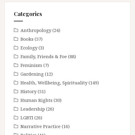
Categories
Anthropology
(24)
Books
(57)
Ecology
(3)
Family, Friends & Foe
(88)
Feminism
(7)
Gardening
(12)
Health, Wellbeing, Spirituality
(149)
History
(51)
Human Rights
(30)
Leadership
(26)
LGBTI
(26)
Narrative Practice
(16)