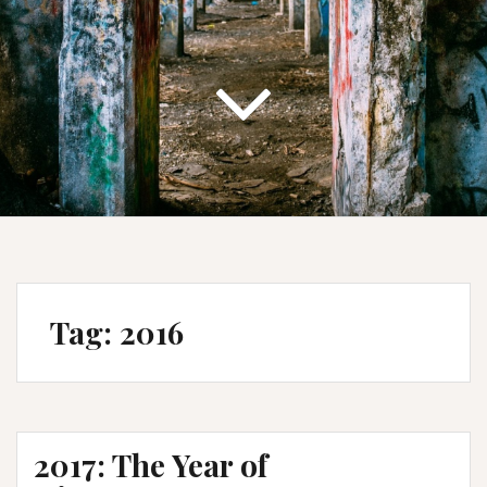
Tag:
2016
2017: The Year of