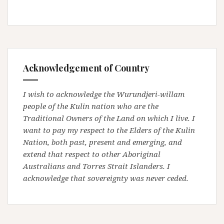
Acknowledgement of Country
I wish to acknowledge the Wurundjeri-willam
people of the Kulin nation who are the
Traditional Owners of the Land on which I live. I
want to pay my respect to the Elders of the Kulin
Nation, both past, present and emerging, and
extend that respect to other Aboriginal
Australians and Torres Strait Islanders. I
acknowledge that sovereignty was never ceded.