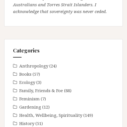
Australians and Torres Strait Islanders. I
acknowledge that sovereignty was never ceded.
Categories
Anthropology
(24)
Books
(57)
Ecology
(3)
Family, Friends & Foe
(88)
Feminism
(7)
Gardening
(12)
Health, Wellbeing, Spirituality
(149)
History
(51)