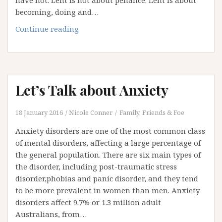
have not. Lent is not about penance. Lent is about
becoming, doing and…
Lent:
Continue reading
A
Summons
to
Live
Let’s Talk about Anxiety
Anew
18 January 2016
Nicole Conner
Family, Friends & Foe
Anxiety disorders are one of the most common class
of mental disorders, affecting a large percentage of
the general population. There are six main types of
the disorder, including post-traumatic stress
disorder,phobias and panic disorder, and they tend
to be more prevalent in women than men. Anxiety
disorders affect 9.7% or 1.3 million adult
Australians, from…