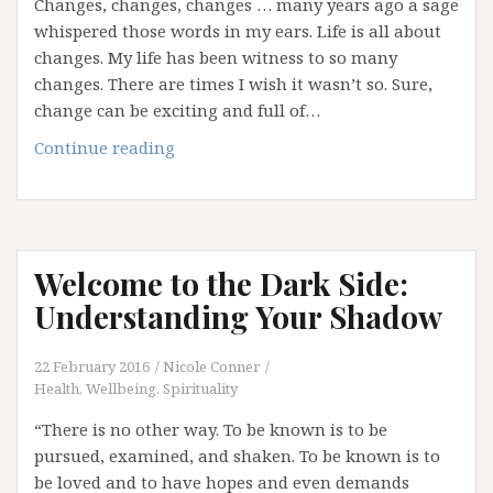
Changes, changes, changes … many years ago a sage
whispered those words in my ears. Life is all about
changes. My life has been witness to so many
changes. There are times I wish it wasn’t so. Sure,
change can be exciting and full of…
Changes,
Continue reading
Changes,
Changes!
Welcome to the Dark Side:
Understanding Your Shadow
22 February 2016
Nicole Conner
Health, Wellbeing, Spirituality
“There is no other way. To be known is to be
pursued, examined, and shaken. To be known is to
be loved and to have hopes and even demands