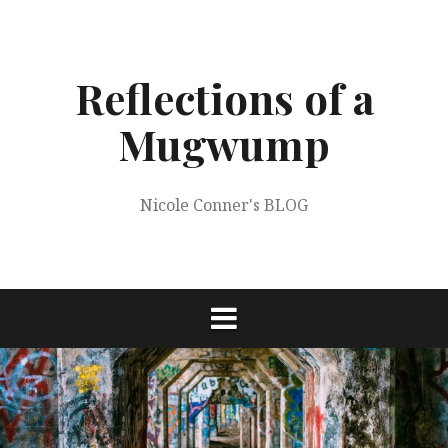
Skip
to
content
Reflections of a
Mugwump
Nicole Conner's BLOG