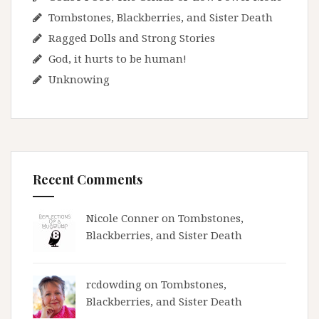
Tombstones, Blackberries, and Sister Death
Ragged Dolls and Strong Stories
God, it hurts to be human!
Unknowing
Recent Comments
Nicole Conner on
Tombstones,
Blackberries, and Sister Death
rcdowding
on
Tombstones,
Blackberries, and Sister Death