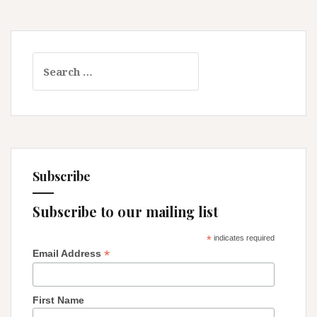
…
Search
for:
Subscribe
Subscribe to our mailing list
*
indicates required
*
Email Address
First Name