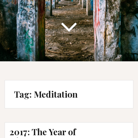
Tag:
Meditation
2017: The Year of