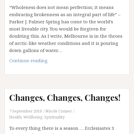
“Wholeness does not mean perfection; it means
embracing brokenness as an integral part of life” –
Parker J. Palmer Spring has come to the world’s
most liveable city. You would be forgiven for
doubting this. As I write, Melbourne is in the throes
of arctic-like weather conditions and it is pouring
down gallons of water…
The
Continue reading
Broken
Birch
Changes, Changes, Changes!
7 September 2016
Nicole Conner
Health, Wellbeing, Spirituality
To every thing there is a season … Ecclesiastes 3