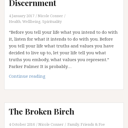
Discernment
4 January 2017
Nicole Conner
Health, Wellbeing, Spirituality
“Before you tell your life what you intend to do with
it, listen for what it intends to do with you. Before
you tell your life what truths and values you have
decided to live up to, let your life tell you what
truths you embody, what values you represent.”
Parker Palmer It is probably…
2017:
Continue reading
The
Year
of
Discernment
The Broken Birch
4 October 2016
Nicole Conner
Family, Friends & Foe