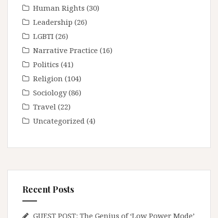
Human Rights
(30)
Leadership
(26)
LGBTI
(26)
Narrative Practice
(16)
Politics
(41)
Religion
(104)
Sociology
(86)
Travel
(22)
Uncategorized
(4)
Recent Posts
GUEST POST: The Genius of ‘Low Power Mode’