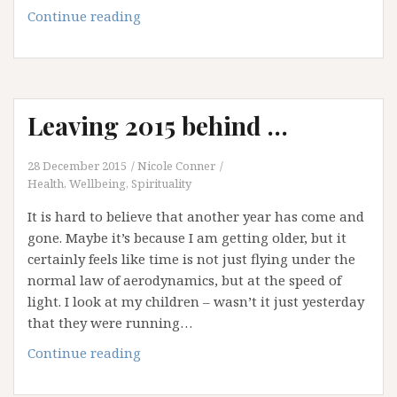
Let’s
Continue reading
Talk
about
Anxiety
Leaving 2015 behind …
28 December 2015
Nicole Conner
Health, Wellbeing, Spirituality
It is hard to believe that another year has come and
gone. Maybe it’s because I am getting older, but it
certainly feels like time is not just flying under the
normal law of aerodynamics, but at the speed of
light. I look at my children – wasn’t it just yesterday
that they were running…
Leaving
Continue reading
2015
behind