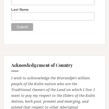
Last Name
Acknowledgement of Country
I wish to acknowledge the Wurundjeri-willam
people of the Kulin nation who are the
Traditional Owners of the Land on which I live. I
want to pay my respect to the Elders of the Kulin
Nation, both past, present and emerging, and
extend that respect to other Aboriginal