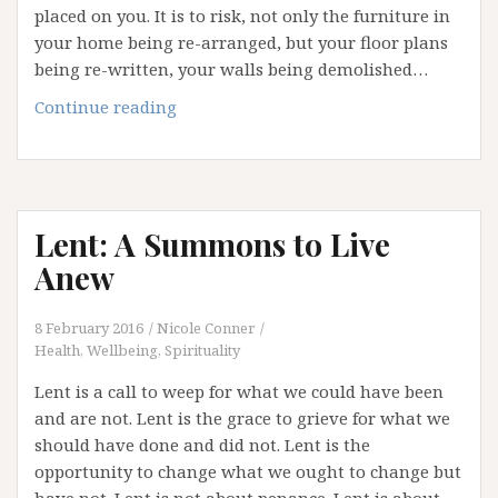
placed on you. It is to risk, not only the furniture in
your home being re-arranged, but your floor plans
being re-written, your walls being demolished…
Welcome
Continue reading
to
the
Dark
Side:
Lent: A Summons to Live
Understanding
Your
Anew
Shadow
8 February 2016
Nicole Conner
Health, Wellbeing, Spirituality
Lent is a call to weep for what we could have been
and are not. Lent is the grace to grieve for what we
should have done and did not. Lent is the
opportunity to change what we ought to change but