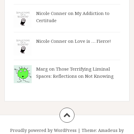
Nicole Conner on
My Addiction to
Certitude
Nicole Conner on
Love is … Fierce!
Marg on
Those Terrifying Liminal
Spaces: Reflections on Not Knowing
Proudly powered by WordPress
|
Theme:
Amadeus
by