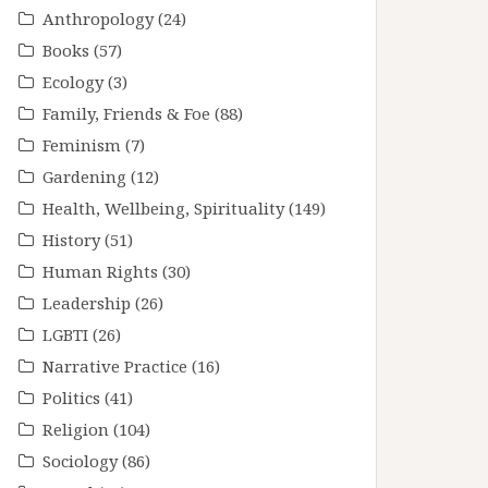
Anthropology
(24)
Books
(57)
Ecology
(3)
Family, Friends & Foe
(88)
Feminism
(7)
Gardening
(12)
Health, Wellbeing, Spirituality
(149)
History
(51)
Human Rights
(30)
Leadership
(26)
LGBTI
(26)
Narrative Practice
(16)
Politics
(41)
Religion
(104)
Sociology
(86)