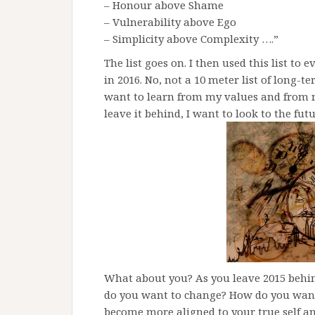
– Honour above Shame
– Vulnerability above Ego
– Simplicity above Complexity ….”
The list goes on. I then used this list to
in 2016. No, not a 10 meter list of long-te
want to learn from my values and from my
leave it behind, I want to look to the fu
What about you? As you leave 2015 behi
do you want to change? How do you want 
become more aligned to your true self a