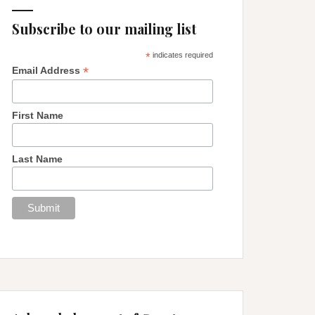
Subscribe to our mailing list
*
indicates required
*
Email Address
First Name
Last Name