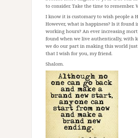
to consider. Take the time to remember.
I know it is customary to wish people a 
However, what is happiness? Is it found 
working hours? An ever increasing mortgag
found when we live authentically, with 
we do our part in making this world just a l
that I wish for you, my friend.
Shalom.