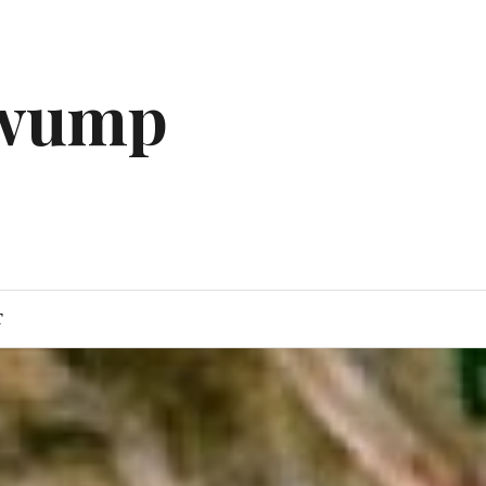
gwump
T