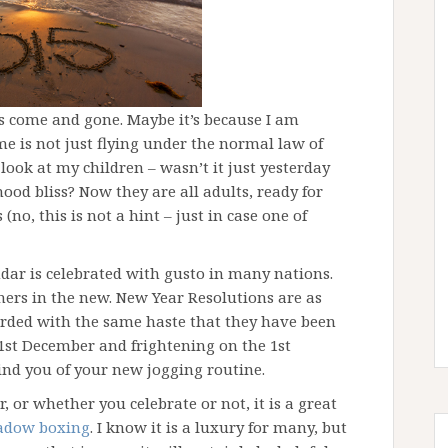
as come and gone. Maybe it’s because I am
time is not just flying under the normal law of
 look at my children – wasn’t it just yesterday
od bliss? Now they are all adults, ready for
(no, this is not a hint – just in case one of
dar is celebrated with gusto in many nations.
ers in the new. New Year Resolutions are as
carded with the same haste that they have been
1st December and frightening on the 1st
ind you of your new jogging routine.
 or whether you celebrate or not, it is a great
adow boxing
. I know it is a luxury for many, but