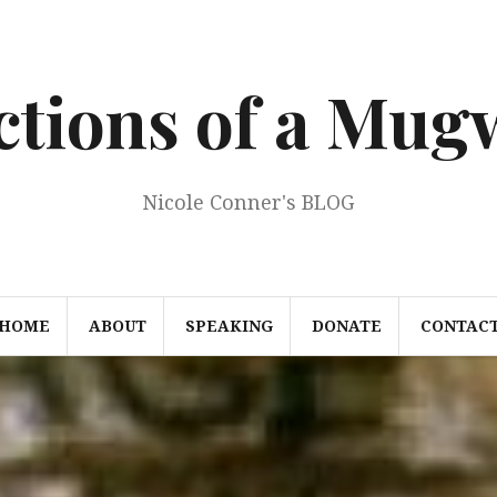
ections of a Mu
Nicole Conner's BLOG
HOME
ABOUT
SPEAKING
DONATE
CONTAC