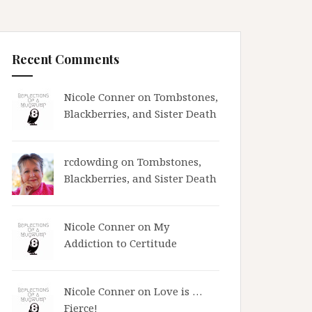
Recent Comments
Nicole Conner on
Tombstones,
Blackberries, and Sister Death
rcdowding
on
Tombstones,
Blackberries, and Sister Death
Nicole Conner on
My
Addiction to Certitude
Nicole Conner on
Love is …
Fierce!