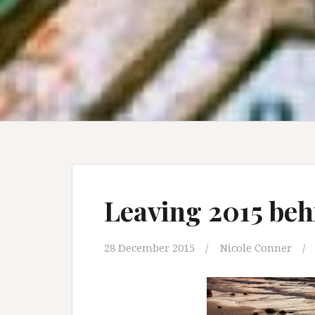
Leaving 2015 be
28 December 2015
Nicole Conner