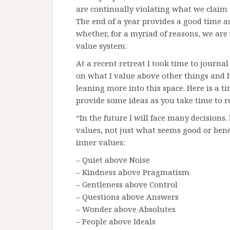
are continually violating what we claim t
The end of a year provides a good time as
whether, for a myriad of reasons, we are 
value system.
At a recent retreat I took time to journa
on what I value above other things and h
leaning more into this space. Here is a ti
provide some ideas as you take time to re
“In the future I will face many decisions
values, not just what seems good or benef
inner values:
– Quiet above Noise
– Kindness above Pragmatism
– Gentleness above Control
– Questions above Answers
– Wonder above Absolutes
– People above Ideals