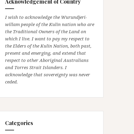
Acknowledgement of Country
I wish to acknowledge the Wurundjeri-
willam people of the Kulin nation who are
the Traditional Owners of the Land on
which I live. I want to pay my respect to
the Elders of the Kulin Nation, both past,
present and emerging, and extend that
respect to other Aboriginal Australians
and Torres Strait Islanders. I
acknowledge that sovereignty was never
ceded.
Categories