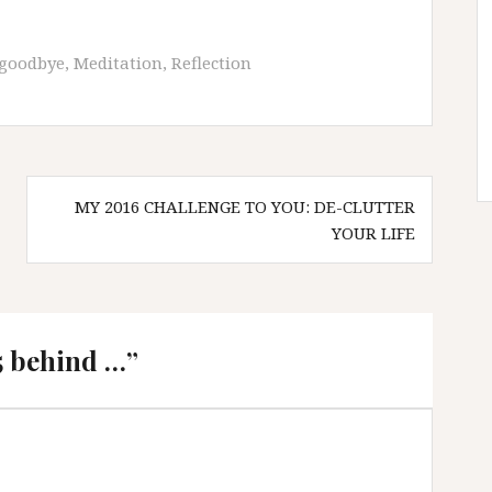
goodbye
,
Meditation
,
Reflection
MY 2016 CHALLENGE TO YOU: DE-CLUTTER
YOUR LIFE
5 behind …
”