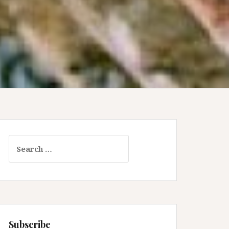
Search
for:
Subscribe