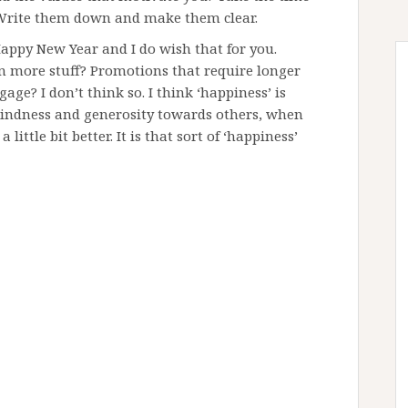
 Write them down and make them clear.
Happy New Year and I do wish that for you.
in more stuff? Promotions that require longer
e? I don’t think so. I think ‘happiness’ is
kindness and generosity towards others, when
ittle bit better. It is that sort of ‘happiness’