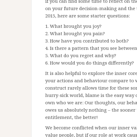
if you can find some time to reflect on the
on your future decision-making and the th
2015, here are some starter questions:
1. What brought you joy?
2. What brought you pain?
3. How have you contributed to both?
4. Is there a pattern that you see betwee
5. What do you regret and why?
6. How would you do things differently?
It is also helpful to explore the inner co
your actions and behaviour compare to wh
construct rarely allows time for these so
hurry-sick world, blame is the easy wa
own who we are: Our thoughts, our beha
owes us absolutely nothing – the sooner 
entitlement, the better!
We become conflicted when our inner val
value people, but if our role at work cau