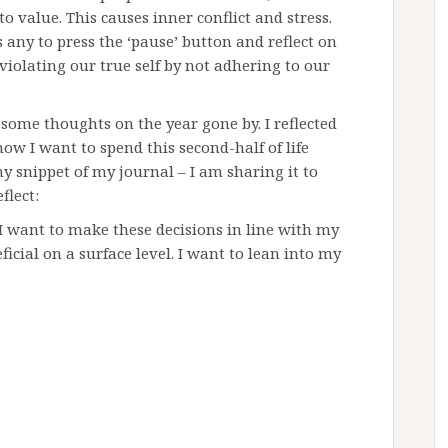
o value. This causes inner conflict and stress.
 any to press the ‘pause’ button and reflect on
violating our true self by not adhering to our
l some thoughts on the year gone by. I reflected
ow I want to spend this second-half of life
ny snippet of my journal – I am sharing it to
flect:
. I want to make these decisions in line with my
icial on a surface level. I want to lean into my