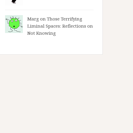
Marg on
Those Terrifying
Liminal Spaces: Reflections on
Not Knowing