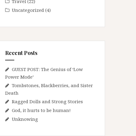
Travel
(22)
Uncategorized
(4)
Recent Posts
GUEST POST: The Genius of ‘Low
Power Mode’
Tombstones, Blackberries, and Sister
Death
Ragged Dolls and Strong Stories
God, it hurts to be human!
Unknowing