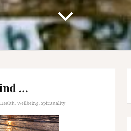
hind …
Health, Wellbeing, Spirituality