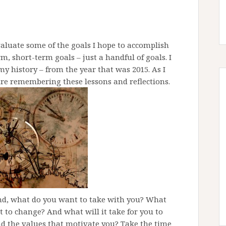
 evaluate some of the goals I hope to accomplish
rm, short-term goals – just a handful of goals. I
 history – from the year that was 2015. As I
ture remembering these lessons and reflections.
nd, what do you want to take with you? What
to change? And what will it take for you to
nd the values that motivate you? Take the time