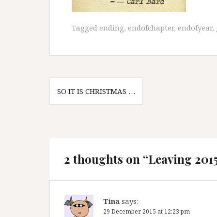
Tagged
ending
,
endofchapter
,
endofyear
,
Post
SO IT IS CHRISTMAS …
navigation
2 thoughts on “
Leaving 201
Tina
says:
29 December 2015 at 12:23 pm