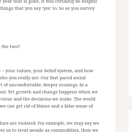
 year that is gone, it will certainly be helpful
ings that you say ‘yes’ to. So as you survey
n the two?
re – your values, your belief system, and how
o you really are. Our fast-paced social
rt of uncomfortable, deeper musings. In a
y out. Yet growth and change happens when we
viour and the decisions we make. The world
we can get rid of blame and a false sense of
ues are violated. For example, we may say we
ses us to treat people as commodities, then we