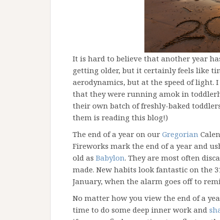
It is hard to believe that another year h
getting older, but it certainly feels like 
aerodynamics, but at the speed of light. I
that they were running amok in toddlerho
their own batch of freshly-baked toddlers 
them is reading this blog!)
The end of a year on our
Gregorian
Calen
Fireworks mark the end of a year and ush
old as
Babylon
. They are most often dis
made. New habits look fantastic on the 3
January, when the alarm goes off to rem
No matter how you view the end of a year,
time to do some deep inner work and
sh