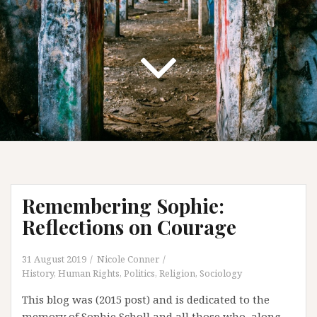
Remembering Sophie:
Reflections on Courage
31 August 2019
Nicole Conner
History
,
Human Rights
,
Politics
,
Religion
,
Sociology
This blog was (2015 post) and is dedicated to the
memory of Sophie Scholl and all those who, along