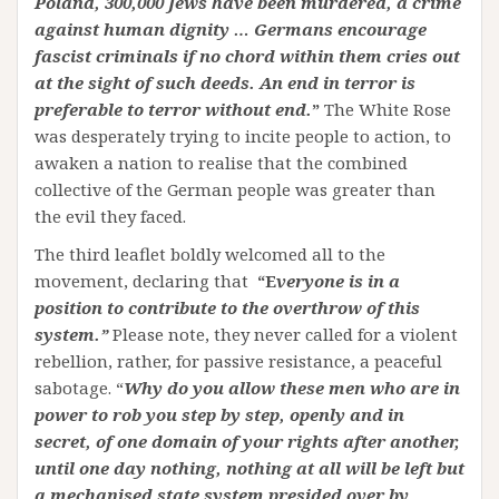
Poland, 300,000 Jews have been murdered, a crime
against human dignity … Germans encourage
fascist criminals if no chord within them cries out
at the sight of such deeds. An end in terror is
preferable to terror without end.
”
The White Rose
was desperately trying to incite people to action, to
awaken a nation to realise that the combined
collective of the German people was greater than
the evil they faced.
The third leaflet boldly welcomed all to the
movement, declaring that
“E
veryone is in a
position to contribute to the overthrow of this
system.”
Please note, they never called for a violent
rebellion, rather, for passive resistance, a peaceful
sabotage. “
Why do you allow these men who are in
power to rob you step by step, openly and in
secret, of one domain of your rights after another,
until one day nothing, nothing at all will be left but
a mechanised state system presided over by