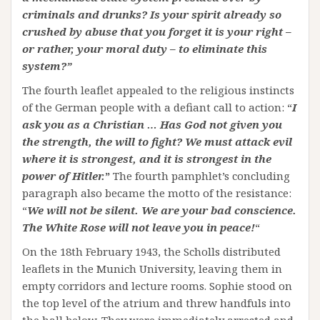
criminals and drunks? Is your spirit already so
crushed by abuse that you forget it is your right –
or rather, your moral duty – to eliminate this
system?”
The fourth leaflet appealed to the religious instincts
of the German people with a defiant call to action: “
I
ask you as a Christian … Has God not given you
the strength, the will to fight? We must attack evil
where it is strongest, and it is strongest in the
power of Hitler.
”
The fourth pamphlet’s concluding
paragraph also became the motto of the resistance:
“
We will not be silent. We are your bad conscience.
The White Rose will not leave you in peace!
“
On the 18th February 1943, the Scholls distributed
leaflets in the Munich University, leaving them in
empty corridors and lecture rooms. Sophie stood on
the top level of the atrium and threw handfuls into
the hall below. They were immediately arrested and