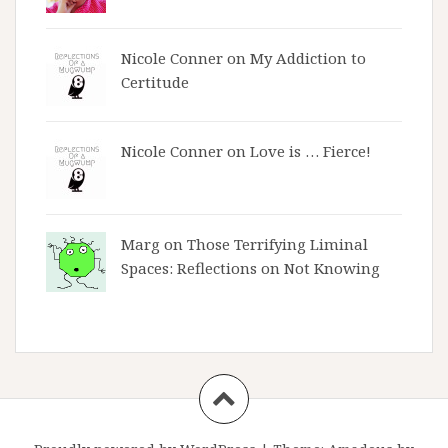
Nicole Conner on
My Addiction to
Certitude
Nicole Conner on
Love is … Fierce!
Marg on
Those Terrifying Liminal
Spaces: Reflections on Not Knowing