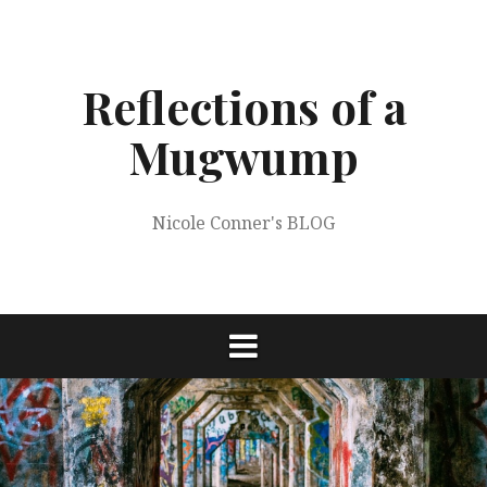
Skip
to
content
Reflections of a
Mugwump
Nicole Conner's BLOG