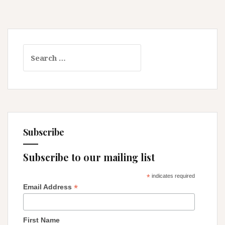
Search
for:
Subscribe
Subscribe to our mailing list
*
indicates required
*
Email Address
First Name