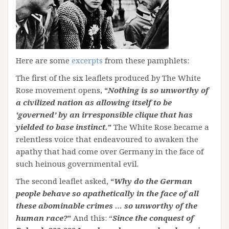
Here are some
excerpts
from these pamphlets:
The first of the six leaflets produced by The White
Rose movement opens,
“
Nothing is so unworthy of
a civilized nation as allowing itself to be
‘governed’ by an irresponsible clique that has
yielded to base instinct.
”
The White Rose became a
relentless voice that endeavoured to awaken the
apathy that had come over Germany in the face of
such heinous governmental evil.
The second leaflet asked,
“
Why do the German
people behave so apathetically in the face of all
these abominable crimes … so unworthy of the
human race?
”
And this: “
Since the conquest of