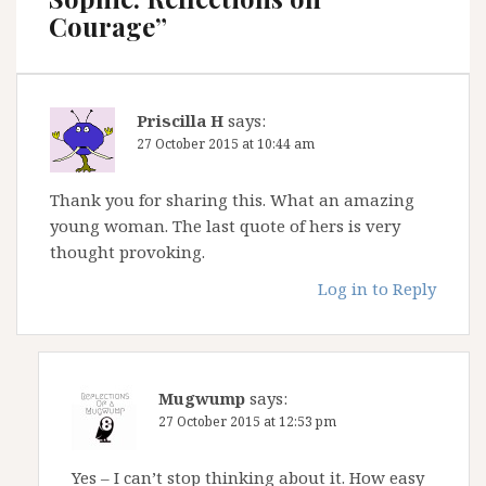
Courage
”
Priscilla H
says:
27 October 2015 at 10:44 am
Thank you for sharing this. What an amazing
young woman. The last quote of hers is very
thought provoking.
Log in to Reply
Mugwump
says:
27 October 2015 at 12:53 pm
Yes – I can’t stop thinking about it. How easy