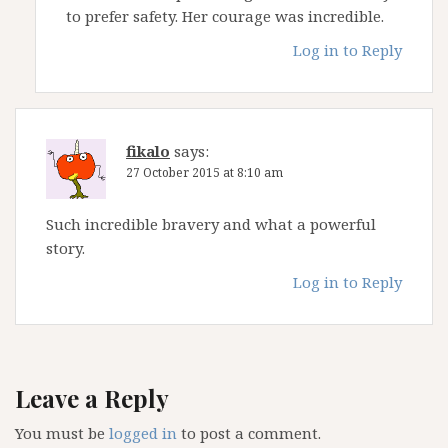
to prefer safety. Her courage was incredible.
Log in to Reply
fikalo
says:
27 October 2015 at 8:10 am
Such incredible bravery and what a powerful
story.
Log in to Reply
Leave a Reply
You must be
logged in
to post a comment.