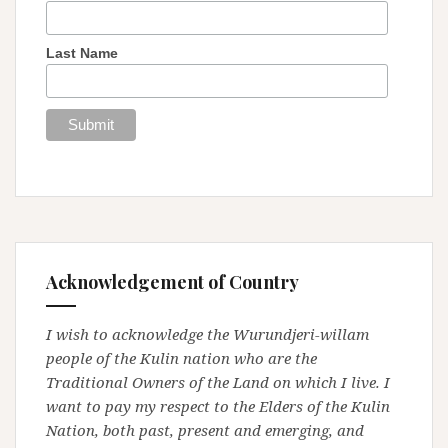
Last Name
Acknowledgement of Country
I wish to acknowledge the Wurundjeri-willam
people of the Kulin nation who are the
Traditional Owners of the Land on which I live. I
want to pay my respect to the Elders of the Kulin
Nation, both past, present and emerging, and