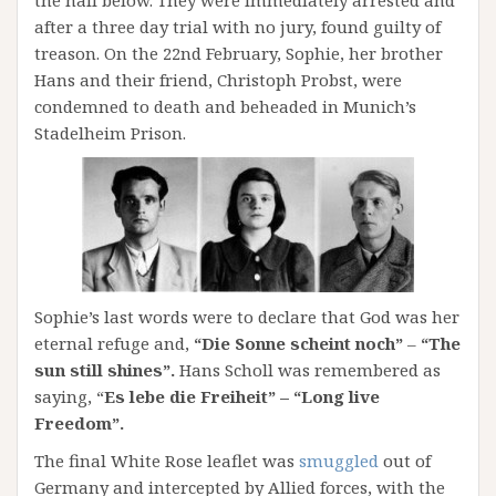
after a three day trial with no jury, found guilty of
treason. On the 22nd February, Sophie, her brother
Hans and their friend, Christoph Probst, were
condemned to death and beheaded in Munich’s
Stadelheim Prison.
Sophie’s last words were to declare that God was her
eternal refuge and,
“Die Sonne scheint noch”
–
“The
sun still shines”.
Hans Scholl was remembered as
saying, “
Es lebe die Freiheit” – “Long live
Freedom”.
The final White Rose leaflet was
smuggled
out of
Germany and intercepted by Allied forces, with the