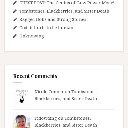
GUEST POST: The Genius of ‘Low Power Mode’
Tombstones, Blackberries, and Sister Death
Ragged Dolls and Strong Stories
God, it hurts to be human!
Unknowing
Recent Comments
Nicole Conner on
Tombstones,
Blackberries, and Sister Death
rcdowding
on
Tombstones,
Blackberries, and Sister Death