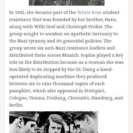
In 1942, she became part of the
White Rose
student
resistance that was founded by her brother, Hans,
along with Willi Graf and Christoph Probst. The
group sought to awaken an apathetic Germany to
the Nazi tyranny and its genocidal policies. The
group wrote six anti-Nazi resistance leaflets and
distributed them across Munich. Sophie played a key
role in the distribution because as a woman she was
less likely to be stopped by the SS. Using a hand-
operated duplicating machine they produced
between six to nine thousand copies of each
pamphlet, which also appeared in Stuttgart,
Cologne, Vienna, Freiburg, Chemnitz, Hamburg, and
Berlin.