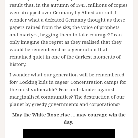
result that, in the autumn of 1943, millions of copies
were dropped over Germany by Allied aircraft. I
wonder what a defeated Germany thought as these
papers rained from the sky, the voice of prophets
and martyrs, begging them to take courage? I can
only imagine the regret as they realised that they
would be remembered as a generation that
remained quiet in one of the darkest moments of
history.
I wonder what our generation will be remembered
for? Locking kids in cages? Concentration camps for
the most vulnerable? Fear and slander against
marginalised communities? The destruction of our
planet by greedy governments and corporations?
May the White Rose rise … may courage win the
day.