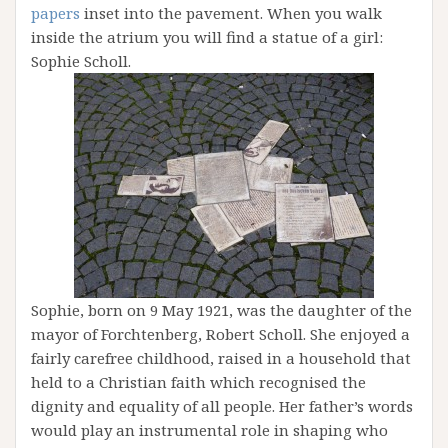
papers
inset into the pavement. When you walk
inside the atrium you will find a statue of a girl:
Sophie Scholl.
Sophie, born on 9 May 1921, was the daughter of the
mayor of Forchtenberg, Robert Scholl. She enjoyed a
fairly carefree childhood, raised in a household that
held to a Christian faith which recognised the
dignity and equality of all people. Her father’s words
would play an instrumental role in shaping who