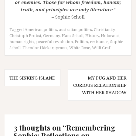
or enemies. Those for whom freedom, honour,
truth, and principles are only literature
.”
– Sophie Scholl
Tagged
American politics
,
australian politics
,
Christianity
,
Christoph Probst
,
Germany
,
Hans Scholl
,
History
,
Holocaust
,
human rights
,
peaceful revolution
,
Politics
,
resistance
,
Sophie
Scholl
,
Theodor Häcker
,
tyrants
,
White Rose
,
Willi Graf
Post
THE SINKING ISLAND
MY PUG AND HER
navigation
CURIOUS RELATIONSHIP
WITH HER SHADOW
3 thoughts on “
Remembering
Sophie: Reflections on