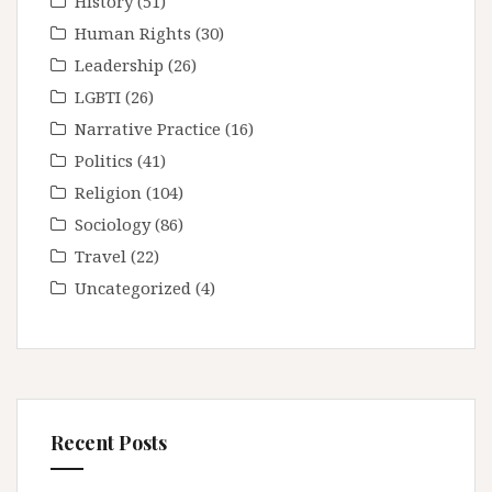
History
(51)
Human Rights
(30)
Leadership
(26)
LGBTI
(26)
Narrative Practice
(16)
Politics
(41)
Religion
(104)
Sociology
(86)
Travel
(22)
Uncategorized
(4)
Recent Posts