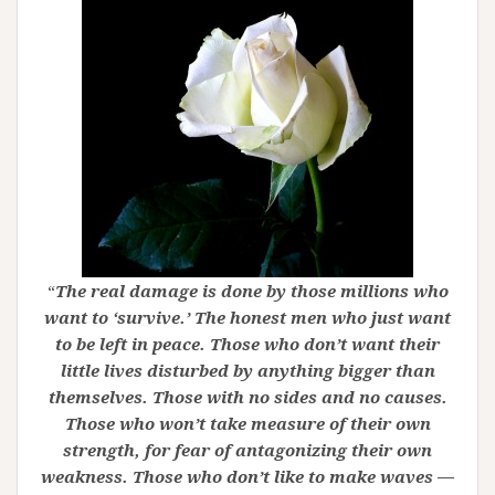
“
The real damage is done by those millions who
want to ‘survive.’ The honest men who just want
to be left in peace. Those who don’t want their
little lives disturbed by anything bigger than
themselves. Those with no sides and no causes.
Those who won’t take measure of their own
strength, for fear of antagonizing their own
weakness. Those who don’t like to make waves —