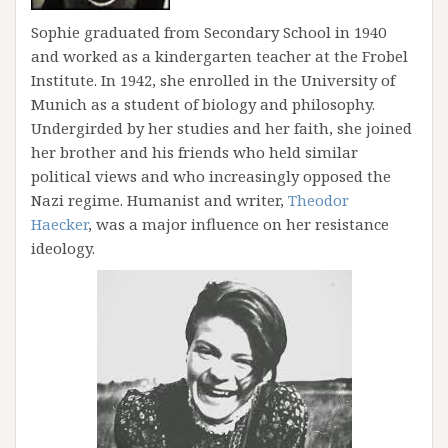
Sophie graduated from Secondary School in 1940
and worked as a kindergarten teacher at the Frobel
Institute. In 1942, she enrolled in the University of
Munich as a student of biology and philosophy.
Undergirded by her studies and her faith, she joined
her brother and his friends who held similar
political views and who increasingly opposed the
Nazi regime. Humanist and writer,
Theodor
Haecker
, was a major influence on her resistance
ideology.