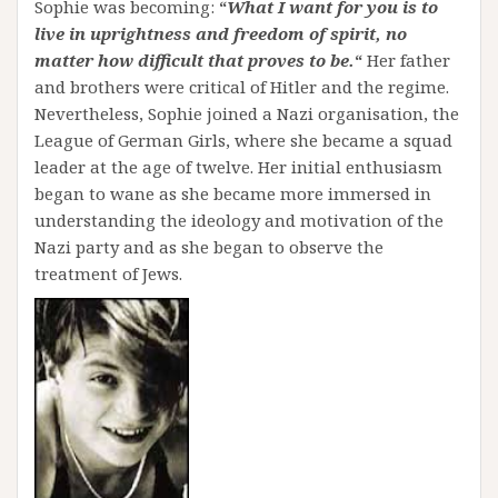
Sophie was becoming:
“
What I want for you is to
live in uprightness and freedom of spirit, no
matter how difficult that proves to be.
“
Her father
and brothers were critical of Hitler and the regime.
Nevertheless, Sophie joined a Nazi organisation, the
League of German Girls, where she became a squad
leader at the age of twelve. Her initial enthusiasm
began to wane as she became more immersed in
understanding the ideology and motivation of the
Nazi party and as she began to observe the
treatment of Jews.