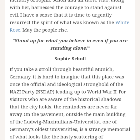
with her, harnessed the courage to stand against
evil. I have a sense that it is time to urgently
resurrect the spirit of what was known as the
White
Rose.
May the people rise.
“Stand up for what you believe in even if you are
standing alone!”
Sophie Scholl
If you take a stroll through beautiful Munich,
Germany, it is hard to imagine that this place was
once the official and ideological stronghold of the
NAZI Party (NSDAP) leading up to World War II. For
visitors who are aware of the historical shadows
that the city holds, the reminders are never far
away. On the pavement, outside the main building
of the Ludwig-Maximilians-Universität, one of
Germany’s oldest universities, is a strange memorial
of what looks like the hasty scattering of