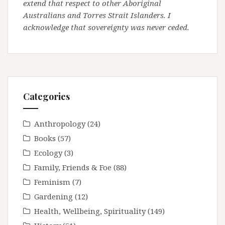
extend that respect to other Aboriginal
Australians and Torres Strait Islanders. I
acknowledge that sovereignty was never ceded.
Categories
Anthropology
(24)
Books
(57)
Ecology
(3)
Family, Friends & Foe
(88)
Feminism
(7)
Gardening
(12)
Health, Wellbeing, Spirituality
(149)