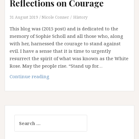
Reflections on Courage
31 August 2019
Nicole Conner
History
This blog was (2015 post) and is dedicated to the
memory of Sophie Scholl and all those who, along
with her, harnessed the courage to stand against
evil. I have a sense that it is time to urgently
resurrect the spirit of what was known as the White
Rose. May the people rise. “Stand up for…
Remembering
Continue reading
Sophie:
Reflections
on
Courage
Search
for: