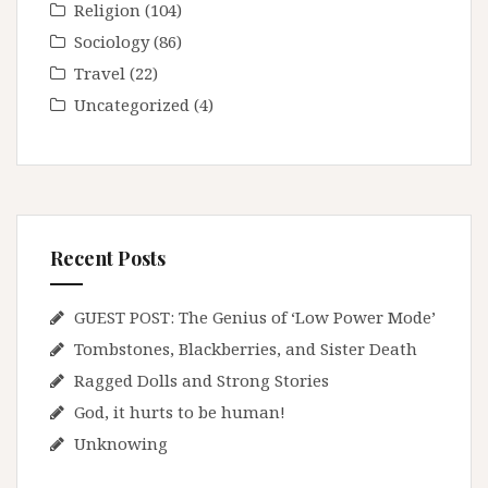
Religion
(104)
Sociology
(86)
Travel
(22)
Uncategorized
(4)
Recent Posts
GUEST POST: The Genius of ‘Low Power Mode’
Tombstones, Blackberries, and Sister Death
Ragged Dolls and Strong Stories
God, it hurts to be human!
Unknowing