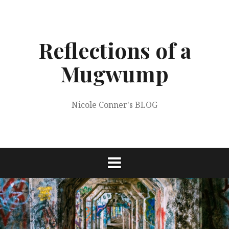
Skip
to
content
Reflections of a
Mugwump
Nicole Conner's BLOG