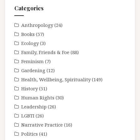
Categories
Anthropology
(24)
Books
(57)
Ecology
(3)
Family, Friends & Foe
(88)
Feminism
(7)
Gardening
(12)
Health, Wellbeing, Spirituality
(149)
History
(51)
Human Rights
(30)
Leadership
(26)
LGBTI
(26)
Narrative Practice
(16)
Politics
(41)