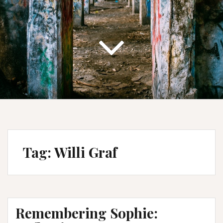
Tag:
Willi Graf
Remembering Sophie: