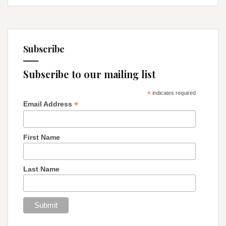
Subscribe
Subscribe to our mailing list
*
indicates required
*
Email Address
First Name
Last Name