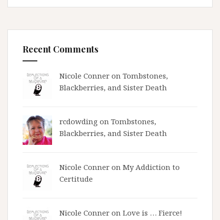
Recent Comments
Nicole Conner on
Tombstones,
Blackberries, and Sister Death
rcdowding
on
Tombstones,
Blackberries, and Sister Death
Nicole Conner on
My Addiction to
Certitude
Nicole Conner on
Love is … Fierce!