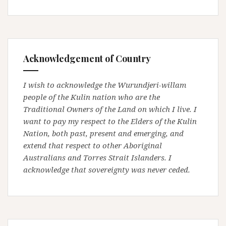
Acknowledgement of Country
I wish to acknowledge the Wurundjeri-willam
people of the Kulin nation who are the
Traditional Owners of the Land on which I live. I
want to pay my respect to the Elders of the Kulin
Nation, both past, present and emerging, and
extend that respect to other Aboriginal
Australians and Torres Strait Islanders. I
acknowledge that sovereignty was never ceded.