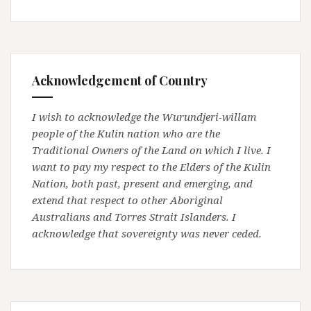
Acknowledgement of Country
I wish to acknowledge the Wurundjeri-willam
people of the Kulin nation who are the
Traditional Owners of the Land on which I live. I
want to pay my respect to the Elders of the Kulin
Nation, both past, present and emerging, and
extend that respect to other Aboriginal
Australians and Torres Strait Islanders. I
acknowledge that sovereignty was never ceded.