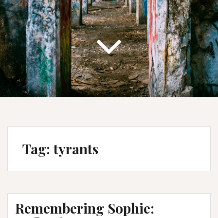
Tag:
tyrants
Remembering Sophie: