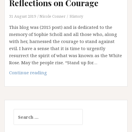
Reflections on Courage
31 August 2019
Nicole Conner
History
This blog was (2015 post) and is dedicated to the
memory of Sophie Scholl and all those who, along
with her, harnessed the courage to stand against
evil. I have a sense that it is time to urgently
resurrect the spirit of what was known as the White
Rose. May the people rise. “Stand up for…
Remembering
Continue reading
Sophie:
Reflections
on
Courage
Search
for: