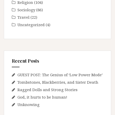
Religion
(104)
Sociology
(86)
Travel
(22)
Uncategorized
(4)
Recent Posts
GUEST POST: The Genius of ‘Low Power Mode’
Tombstones, Blackberries, and Sister Death
Ragged Dolls and Strong Stories
God, it hurts to be human!
Unknowing