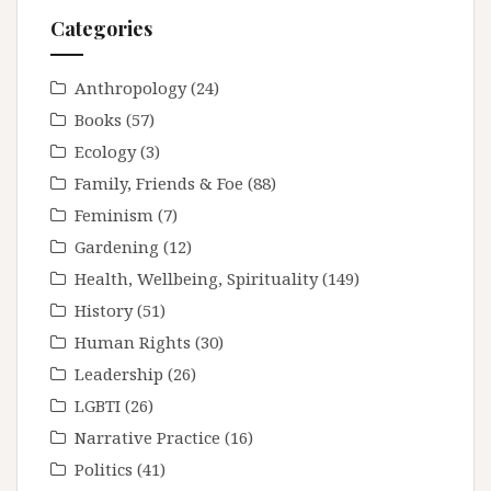
Categories
Anthropology
(24)
Books
(57)
Ecology
(3)
Family, Friends & Foe
(88)
Feminism
(7)
Gardening
(12)
Health, Wellbeing, Spirituality
(149)
History
(51)
Human Rights
(30)
Leadership
(26)
LGBTI
(26)
Narrative Practice
(16)
Politics
(41)