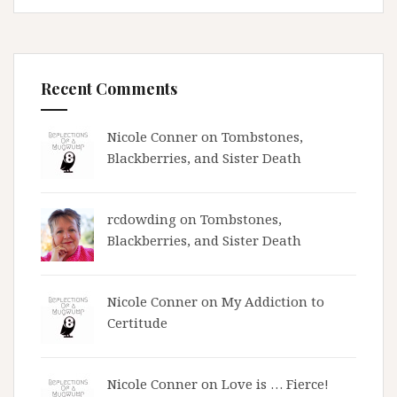
Recent Comments
Nicole Conner on
Tombstones,
Blackberries, and Sister Death
rcdowding
on
Tombstones,
Blackberries, and Sister Death
Nicole Conner on
My Addiction to
Certitude
Nicole Conner on
Love is … Fierce!