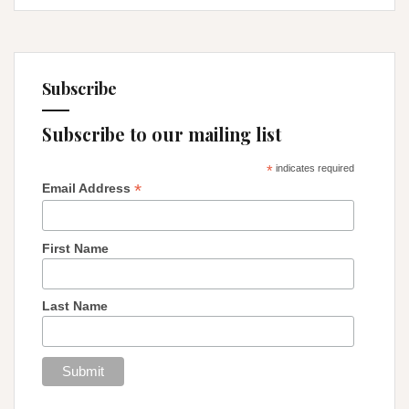
Subscribe
Subscribe to our mailing list
*
indicates required
*
Email Address
First Name
Last Name