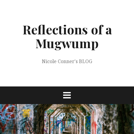
Skip
to
content
Reflections of a
Mugwump
Nicole Conner's BLOG