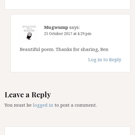
Mugwump
says:
25 October 2017 at 4:29 pm
Beautiful poem. Thanks for sharing, Ben
Log in to Reply
Leave a Reply
You must be
logged in
to post a comment.