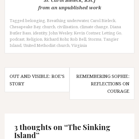
Sr. Carol Bieleck, RSCJ
from an unpublished work
Tagged
belonging
,
Breathing underwater
,
Carol Bieleck
,
Chesapeake Bay
,
church
,
civilisation
,
climate change
,
Diana
Butler Bass
,
identity
,
John Wesley
,
Kevin Costner
,
Letting Go
,
podcast
,
Religion
,
Richard Rohr
,
Rob Bell
,
Storms
,
Tangier
Island
,
United Methodist church
,
Virginia
Post
OUT AND VISIBLE: ROE’S
REMEMBERING SOPHIE:
navigation
STORY
REFLECTIONS ON
COURAGE
3 thoughts on “
The Sinking
Island
”