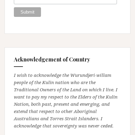
Acknowledgement of Country
I wish to acknowledge the Wurundjeri-willam
people of the Kulin nation who are the
Traditional Owners of the Land on which I live. I
want to pay my respect to the Elders of the Kulin
Nation, both past, present and emerging, and
extend that respect to other Aboriginal
Australians and Torres Strait Islanders. I
acknowledge that sovereignty was never ceded.