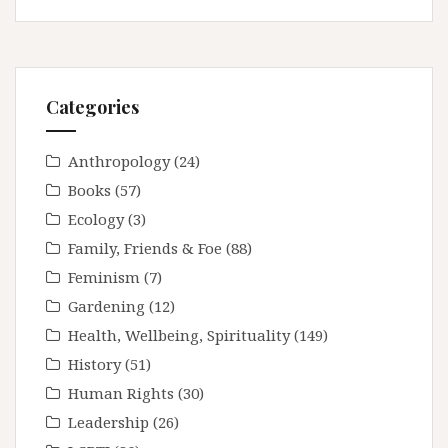
Categories
Anthropology
(24)
Books
(57)
Ecology
(3)
Family, Friends & Foe
(88)
Feminism
(7)
Gardening
(12)
Health, Wellbeing, Spirituality
(149)
History
(51)
Human Rights
(30)
Leadership
(26)