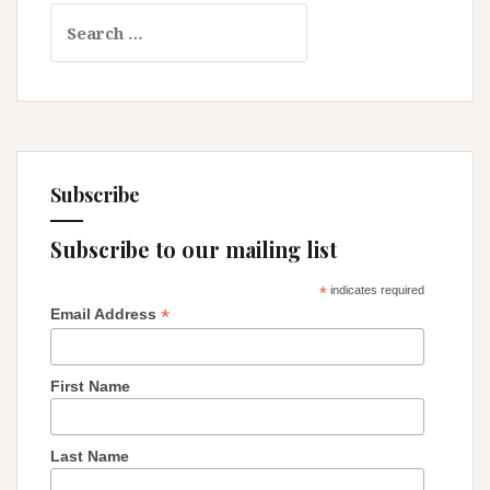
Search
for:
Subscribe
Subscribe to our mailing list
*
indicates required
*
Email Address
First Name
Last Name