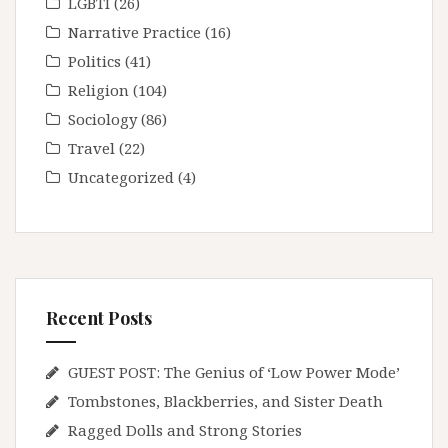
LGBTI
(26)
Narrative Practice
(16)
Politics
(41)
Religion
(104)
Sociology
(86)
Travel
(22)
Uncategorized
(4)
Recent Posts
GUEST POST: The Genius of ‘Low Power Mode’
Tombstones, Blackberries, and Sister Death
Ragged Dolls and Strong Stories