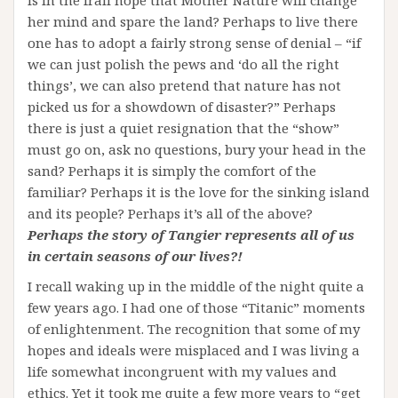
is in the frail hope that Mother Nature will change
her mind and spare the land? Perhaps to live there
one has to adopt a fairly strong sense of denial – “if
we can just polish the pews and ‘do all the right
things’, we can also pretend that nature has not
picked us for a showdown of disaster?” Perhaps
there is just a quiet resignation that the “show”
must go on, ask no questions, bury your head in the
sand? Perhaps it is simply the comfort of the
familiar? Perhaps it is the love for the sinking island
and its people? Perhaps it’s all of the above?
Perhaps the story of Tangier represents all of us
in certain seasons of our lives?!
I recall waking up in the middle of the night quite a
few years ago. I had one of those “Titanic” moments
of enlightenment. The recognition that some of my
hopes and ideals were misplaced and I was living a
life somewhat incongruent with my values and
ethics. Yet it took me quite a few more years to “get