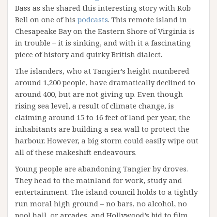
Bass as she shared this interesting story with Rob
Bell on one of his
podcasts
. This remote island in
Chesapeake Bay on the Eastern Shore of Virginia is
in trouble – it is sinking, and with it a fascinating
piece of history and quirky British dialect.
The islanders, who at Tangier’s height numbered
around 1,200 people, have dramatically declined to
around 400, but are not giving up. Even though
rising sea level, a result of climate change, is
claiming around 15 to 16 feet of land per year, the
inhabitants are building a sea wall to protect the
harbour. However, a big storm could easily wipe out
all of these makeshift endeavours.
Young people are abandoning Tangier by droves.
They head to the mainland for work, study and
entertainment. The island council holds to a tightly
run moral high ground – no bars, no alcohol, no
pool hall, or arcades, and Hollywood’s bid to film