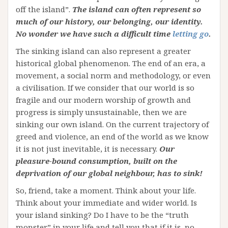
off the island”.
The island can often represent so
much of our history, our belonging, our identity.
No wonder we have such a difficult time
letting go
.
The sinking island can also represent a greater
historical global phenomenon. The end of an era, a
movement, a social norm and methodology, or even
a civilisation. If we consider that our world is so
fragile and our modern worship of growth and
progress is simply unsustainable, then we are
sinking our own island. On the current trajectory of
greed and violence, an end of the world as we know
it is not just inevitable, it is necessary.
Our
pleasure-bound consumption, built on the
deprivation of our global neighbour, has to sink!
So, friend, take a moment. Think about your life.
Think about your immediate and wider world. Is
your island sinking? Do I have to be the “truth
monster” in your life and tell you that if it is, no