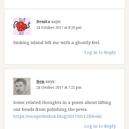
Benita
says:
24 October 2017 at 8:26 pm
Sinking island left me with a ghostly feel.
Log in to Reply
Ben
says:
24 October 2017 at 7:21 pm
Some related thoughts in a poem about lifting
our heads from polishing the pews.
https://escapethebox.blog/2017/05/12/bleak/
Log in to Reply