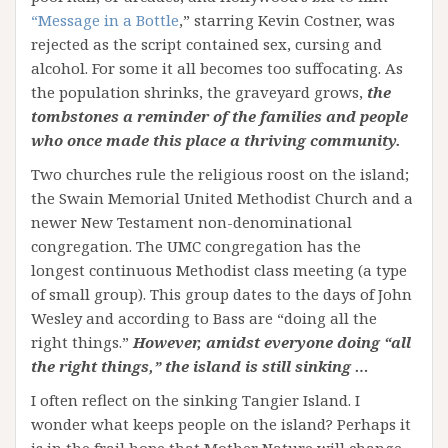
“Message in a Bottle
,” starring Kevin Costner, was
rejected as the script contained sex, cursing and
alcohol. For some it all becomes too suffocating. As
the population shrinks, the graveyard grows,
the
tombstones a reminder of the families and people
who once made this place a thriving community.
Two churches rule the religious roost on the island;
the Swain Memorial United Methodist Church and a
newer New Testament non-denominational
congregation. The UMC congregation has the
longest continuous Methodist class meeting (a type
of small group). This group dates to the days of John
Wesley and according to Bass are “doing all the
right things.”
However, amidst everyone doing “all
the right things,” the island is still sinking …
I often reflect on the sinking Tangier Island. I
wonder what keeps people on the island? Perhaps it