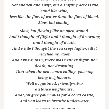
Not sudden and swift, but a shifting across the
sand like wine,
less like the flow of water than the flow of blood.
Slow, but coming.
Slow, but flowing like an open wound.
And I thought of flight and I thought of drowning
and I thought of death.
And while I thought the sea crept higher, till it
reached my door.
And I knew, then, there was neither flight, nor
death, nor drowning.
That when the sea comes calling, you stop
being
neighbours,
Well acquainted, friendly-at-a-
distance
neighbours,
And you give your house for a coral castle,
And you learn to breathe underwater.