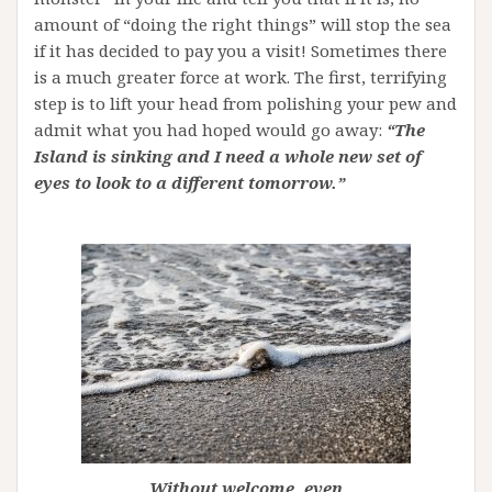
amount of “doing the right things” will stop the sea
if it has decided to pay you a visit! Sometimes there
is a much greater force at work. The first, terrifying
step is to lift your head from polishing your pew and
admit what you had hoped would go away:
“The
Island is sinking and I need a whole new set of
eyes to look to a different tomorrow.”
Without welcome, even