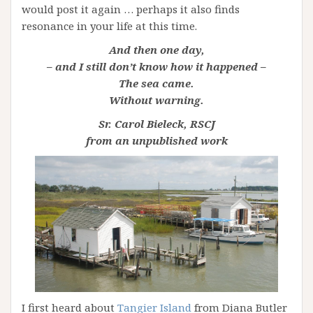
would post it again … perhaps it also finds
resonance in your life at this time.
And then one day,
– and I still don’t know how it happened –
The sea came.
Without warning.
Sr. Carol Bieleck, RSCJ
from an unpublished work
I first heard about
Tangier Island
from Diana Butler