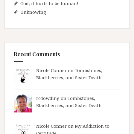
God, it hurts to be human!
Unknowing
Recent Comments
Nicole Conner on
Tombstones,
Blackberries, and Sister Death
rcdowding
on
Tombstones,
Blackberries, and Sister Death
Nicole Conner on
My Addiction to
Certitude