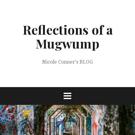
Skip
to
content
Reflections of a
Mugwump
Nicole Conner's BLOG