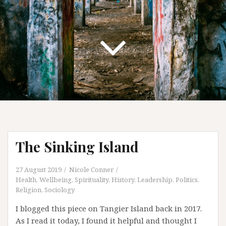
The Sinking Island
27 August 2019
Nicole Conner
Health, Wellbeing, Spirituality
,
History
,
Leadership
,
Politics
,
Religion
,
Sociology
I blogged this piece on Tangier Island back in 2017.
As I read it today, I found it helpful and thought I