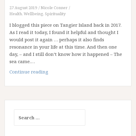
27 August 2019
Nicole Conner
Health, Wellbeing, Spirituality
I blogged this piece on Tangier Island back in 2017.
As I read it today, I found it helpful and thought I
would post it again … perhaps it also finds
resonance in your life at this time. And then one
day, – and I still don’t know how it happened – The
sea came.…
The
Continue reading
Sinking
Island
Search
for: