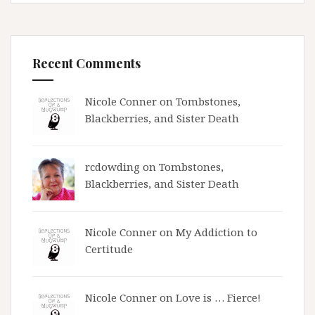
Recent Comments
Nicole Conner on
Tombstones,
Blackberries, and Sister Death
rcdowding
on
Tombstones,
Blackberries, and Sister Death
Nicole Conner on
My Addiction to
Certitude
Nicole Conner on
Love is … Fierce!