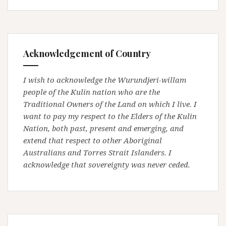
Acknowledgement of Country
I wish to acknowledge the Wurundjeri-willam
people of the Kulin nation who are the
Traditional Owners of the Land on which I live. I
want to pay my respect to the Elders of the Kulin
Nation, both past, present and emerging, and
extend that respect to other Aboriginal
Australians and Torres Strait Islanders. I
acknowledge that sovereignty was never ceded.