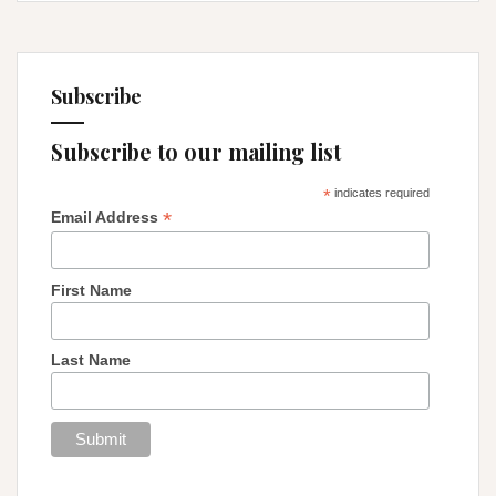
Subscribe
Subscribe to our mailing list
*
indicates required
*
Email Address
First Name
Last Name