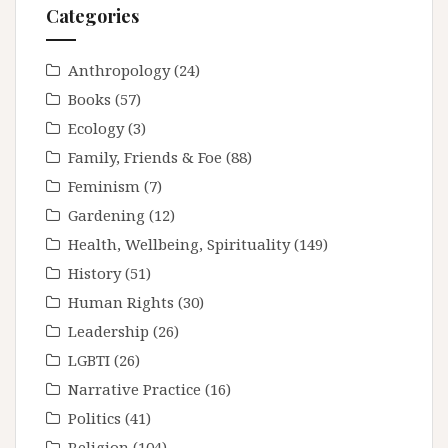
Categories
Anthropology
(24)
Books
(57)
Ecology
(3)
Family, Friends & Foe
(88)
Feminism
(7)
Gardening
(12)
Health, Wellbeing, Spirituality
(149)
History
(51)
Human Rights
(30)
Leadership
(26)
LGBTI
(26)
Narrative Practice
(16)
Politics
(41)
Religion
(104)