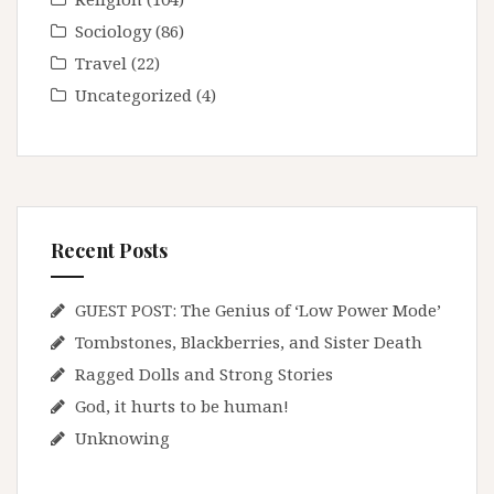
Sociology
(86)
Travel
(22)
Uncategorized
(4)
Recent Posts
GUEST POST: The Genius of ‘Low Power Mode’
Tombstones, Blackberries, and Sister Death
Ragged Dolls and Strong Stories
God, it hurts to be human!
Unknowing