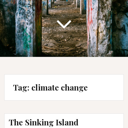
Tag:
climate change
The Sinking Island