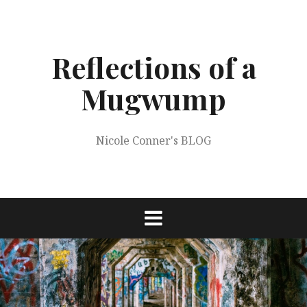
Skip
to
content
Reflections of a
Mugwump
Nicole Conner's BLOG