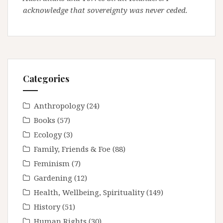
acknowledge that sovereignty was never ceded.
Categories
Anthropology
(24)
Books
(57)
Ecology
(3)
Family, Friends & Foe
(88)
Feminism
(7)
Gardening
(12)
Health, Wellbeing, Spirituality
(149)
History
(51)
Human Rights
(30)