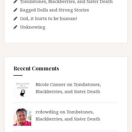
Tombstones, Blackberries, and Sister Death
Ragged Dolls and Strong Stories
God, it hurts to be human!
Unknowing
Recent Comments
Nicole Conner on
Tombstones,
Blackberries, and Sister Death
rcdowding
on
Tombstones,
Blackberries, and Sister Death