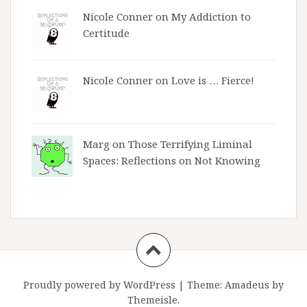
Nicole Conner on
My Addiction to
Certitude
Nicole Conner on
Love is … Fierce!
Marg on
Those Terrifying Liminal
Spaces: Reflections on Not Knowing
Proudly powered by WordPress
|
Theme:
Amadeus
by
Themeisle.