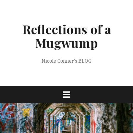
Skip
to
content
Reflections of a
Mugwump
Nicole Conner's BLOG