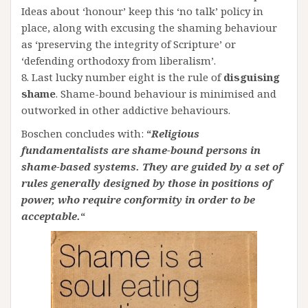
Ideas about ‘honour’ keep this ‘no talk’ policy in
place, along with excusing the shaming behaviour
as ‘preserving the integrity of Scripture’ or
‘defending orthodoxy from liberalism’.
8. Last lucky number eight is the rule of
disguising
shame
. Shame-bound behaviour is minimised and
outworked in other addictive behaviours.
Boschen concludes with:
“
Religious
fundamentalists are shame-bound persons in
shame-based systems. They are guided by a set of
rules generally designed by those in positions of
power, who require conformity in order to be
acceptable.
“