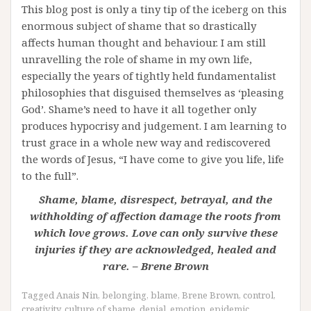
This blog post is only a tiny tip of the iceberg on this
enormous subject of shame that so drastically
affects human thought and behaviour. I am still
unravelling the role of shame in my own life,
especially the years of tightly held fundamentalist
philosophies that disguised themselves as ‘pleasing
God’. Shame’s need to have it all together only
produces hypocrisy and judgement. I am learning to
trust grace in a whole new way and rediscovered
the words of Jesus, “I have come to give you life, life
to the full”.
Shame, blame, disrespect, betrayal, and the
withholding of affection damage the roots from
which love grows. Love can only survive these
injuries if they are acknowledged, healed and
rare. – Brene Brown
Tagged
Anais Nin
,
belonging
,
blame
,
Brene Brown
,
control
,
creativity
,
culture of shame
,
denial
,
emotion
,
epidemic
,