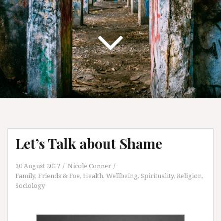
Let’s Talk about Shame
30 August 2017
Nicole Conner
Family, Friends & Foe
,
Health, Wellbeing, Spirituality
,
Religion
,
Sociology