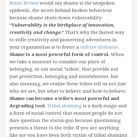
Brene Brown
would say shame is the unspoken
epidemic, the secret behind broken behaviour
because shame shuts down vulnerability:
“V
ulnerability is the birthplace of innovation,
creativity and change
.”
That’s why the fastest way
to stifle creativity and pioneering adventures in
your organisation is to foster a
culture of shame
.
Shame is a most powerful form of control.
When
we take a moment to consider our place of
belonging, or our social ‘tribes’, that provide not
just protection, belonging and nourishment, but
also meaning, we realise these tribes tell us not just
who we are, but what to believe and how to behave.
Shame can become a tribe’s most powerful and
degrading tool.
Tribal shaming
is a dark magic and
a form of social control that ensures people do not
dare question the status quo because questioning
presents a threat to the tribe. If you are anything
like me you have been both victim of tribal shaming