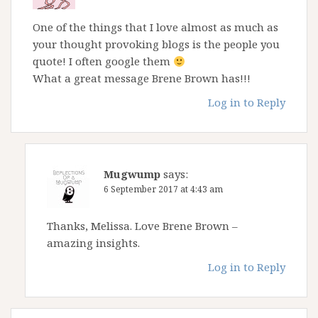
One of the things that I love almost as much as
your thought provoking blogs is the people you
quote! I often google them
What a great message Brene Brown has!!!
Log in to Reply
Mugwump
says:
6 September 2017 at 4:43 am
Thanks, Melissa. Love Brene Brown –
amazing insights.
Log in to Reply