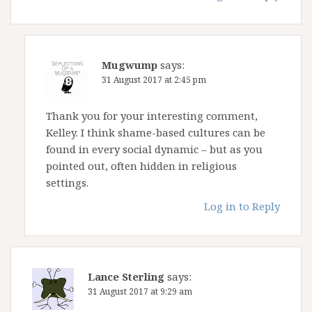
Mugwump
says:
31 August 2017 at 2:45 pm
Thank you for your interesting comment,
Kelley. I think shame-based cultures can be
found in every social dynamic – but as you
pointed out, often hidden in religious
settings.
Log in to Reply
Lance Sterling
says:
31 August 2017 at 9:29 am