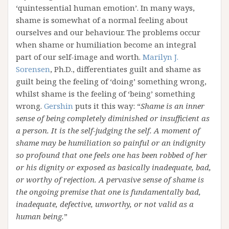
‘quintessential human emotion’. In many ways,
shame is somewhat of a normal feeling about
ourselves and our behaviour. The problems occur
when shame or humiliation become an integral
part of our self-image and worth.
Marilyn J.
Sorensen
, Ph.D., differentiates guilt and shame as
guilt being the feeling of ‘doing’ something wrong,
whilst shame is the feeling of ‘being’ something
wrong.
Gershin
puts it this way: “
Shame is an inner
sense of being completely diminished or insufficient as
a person. It is the self-judging the self. A moment of
shame may be humiliation so painful or an indignity
so profound that one feels one has been robbed of her
or his dignity or exposed as basically inadequate, bad,
or worthy of rejection. A pervasive sense of shame is
the ongoing premise that one is fundamentally bad,
inadequate, defective, unworthy, or not valid as a
human being.
”