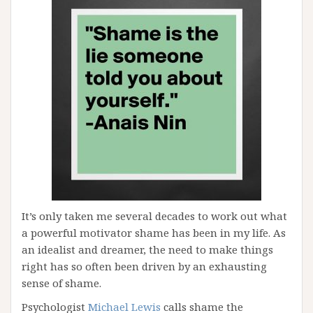
It’s only taken me several decades to work out what
a powerful motivator shame has been in my life. As
an idealist and dreamer, the need to make things
right has so often been driven by an exhausting
sense of shame.
Psychologist
Michael Lewis
calls shame the