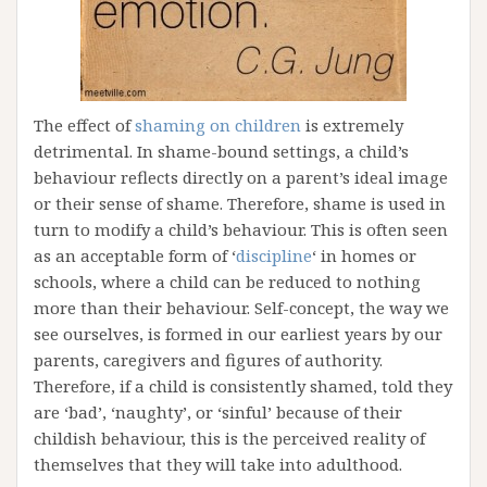
The effect of
shaming on children
is extremely
detrimental. In shame-bound settings, a child’s
behaviour reflects directly on a parent’s ideal image
or their sense of shame. Therefore, shame is used in
turn to modify a child’s behaviour. This is often seen
as an acceptable form of ‘
discipline
‘ in homes or
schools, where a child can be reduced to nothing
more than their behaviour. Self-concept, the way we
see ourselves, is formed in our earliest years by our
parents, caregivers and figures of authority.
Therefore, if a child is consistently shamed, told they
are ‘bad’, ‘naughty’, or ‘sinful’ because of their
childish behaviour, this is the perceived reality of
themselves that they will take into adulthood.