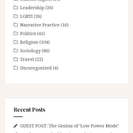
Leadership
(26)
LGBTI
(26)
Narrative Practice
(16)
Politics
(41)
Religion
(104)
Sociology
(86)
Travel
(22)
Uncategorized
(4)
Recent Posts
GUEST POST: The Genius of ‘Low Power Mode’