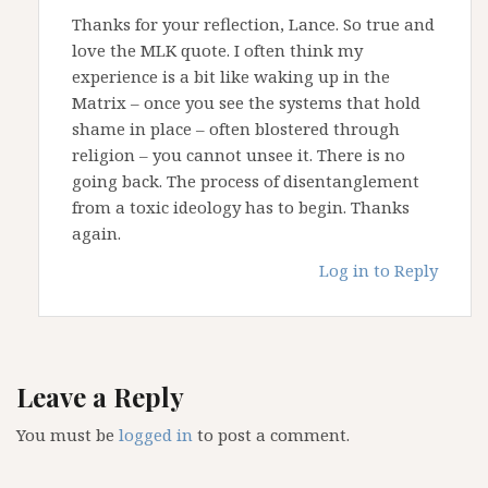
Thanks for your reflection, Lance. So true and
love the MLK quote. I often think my
experience is a bit like waking up in the
Matrix – once you see the systems that hold
shame in place – often blostered through
religion – you cannot unsee it. There is no
going back. The process of disentanglement
from a toxic ideology has to begin. Thanks
again.
Log in to Reply
Leave a Reply
You must be
logged in
to post a comment.