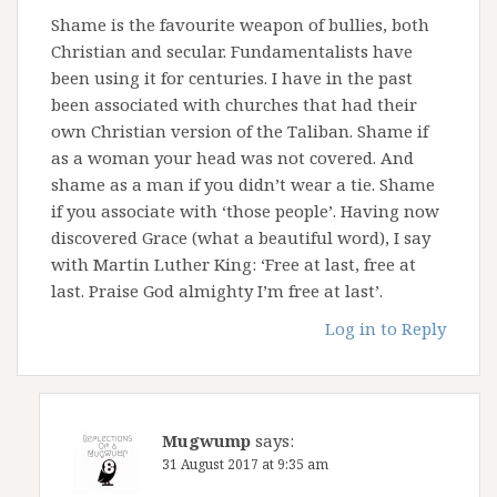
Shame is the favourite weapon of bullies, both
Christian and secular. Fundamentalists have
been using it for centuries. I have in the past
been associated with churches that had their
own Christian version of the Taliban. Shame if
as a woman your head was not covered. And
shame as a man if you didn’t wear a tie. Shame
if you associate with ‘those people’. Having now
discovered Grace (what a beautiful word), I say
with Martin Luther King: ‘Free at last, free at
last. Praise God almighty I’m free at last’.
Log in to Reply
Mugwump
says:
31 August 2017 at 9:35 am