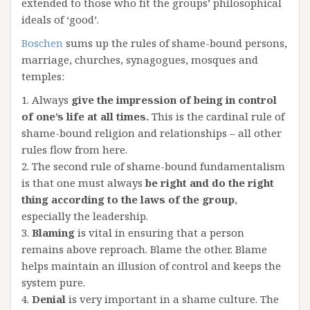
extended to those who fit the groups’ philosophical
ideals of ‘good’.
Boschen
sums up the rules of shame-bound persons,
marriage, churches, synagogues, mosques and
temples:
1. Always
give the impression of being in control
of one’s life at all times.
This is the cardinal rule of
shame-bound religion and relationships – all other
rules flow from here.
2. The second rule of shame-bound fundamentalism
is that one must always
be right and do the right
thing according to the laws of the group
,
especially the leadership.
3.
Blaming
is vital in ensuring that a person
remains above reproach. Blame the other. Blame
helps maintain an illusion of control and keeps the
system pure.
4.
Denial
is very important in a shame culture. The