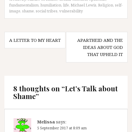
fundamentalism
,
humiliation
,
life
,
Michael Lewis
,
Religion
,
self-
image
,
shame
,
social tribes
,
vulnerability
Post
A LETTER TO MY HEART
APARTHEID AND THE
navigation
IDEAS ABOUT GOD
THAT UPHELD IT
8 thoughts on “
Let’s Talk about
Shame
”
Melissa
says:
5 September 2017 at 8:09 am