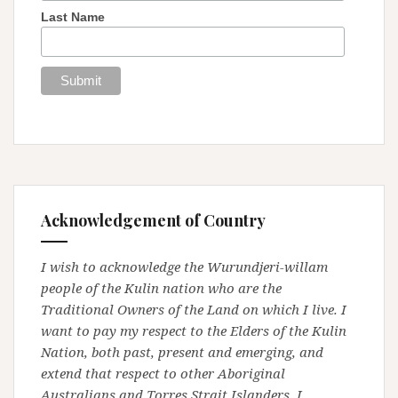
Last Name
Acknowledgement of Country
I wish to acknowledge the Wurundjeri-willam
people of the Kulin nation who are the
Traditional Owners of the Land on which I live. I
want to pay my respect to the Elders of the Kulin
Nation, both past, present and emerging, and
extend that respect to other Aboriginal
Australians and Torres Strait Islanders. I