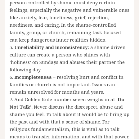
person controlled by shame must deny certain
feelings, especially the negative and vulnerable ones
like anxiety, fear, loneliness, grief, rejection,
neediness, and caring. In the shame-controlled
family, group, or church, remaining task-focused
can keep dangerous inner realities hidden.
5.
Unreliability and inconsistency
: a shame driven
culture can create a person who shines with
‘holiness’ on Sundays and abuses their partner the
following day.
6.
Incompleteness
– resolving hurt and conflict in
families or church is not important. Issues can
remain unresolved for months and years.
7. And Golden Rule number seven weighs in at ‘
Do
Not Talk’.
Never discuss the disrespect, abuse and
shame you feel. To talk about it would be to bring up
the past and with that a sense of shame. For
religious fundamentalism, this is vital as to talk
means to transfer information, and with that power.