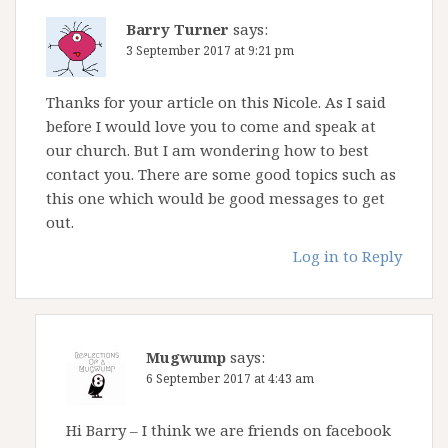
Barry Turner
says:
3 September 2017 at 9:21 pm
Thanks for your article on this Nicole. As I said
before I would love you to come and speak at
our church. But I am wondering how to best
contact you. There are some good topics such as
this one which would be good messages to get
out.
Log in to Reply
Mugwump
says:
6 September 2017 at 4:43 am
Hi Barry – I think we are friends on facebook