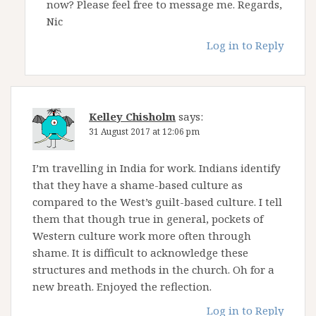
now? Please feel free to message me. Regards,
Nic
Log in to Reply
Kelley Chisholm
says:
31 August 2017 at 12:06 pm
I’m travelling in India for work. Indians identify
that they have a shame-based culture as
compared to the West’s guilt-based culture. I tell
them that though true in general, pockets of
Western culture work more often through
shame. It is difficult to acknowledge these
structures and methods in the church. Oh for a
new breath. Enjoyed the reflection.
Log in to Reply