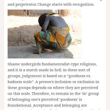
and perpetrator. Change starts with recognition.
Shame undergirds fundamentalist-type religions,
and it is a match made in hell. In these sort of
groups, judgement is based on a “goodness vs.
badness scale”. A person’s inclusion or exclusion in
these groups depends on where they are perceived
on this scale. Therefore, to remain in the ‘in’ group
of belonging one’s perceived ‘goodness’ is
foundational. Acceptance and belonging are