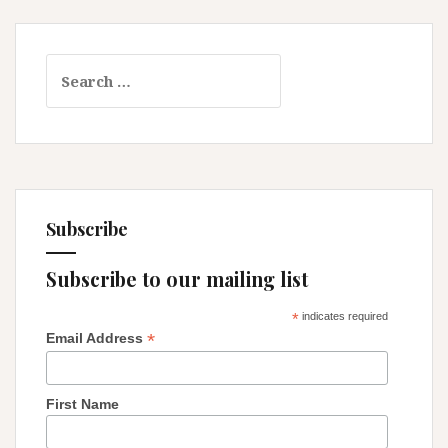
Search
for:
Subscribe
Subscribe to our mailing list
*
indicates required
*
Email Address
First Name