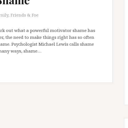
mily, Friends & Foe
work out what a powerful motivator shame has
er, the need to make things right has so often
hame. Psychologist Michael Lewis calls shame
n many ways, shame…