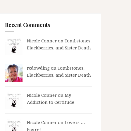
Recent Comments
Nicole Conner on
Tombstones,
Blackberries, and Sister Death
rcdowding
on
Tombstones,
Blackberries, and Sister Death
Nicole Conner on
My
Addiction to Certitude
Nicole Conner on
Love is …
Fierce!