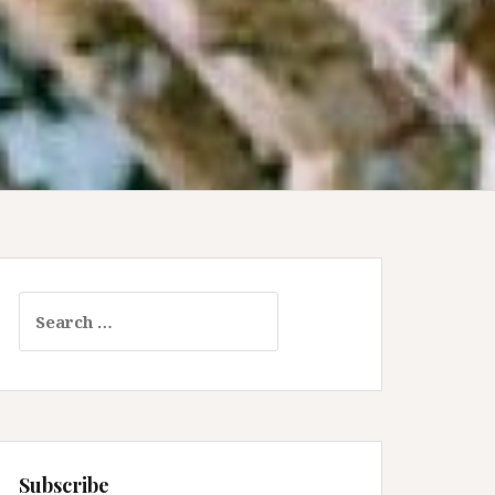
Search
for:
Subscribe