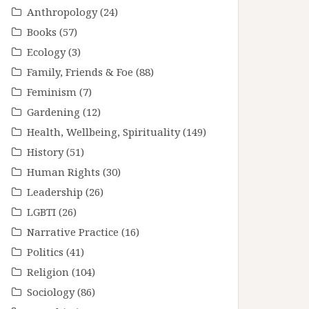
Anthropology
(24)
Books
(57)
Ecology
(3)
Family, Friends & Foe
(88)
Feminism
(7)
Gardening
(12)
Health, Wellbeing, Spirituality
(149)
History
(51)
Human Rights
(30)
Leadership
(26)
LGBTI
(26)
Narrative Practice
(16)
Politics
(41)
Religion
(104)
Sociology
(86)