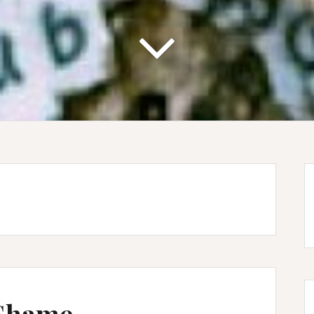
 Shame