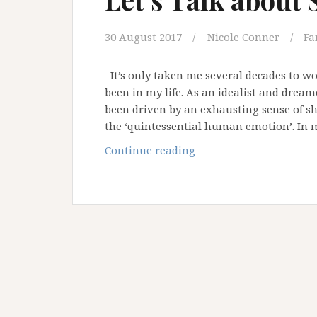
30 August 2017
Nicole Conner
Fa
It’s only taken me several decades to 
been in my life. As an idealist and dream
been driven by an exhausting sense of s
the ‘quintessential human emotion’. I
Let’s
Continue reading
Talk
about
Shame