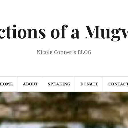
ections of a Mu
Nicole Conner's BLOG
HOME
ABOUT
SPEAKING
DONATE
CONTAC