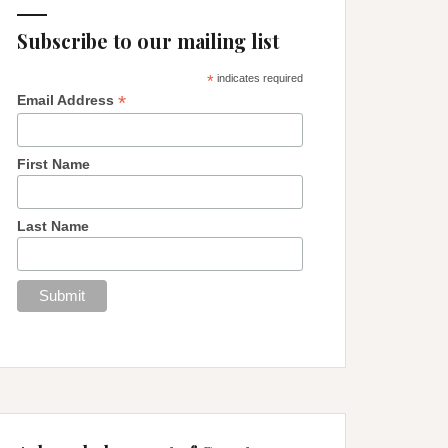
Subscribe to our mailing list
*
indicates required
*
Email Address
First Name
Last Name