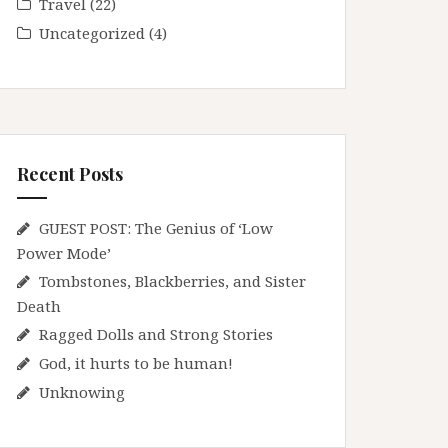
Travel
(22)
Uncategorized
(4)
Recent Posts
GUEST POST: The Genius of ‘Low
Power Mode’
Tombstones, Blackberries, and Sister
Death
Ragged Dolls and Strong Stories
God, it hurts to be human!
Unknowing