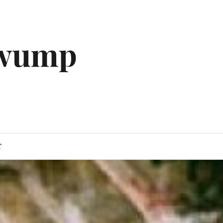
gwump
T