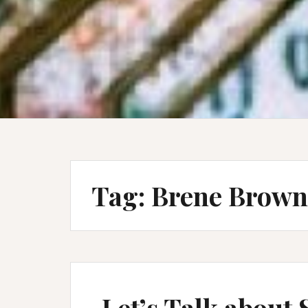
Tag:
Brene Brown
Let’s Talk about