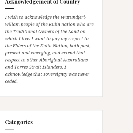
Acknowledgement of Country
I wish to acknowledge the Wurundjeri-
willam people of the Kulin nation who are
the Traditional Owners of the Land on
which I live. I want to pay my respect to
the Elders of the Kulin Nation, both past,
present and emerging, and extend that
respect to other Aboriginal Australians
and Torres Strait Islanders. I
acknowledge that sovereignty was never
ceded.
Categories