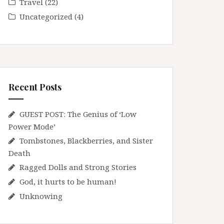
Travel
(22)
Uncategorized
(4)
Recent Posts
GUEST POST: The Genius of ‘Low
Power Mode’
Tombstones, Blackberries, and Sister
Death
Ragged Dolls and Strong Stories
God, it hurts to be human!
Unknowing