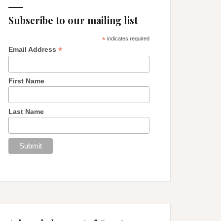
Subscribe to our mailing list
*
indicates required
*
Email Address
First Name
Last Name