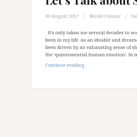
30 August 2017
Nicole Conner
Fa
It’s only taken me several decades to 
been in my life. As an idealist and dream
been driven by an exhausting sense of s
the ‘quintessential human emotion’. I
Let’s
Continue reading
Talk
about
Shame