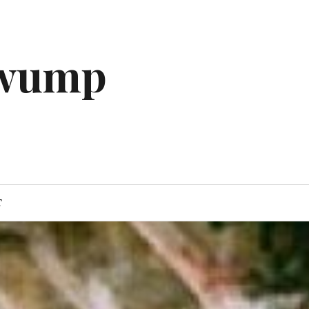
gwump
T