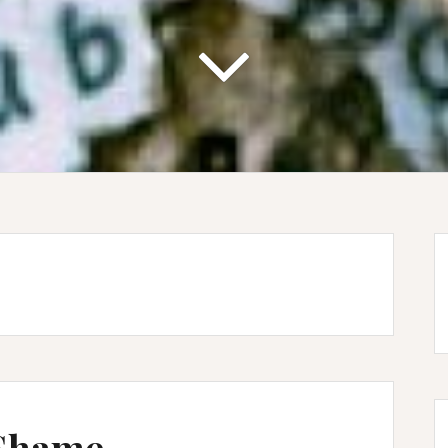
 Shame