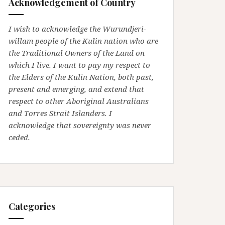
Acknowledgement of Country
I wish to acknowledge the Wurundjeri-
willam people of the Kulin nation who are
the Traditional Owners of the Land on
which I live. I want to pay my respect to
the Elders of the Kulin Nation, both past,
present and emerging, and extend that
respect to other Aboriginal Australians
and Torres Strait Islanders. I
acknowledge that sovereignty was never
ceded.
Categories