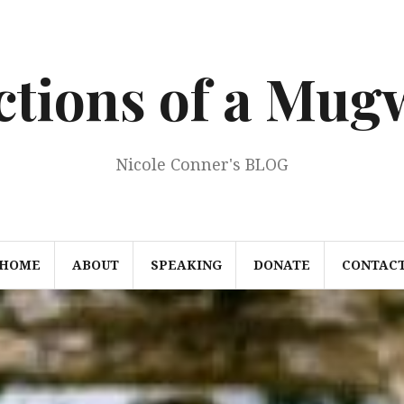
ections of a Mu
Nicole Conner's BLOG
HOME
ABOUT
SPEAKING
DONATE
CONTAC