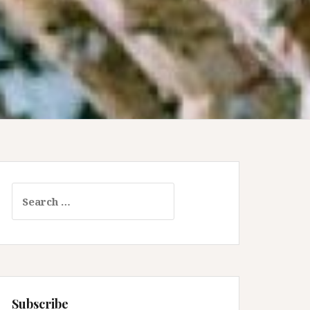
Search
for:
Subscribe