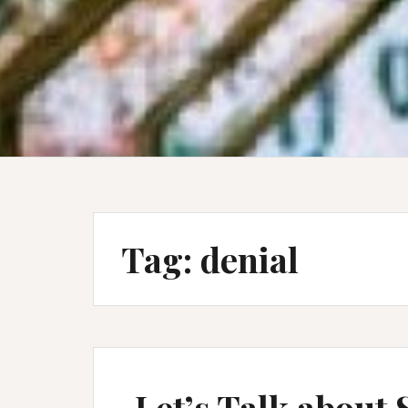
Tag:
denial
Let’s Talk about