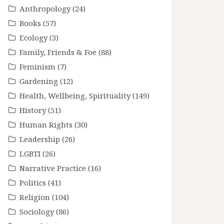
Anthropology
(24)
Books
(57)
Ecology
(3)
Family, Friends & Foe
(88)
Feminism
(7)
Gardening
(12)
Health, Wellbeing, Spirituality
(149)
History
(51)
Human Rights
(30)
Leadership
(26)
LGBTI
(26)
Narrative Practice
(16)
Politics
(41)
Religion
(104)
Sociology
(86)