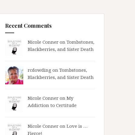
Recent Comments
Nicole Conner on
Tombstones,
Blackberries, and Sister Death
rcdowding
on
Tombstones,
Blackberries, and Sister Death
Nicole Conner on
My
Addiction to Certitude
Nicole Conner on
Love is …
Fierce!