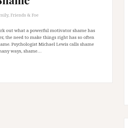
mily, Friends & Foe
work out what a powerful motivator shame has
er, the need to make things right has so often
hame. Psychologist Michael Lewis calls shame
n many ways, shame…