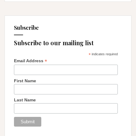
Subscribe
Subscribe to our mailing list
*
indicates required
*
Email Address
First Name
Last Name