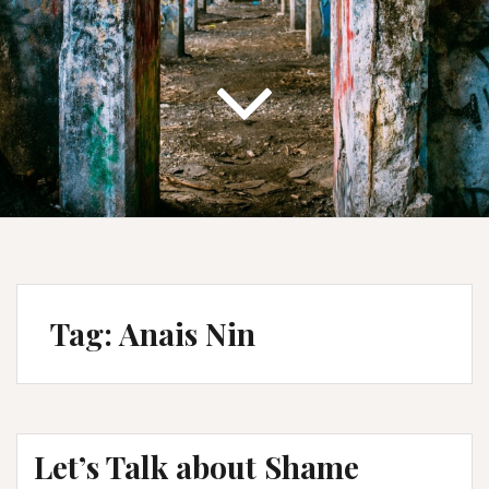
Tag:
Anais Nin
Let’s Talk about Shame