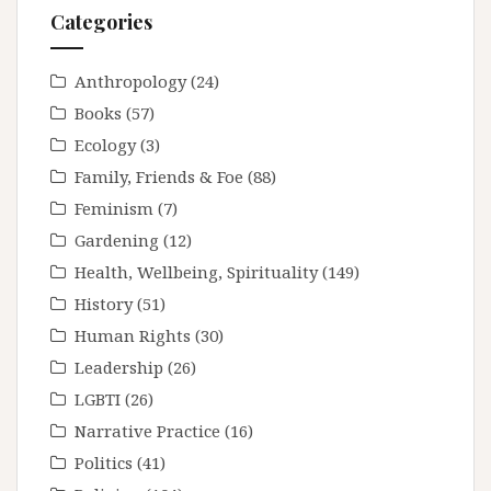
Categories
Anthropology
(24)
Books
(57)
Ecology
(3)
Family, Friends & Foe
(88)
Feminism
(7)
Gardening
(12)
Health, Wellbeing, Spirituality
(149)
History
(51)
Human Rights
(30)
Leadership
(26)
LGBTI
(26)
Narrative Practice
(16)
Politics
(41)