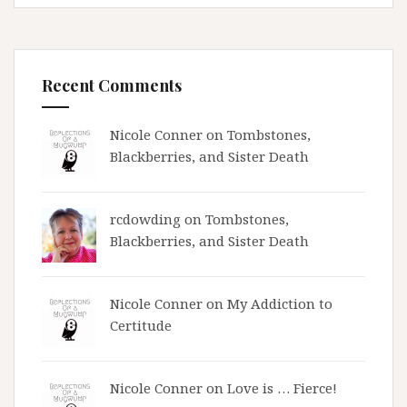
Recent Comments
Nicole Conner on
Tombstones,
Blackberries, and Sister Death
rcdowding
on
Tombstones,
Blackberries, and Sister Death
Nicole Conner on
My Addiction to
Certitude
Nicole Conner on
Love is … Fierce!