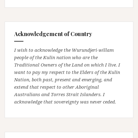
Acknowledgement of Country
I wish to acknowledge the Wurundjeri-willam
people of the Kulin nation who are the
Traditional Owners of the Land on which I live. I
want to pay my respect to the Elders of the Kulin
Nation, both past, present and emerging, and
extend that respect to other Aboriginal
Australians and Torres Strait Islanders. I
acknowledge that sovereignty was never ceded.