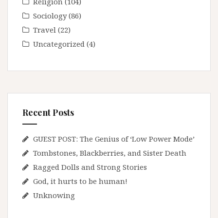
Religion
(104)
Sociology
(86)
Travel
(22)
Uncategorized
(4)
Recent Posts
GUEST POST: The Genius of ‘Low Power Mode’
Tombstones, Blackberries, and Sister Death
Ragged Dolls and Strong Stories
God, it hurts to be human!
Unknowing