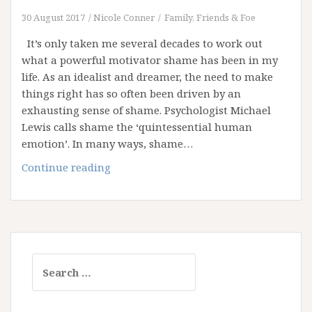
30 August 2017
Nicole Conner
Family, Friends & Foe
It’s only taken me several decades to work out
what a powerful motivator shame has been in my
life. As an idealist and dreamer, the need to make
things right has so often been driven by an
exhausting sense of shame. Psychologist Michael
Lewis calls shame the ‘quintessential human
emotion’. In many ways, shame…
Let’s
Continue reading
Talk
about
Shame
Search
for: