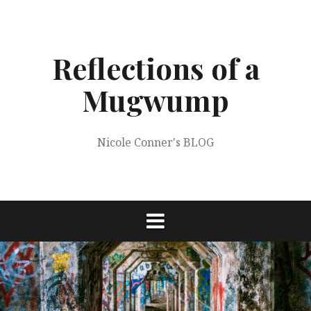
Skip
to
content
Reflections of a
Mugwump
Nicole Conner's BLOG