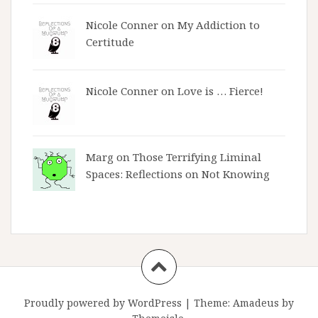
Nicole Conner on
My Addiction to
Certitude
Nicole Conner on
Love is … Fierce!
Marg on
Those Terrifying Liminal
Spaces: Reflections on Not Knowing
Proudly powered by WordPress
|
Theme:
Amadeus
by