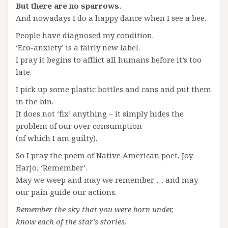
But there are no sparrows.
And nowadays I do a happy dance when I see a bee.
People have diagnosed my condition.
‘Eco-anxiety’ is a fairly new label.
I pray it begins to afflict all humans before it’s too
late.
I pick up some plastic bottles and cans and put them
in the bin.
It does not ‘fix’ anything – it simply hides the
problem of our over consumption
(of which I am guilty).
So I pray the poem of Native American poet, Joy
Harjo, ‘Remember’.
May we weep and may we remember … and may
our pain guide our actions.
Remember the sky that you were born under,
know each of the star’s stories.