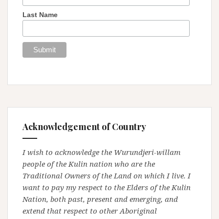
Last Name
Acknowledgement of Country
I wish to acknowledge the Wurundjeri-willam
people of the Kulin nation who are the
Traditional Owners of the Land on which I live. I
want to pay my respect to the Elders of the Kulin
Nation, both past, present and emerging, and
extend that respect to other Aboriginal