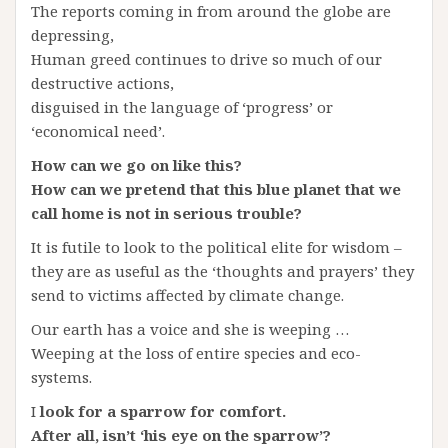
The reports coming in from around the globe are
depressing,
Human greed continues to drive so much of our
destructive actions,
disguised in the language of ‘progress’ or
‘economical need’.
How can we go on like this?
How can we pretend that this blue planet that we
call home is not in serious trouble?
It is futile to look to the political elite for wisdom –
they are as useful as the ‘thoughts and prayers’ they
send to victims affected by climate change.
Our earth has a voice and she is weeping …
Weeping at the loss of entire species and eco-
systems.
I
look for a sparrow for comfort.
After all, isn’t ‘his eye on the sparrow’?