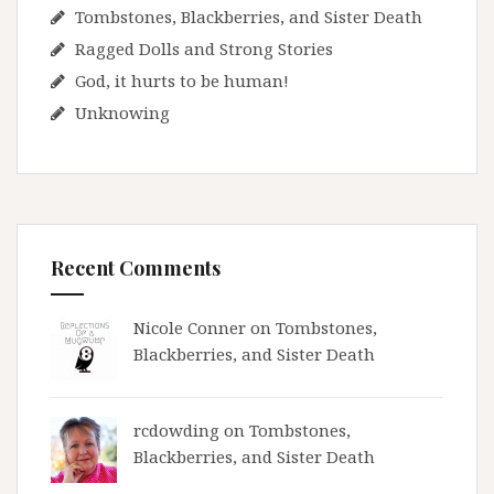
Tombstones, Blackberries, and Sister Death
Ragged Dolls and Strong Stories
God, it hurts to be human!
Unknowing
Recent Comments
Nicole Conner on
Tombstones,
Blackberries, and Sister Death
rcdowding
on
Tombstones,
Blackberries, and Sister Death