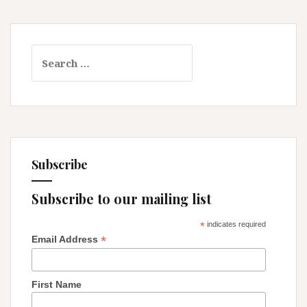
Search
for:
Subscribe
Subscribe to our mailing list
*
indicates required
*
Email Address
First Name