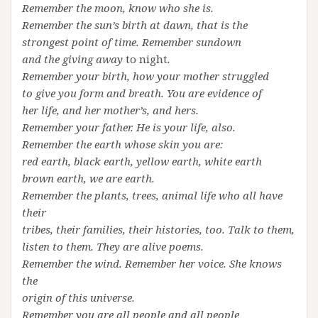
Remember the moon, know who she is.
Remember the sun’s birth at dawn, that is the
strongest point of time. Remember sundown
and the giving away
to night
.
Remember your birth, how your mother struggled
to give you form and breath. You are evidence of
her life, and her mother’s, and hers.
Remember your father. He is your life, also.
Remember the earth whose skin you are:
red earth, black earth, yellow earth, white earth
brown earth, we are earth.
Remember the plants, trees, animal life who all have
their
tribes, their families, their histories, too. Talk to them,
listen to them. They are alive poems.
Remember the wind. Remember her voice. She knows
the
origin of this universe.
Remember you are all people and all people