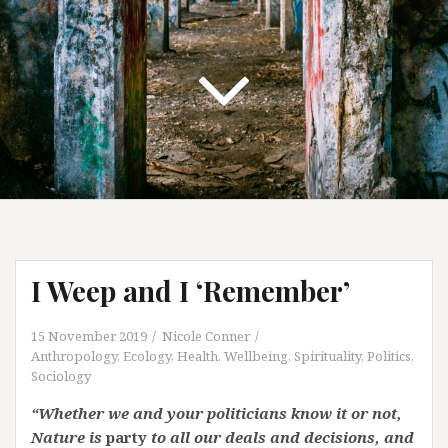
I Weep and I ‘Remember’
15 November 2019
Nicole Conner
Anthropology
,
Ecology
,
Health, Wellbeing, Spirituality
,
Politics
,
Sociology
“Whether we and your politicians know it or not,
Nature is
party
to all our deals and decisions, and