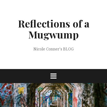
Skip
to
content
Reflections of a
Mugwump
Nicole Conner's BLOG