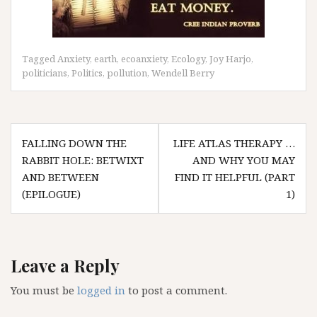
Tagged
Anxiety
,
earth
,
ecoanxiety
,
Ecology
,
Joy Harjo
,
politicians
,
Politics
,
pollution
,
Wendell Berry
Post
FALLING DOWN THE
LIFE ATLAS THERAPY …
navigation
RABBIT HOLE: BETWIXT
AND WHY YOU MAY
AND BETWEEN
FIND IT HELPFUL (PART
(EPILOGUE)
1)
Leave a Reply
You must be
logged in
to post a comment.