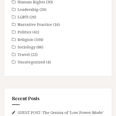
Human Rights
(30)
Leadership
(26)
LGBTI
(26)
Narrative Practice
(16)
Politics
(41)
Religion
(104)
Sociology
(86)
Travel
(22)
Uncategorized
(4)
Recent Posts
GUEST POST: The Genius of ‘Low Power Mode’