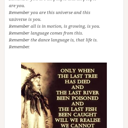
are you.
Remember you are this universe and this
universe
is you.
Remember all is in motion, is growing, is you.
Remember language comes from this.
Remember the dance language is, that life is.
Remember.