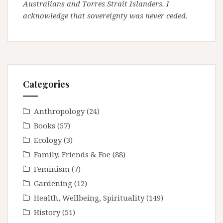
Australians and Torres Strait Islanders. I
acknowledge that sovereignty was never ceded.
Categories
Anthropology
(24)
Books
(57)
Ecology
(3)
Family, Friends & Foe
(88)
Feminism
(7)
Gardening
(12)
Health, Wellbeing, Spirituality
(149)
History
(51)