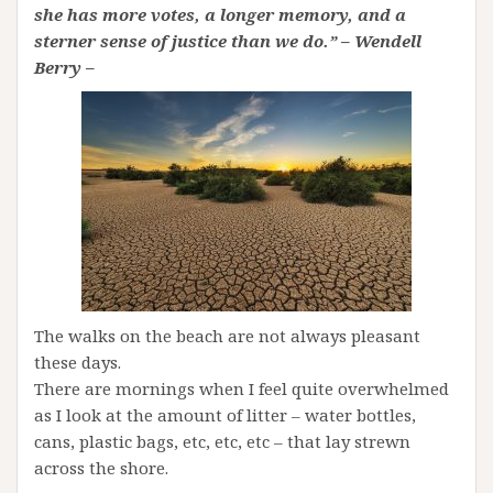
she has more votes, a longer memory, and a
sterner sense of justice than we do.” – Wendell
Berry –
The walks on the beach are not always pleasant
these days.
There are mornings when I feel quite overwhelmed
as I look at the amount of litter – water bottles,
cans, plastic bags, etc, etc, etc – that lay strewn
across the shore.