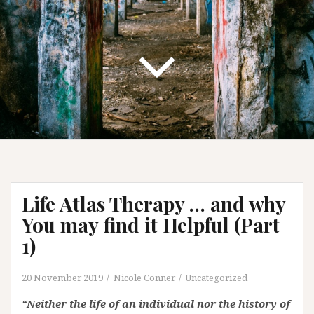
Life Atlas Therapy … and why
You may find it Helpful (Part
1)
20 November 2019
Nicole Conner
Uncategorized
“Neither the life of an individual nor the history of