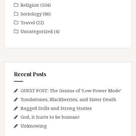
Religion
(104)
Sociology
(86)
Travel
(22)
Uncategorized
(4)
Recent Posts
GUEST POST: The Genius of ‘Low Power Mode’
Tombstones, Blackberries, and Sister Death
Ragged Dolls and Strong Stories
God, it hurts to be human!
Unknowing