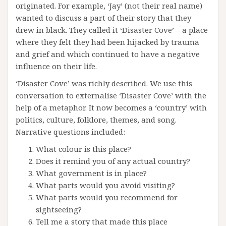
originated. For example, ‘Jay’ (not their real name)
wanted to discuss a part of their story that they
drew in black. They called it ‘Disaster Cove’ – a place
where they felt they had been hijacked by trauma
and grief and which continued to have a negative
influence on their life.
‘Disaster Cove’ was richly described. We use this
conversation to externalise ‘Disaster Cove’ with the
help of a metaphor. It now becomes a ‘country’ with
politics, culture, folklore, themes, and song.
Narrative questions included:
What colour is this place?
Does it remind you of any actual country?
What government is in place?
What parts would you avoid visiting?
What parts would you recommend for
sightseeing?
Tell me a story that made this place