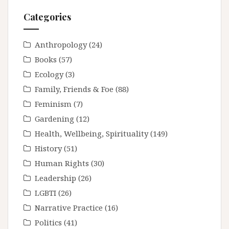
Categories
Anthropology
(24)
Books
(57)
Ecology
(3)
Family, Friends & Foe
(88)
Feminism
(7)
Gardening
(12)
Health, Wellbeing, Spirituality
(149)
History
(51)
Human Rights
(30)
Leadership
(26)
LGBTI
(26)
Narrative Practice
(16)
Politics
(41)