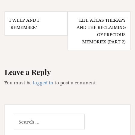
Post
I WEEP AND I
LIFE ATLAS THERAPY
navigation
‘REMEMBER’
AND THE RECLAIMING
OF PRECIOUS
MEMORIES (PART 2)
Leave a Reply
You must be
logged in
to post a comment.
Search
for: