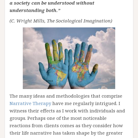
a society can be understood without
understanding both.”
(C. Wright Mills, The Sociological Imagination)
The many ideas and methodologies that comprise
Narrative Therapy
have me regularly intrigued. I
witness their effects as I work with individuals and
groups. Perhaps one of the most noticeable
reactions from clients comes as they consider how
their life narrative has taken shape by the greater