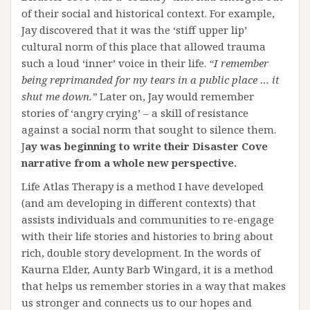
of their social and historical context. For example,
Jay discovered that it was the ‘stiff upper lip’
cultural norm of this place that allowed trauma
such a loud ‘inner’ voice in their life.
“I remember
being reprimanded for my tears in a public place … it
shut me down.”
Later on, Jay would remember
stories of ‘angry crying’ – a skill of resistance
against a social norm that sought to silence them.
J
ay was beginning to write their Disaster Cove
narrative from a whole new perspective.
Life Atlas Therapy is a method I have developed
(and am developing in different contexts) that
assists individuals and communities to re-engage
with their life stories and histories to bring about
rich, double story development. In the words of
Kaurna Elder, Aunty Barb Wingard, it is a method
that helps us remember stories in a way that makes
us stronger and connects us to our hopes and