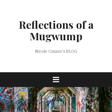
Skip
to
content
Reflections of a
Mugwump
Nicole Conner's BLOG