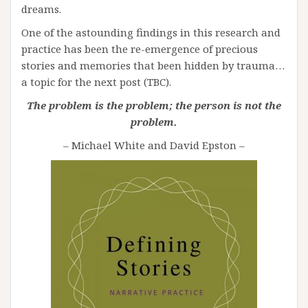
dreams.
One of the astounding findings in this research and
practice has been the re-emergence of precious
stories and memories that been hidden by trauma…
a topic for the next post (TBC).
The problem is the problem; the person is not the
problem.
– Michael White and David Epston –