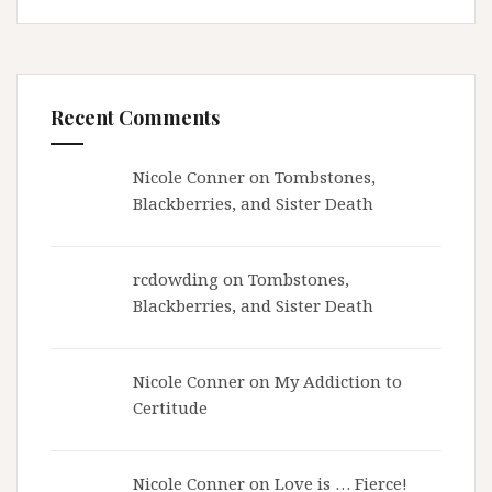
Recent Comments
Nicole Conner on
Tombstones,
Blackberries, and Sister Death
rcdowding
on
Tombstones,
Blackberries, and Sister Death
Nicole Conner on
My Addiction to
Certitude
Nicole Conner on
Love is … Fierce!