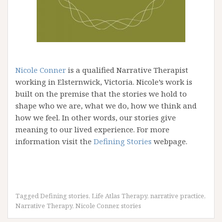
Nicole Conner
is a qualified Narrative Therapist
working in Elsternwick, Victoria. Nicole’s work is
built on the premise that the stories we hold to
shape who we are, what we do, how we think and
how we feel. In other words, our stories give
meaning to our lived experience. For more
information visit the
Defining Stories
webpage.
Tagged
Defining stories
,
Life Atlas Therapy
,
narrative practice
,
Narrative Therapy
,
Nicole Conner
,
stories