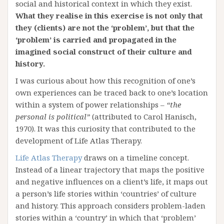
social and historical context in which they exist.
What they realise in this exercise is not only that
they (clients) are not the ‘problem’, but that the
‘problem’ is carried and propagated in the
imagined social construct of their culture and
history.
I was curious about how this recognition of one’s
own experiences can be traced back to one’s location
within a system of power relationships –
“the
personal is political”
(attributed to Carol Hanisch,
1970). It was this curiosity that contributed to the
development of Life Atlas Therapy.
Life Atlas Therapy
draws on a timeline concept.
Instead of a linear trajectory that maps the positive
and negative influences on a client’s life, it maps out
a person’s life stories within ‘countries’ of culture
and history. This approach considers problem-laden
stories within a ‘country’ in which that ‘problem’