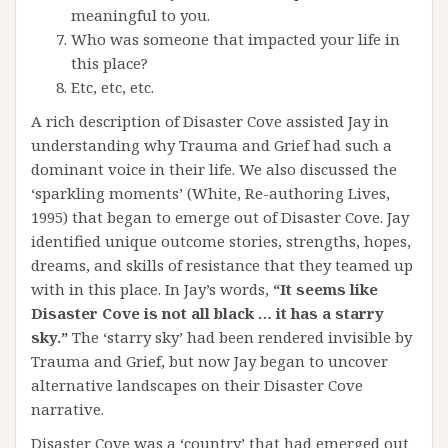
meaningful to you.
Who was someone that impacted your life in
this place?
Etc, etc, etc.
A rich description of Disaster Cove assisted Jay in
understanding why Trauma and Grief had such a
dominant voice in their life. We also discussed the
‘sparkling moments’ (White, Re-authoring Lives,
1995) that began to emerge out of Disaster Cove. Jay
identified unique outcome stories, strengths, hopes,
dreams, and skills of resistance that they teamed up
with in this place. In Jay’s words,
“It seems like
Disaster Cove is not all black … it has a starry
sky.”
The ‘starry sky’ had been rendered invisible by
Trauma and Grief, but now Jay began to uncover
alternative landscapes on their Disaster Cove
narrative.
Disaster Cove was a ‘country’ that had emerged out