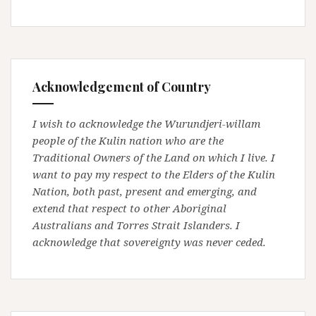
Acknowledgement of Country
I wish to acknowledge the Wurundjeri-willam
people of the Kulin nation who are the
Traditional Owners of the Land on which I live. I
want to pay my respect to the Elders of the Kulin
Nation, both past, present and emerging, and
extend that respect to other Aboriginal
Australians and Torres Strait Islanders. I
acknowledge that sovereignty was never ceded.