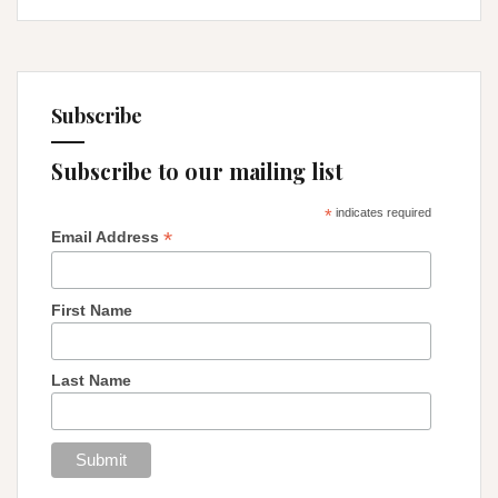
Subscribe
Subscribe to our mailing list
*
indicates required
*
Email Address
First Name
Last Name