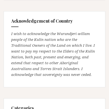
Acknowledgement of Country
I wish to acknowledge the Wurundjeri-willam
people of the Kulin nation who are the
Traditional Owners of the Land on which I live. I
want to pay my respect to the Elders of the Kulin
Nation, both past, present and emerging, and
extend that respect to other Aboriginal
Australians and Torres Strait Islanders. I
acknowledge that sovereignty was never ceded.
Categories