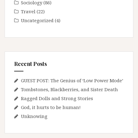
Sociology
(86)
Travel
(22)
Uncategorized
(4)
Recent Posts
GUEST POST: The Genius of ‘Low Power Mode’
Tombstones, Blackberries, and Sister Death
Ragged Dolls and Strong Stories
God, it hurts to be human!
Unknowing