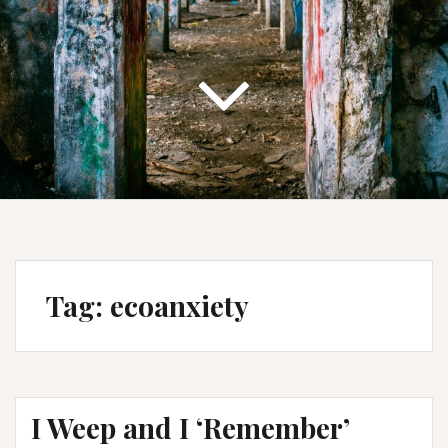
Tag:
ecoanxiety
I Weep and I ‘Remember’