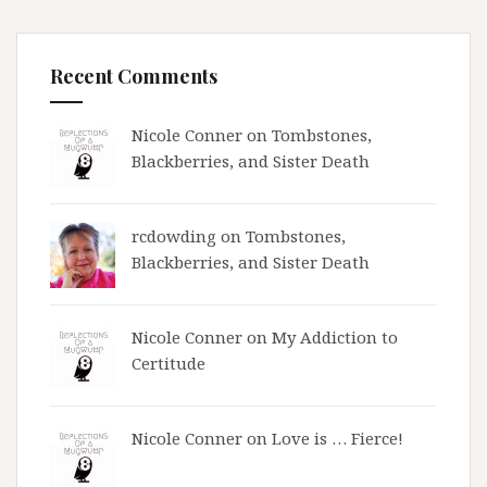
Recent Comments
Nicole Conner on
Tombstones,
Blackberries, and Sister Death
rcdowding
on
Tombstones,
Blackberries, and Sister Death
Nicole Conner on
My Addiction to
Certitude
Nicole Conner on
Love is … Fierce!