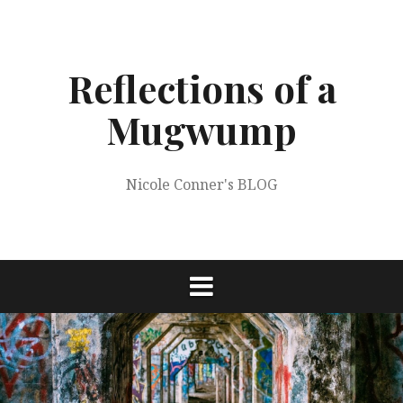
Skip
to
content
Reflections of a
Mugwump
Nicole Conner's BLOG