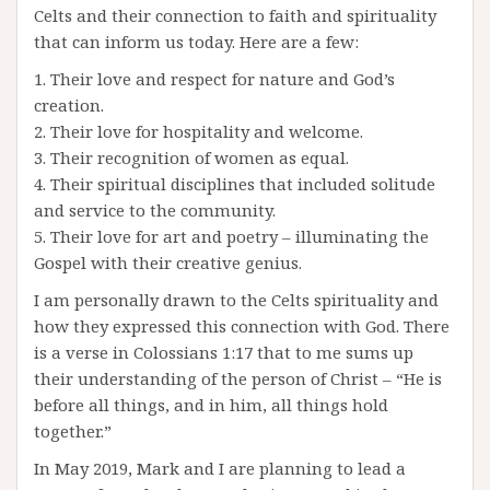
Celts and their connection to faith and spirituality
that can inform us today. Here are a few:
1. Their love and respect for nature and God’s
creation.
2. Their love for hospitality and welcome.
3. Their recognition of women as equal.
4. Their spiritual disciplines that included solitude
and service to the community.
5. Their love for art and poetry – illuminating the
Gospel with their creative genius.
I am personally drawn to the Celts spirituality and
how they expressed this connection with God. There
is a verse in Colossians 1:17 that to me sums up
their understanding of the person of Christ – “He is
before all things, and in him, all things hold
together.”
In May 2019, Mark and I are planning to lead a