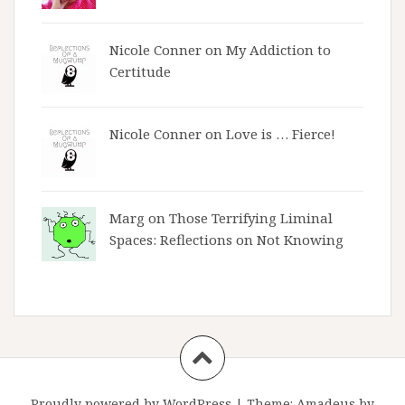
Nicole Conner on
My Addiction to
Certitude
Nicole Conner on
Love is … Fierce!
Marg on
Those Terrifying Liminal
Spaces: Reflections on Not Knowing
Proudly powered by WordPress
|
Theme:
Amadeus
by