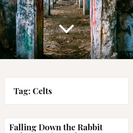
Tag:
Celts
Falling Down the Rabbit