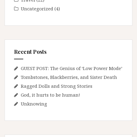
Uncategorized
(4)
Recent Posts
GUEST POST: The Genius of ‘Low Power Mode’
Tombstones, Blackberries, and Sister Death
Ragged Dolls and Strong Stories
God, it hurts to be human!
Unknowing