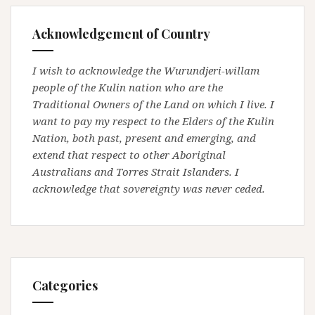
Acknowledgement of Country
I wish to acknowledge the Wurundjeri-willam
people of the Kulin nation who are the
Traditional Owners of the Land on which I live. I
want to pay my respect to the Elders of the Kulin
Nation, both past, present and emerging, and
extend that respect to other Aboriginal
Australians and Torres Strait Islanders. I
acknowledge that sovereignty was never ceded.
Categories