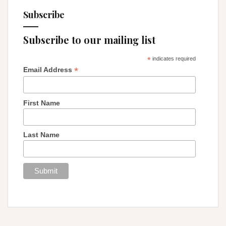
Subscribe
Subscribe to our mailing list
*
indicates required
*
Email Address
First Name
Last Name