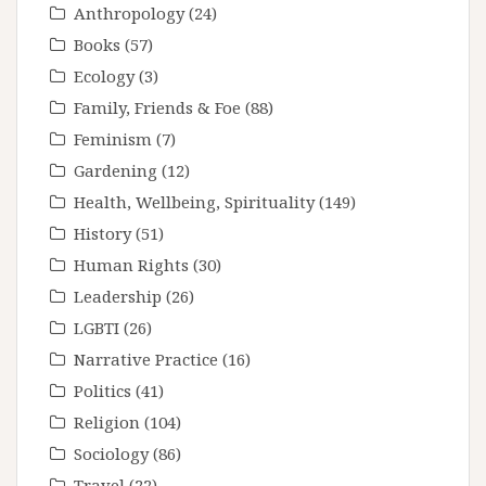
Anthropology
(24)
Books
(57)
Ecology
(3)
Family, Friends & Foe
(88)
Feminism
(7)
Gardening
(12)
Health, Wellbeing, Spirituality
(149)
History
(51)
Human Rights
(30)
Leadership
(26)
LGBTI
(26)
Narrative Practice
(16)
Politics
(41)
Religion
(104)
Sociology
(86)
Travel
(22)