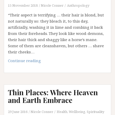
Between
15 November 2018
Nicole Conner
Anthropology
(Epilogue)
“Their aspect is terrifying … their hair is blond, but
not naturally so: they bleach it, to this day,
artificially, washing it in lime and combing it back
from their foreheads. They look like wood-demons,
their hair thick and shaggy like a horse’s mane.
Some of them are cleanshaven, but others … shave
their cheeks…
Who
Continue reading
were
the
Celts?
Thin Places: Where Heaven
and Earth Embrace
29 June 2016
Nicole Conner
Health, Wellbeing, Spirituality