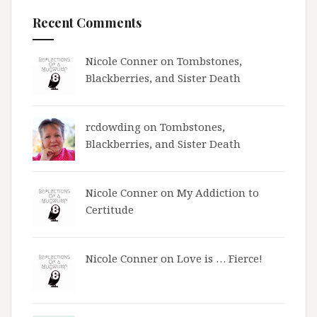
Recent Comments
Nicole Conner on
Tombstones,
Blackberries, and Sister Death
rcdowding
on
Tombstones,
Blackberries, and Sister Death
Nicole Conner on
My Addiction to
Certitude
Nicole Conner on
Love is … Fierce!