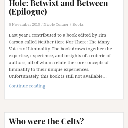
Hole: Betwixt and Between
(Epilogue)
6 November 2019
Nicole Conner
Books
Last year I contributed to a book edited by Tim
Carson called Neither Here Nor There: The Many
Voices of Liminality. The book draws together the
expertise, experience, and insights of a coterie of
authors, all of whom relate the core concepts of
liminality to their unique experiences.
Unfortunately, this book is still not available…
Falling
Continue reading
Down
the
Rabbit
Hole:
Who were the Celts?
Betwixt
and