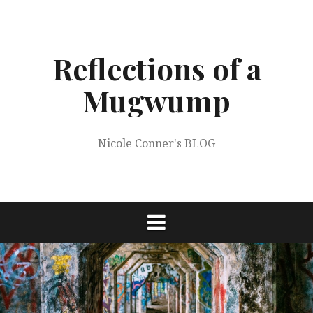
Skip
to
content
Reflections of a
Mugwump
Nicole Conner's BLOG