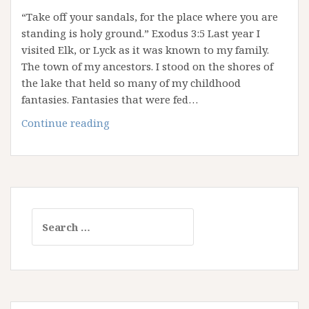
“Take off your sandals, for the place where you are
standing is holy ground.” Exodus 3:5 Last year I
visited Elk, or Lyck as it was known to my family.
The town of my ancestors. I stood on the shores of
the lake that held so many of my childhood
fantasies. Fantasies that were fed…
Thin
Continue reading
Places:
Where
Heaven
and
Earth
Search
Embrace
for: