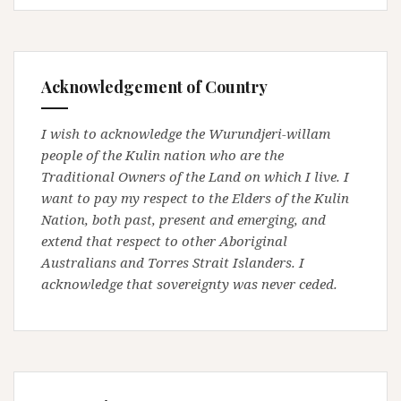
Acknowledgement of Country
I wish to acknowledge the Wurundjeri-willam
people of the Kulin nation who are the
Traditional Owners of the Land on which I live. I
want to pay my respect to the Elders of the Kulin
Nation, both past, present and emerging, and
extend that respect to other Aboriginal
Australians and Torres Strait Islanders. I
acknowledge that sovereignty was never ceded.