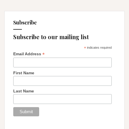
Subscribe
Subscribe to our mailing list
*
indicates required
*
Email Address
First Name
Last Name