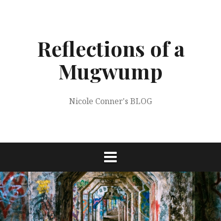
Skip
to
content
Reflections of a
Mugwump
Nicole Conner's BLOG