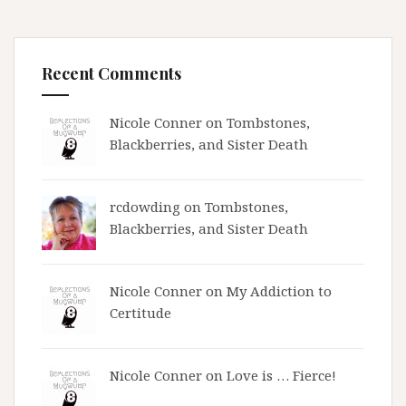
Recent Comments
Nicole Conner on
Tombstones,
Blackberries, and Sister Death
rcdowding
on
Tombstones,
Blackberries, and Sister Death
Nicole Conner on
My Addiction to
Certitude
Nicole Conner on
Love is … Fierce!