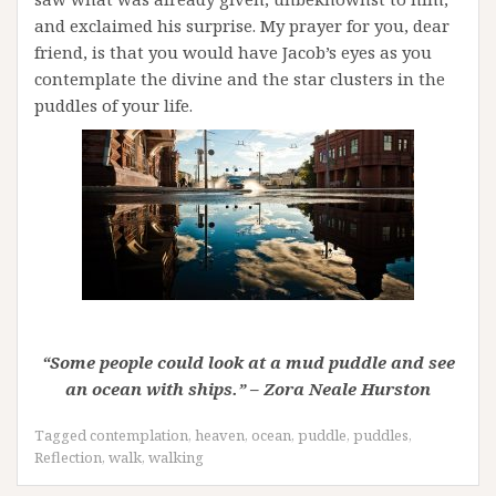
and exclaimed his surprise. My prayer for you, dear
friend, is that you would have Jacob’s eyes as you
contemplate the divine and the star clusters in the
puddles of your life.
“Some people could look at a mud puddle and see
an ocean with ships.” – Zora Neale Hurston
Tagged
contemplation
,
heaven
,
ocean
,
puddle
,
puddles
,
Reflection
,
walk
,
walking