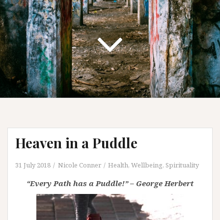
Heaven in a Puddle
31 July 2018
Nicole Conner
Health, Wellbeing, Spirituality
“Every Path has a Puddle!” – George Herbert