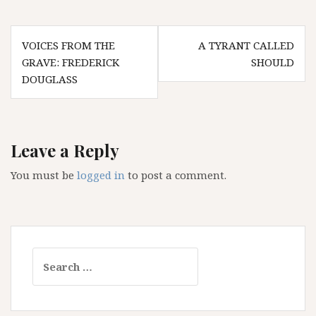
Post
VOICES FROM THE
A TYRANT CALLED
navigation
GRAVE: FREDERICK
SHOULD
DOUGLASS
Leave a Reply
You must be
logged in
to post a comment.
Search
for: