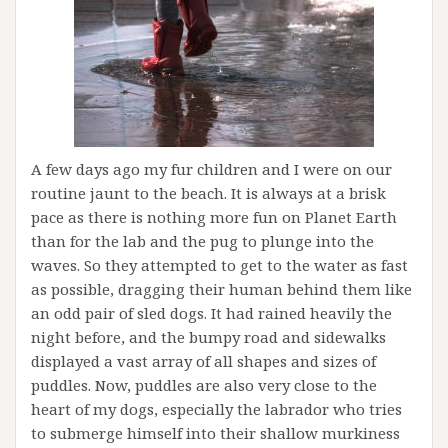
A few days ago my fur children and I were on our
routine jaunt to the beach. It is always at a brisk
pace as there is nothing more fun on Planet Earth
than for the lab and the pug to plunge into the
waves. So they attempted to get to the water as fast
as possible, dragging their human behind them like
an odd pair of sled dogs. It had rained heavily the
night before, and the bumpy road and sidewalks
displayed a vast array of all shapes and sizes of
puddles. Now, puddles are also very close to the
heart of my dogs, especially the labrador who tries
to submerge himself into their shallow murkiness