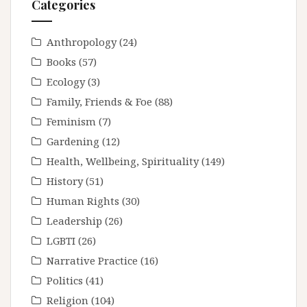
Categories
Anthropology
(24)
Books
(57)
Ecology
(3)
Family, Friends & Foe
(88)
Feminism
(7)
Gardening
(12)
Health, Wellbeing, Spirituality
(149)
History
(51)
Human Rights
(30)
Leadership
(26)
LGBTI
(26)
Narrative Practice
(16)
Politics
(41)
Religion
(104)