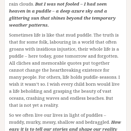
rain clouds.
But I was not fooled – I had seen
heaven in a puddle – a deep azure sky and a
glittering sun that shines beyond the temporary
weather patterns.
Sometimes life is like that mud puddle. The truth is
that for some folk, labouring in a world that often
groans with insidious injustice, their whole life is a
puddle – here today, gone tomorrow and forgotten.
All cliches and memorable quotes put together
cannot change the heartbreaking existence for
many people. For others, life holds puddle-seasons. I
wish it wasn’t so. I wish every child born would live
a life beholding and grasping the beauty of vast
oceans, crashing waves and endless beaches. But
that is not yet a reality.
So we often live our lives in light of puddles –
muddy, murky, messy, shallow and bedraggled.
How
easy it is to tell our stories and shape our reality