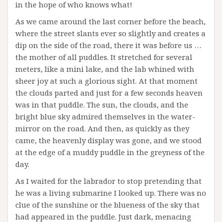
in the hope of who knows what!
As we came around the last corner before the beach,
where the street slants ever so slightly and creates a
dip on the side of the road, there it was before us …
the mother of all puddles. It stretched for several
meters, like a mini lake, and the lab whined with
sheer joy at such a glorious sight. At that moment
the clouds parted and just for a few seconds heaven
was in that puddle. The sun, the clouds, and the
bright blue sky admired themselves in the water-
mirror on the road. And then, as quickly as they
came, the heavenly display was gone, and we stood
at the edge of a muddy puddle in the greyness of the
day.
As I waited for the labrador to stop pretending that
he was a living submarine I looked up. There was no
clue of the sunshine or the blueness of the sky that
had appeared in the puddle. Just dark, menacing