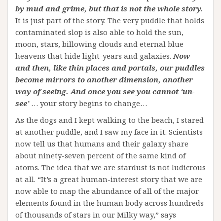
by mud and grime, but that is not the whole story.
It is just part of the story. The very puddle that holds
contaminated slop is also able to hold the sun,
moon, stars, billowing clouds and eternal blue
heavens that hide light-years and galaxies.
Now
and then, like thin places and portals, our puddles
become mirrors to another dimension, another
way of seeing. And once you see you cannot ‘un-
see’
… your story begins to change…
As the dogs and I kept walking to the beach, I stared
at another puddle, and I saw my face in it. Scientists
now tell us that humans and their galaxy share
about ninety-seven percent of the same kind of
atoms. The idea that we are stardust is not ludicrous
at all. “It’s a great human-interest story that we are
now able to map the abundance of all of the major
elements found in the human body across hundreds
of thousands of stars in our Milky way,” says