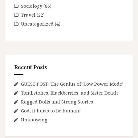
Sociology
(86)
Travel
(22)
Uncategorized
(4)
Recent Posts
GUEST POST: The Genius of ‘Low Power Mode’
Tombstones, Blackberries, and Sister Death
Ragged Dolls and Strong Stories
God, it hurts to be human!
Unknowing