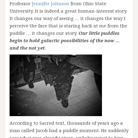
Professor
Jennifer Johnson
from Ohio State
University. It is indeed a great human-interest story.
It changes our way of seeing … it changes the way I
perceive the face that is staring back at me from the
puddle … it changes our story.
Our little puddles
begin to hold galactic possibilities of the now …
and the not yet.
According to Sacred text, thousands of years ago a
man called Jacob had a puddle moment. He suddenly
saw what was already given, unbeknownst to him,