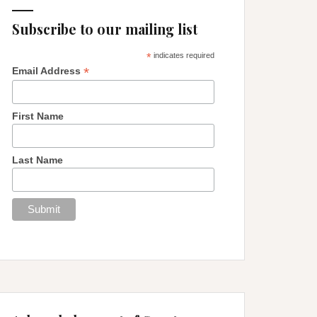
Subscribe to our mailing list
*
indicates required
*
Email Address
First Name
Last Name