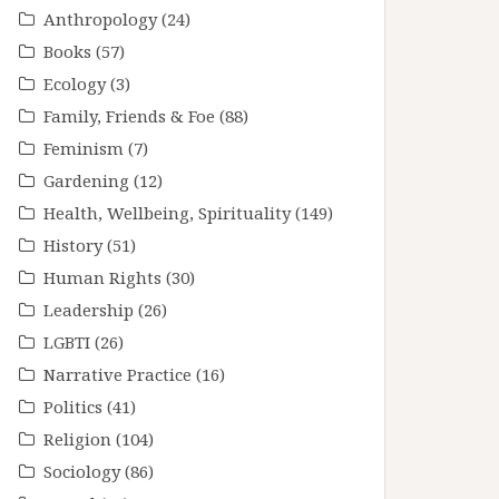
Anthropology
(24)
Books
(57)
Ecology
(3)
Family, Friends & Foe
(88)
Feminism
(7)
Gardening
(12)
Health, Wellbeing, Spirituality
(149)
History
(51)
Human Rights
(30)
Leadership
(26)
LGBTI
(26)
Narrative Practice
(16)
Politics
(41)
Religion
(104)
Sociology
(86)