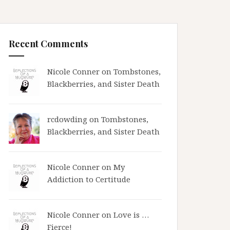
Recent Comments
Nicole Conner on
Tombstones,
Blackberries, and Sister Death
rcdowding
on
Tombstones,
Blackberries, and Sister Death
Nicole Conner on
My
Addiction to Certitude
Nicole Conner on
Love is …
Fierce!