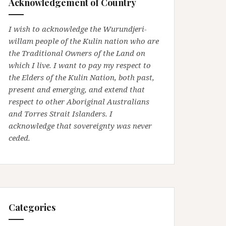
Acknowledgement of Country
I wish to acknowledge the Wurundjeri-
willam people of the Kulin nation who are
the Traditional Owners of the Land on
which I live. I want to pay my respect to
the Elders of the Kulin Nation, both past,
present and emerging, and extend that
respect to other Aboriginal Australians
and Torres Strait Islanders. I
acknowledge that sovereignty was never
ceded.
Categories