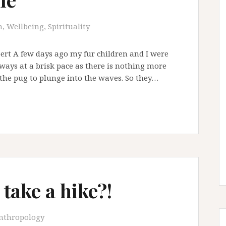
, Wellbeing, Spirituality
ert A few days ago my fur children and I were
always at a brisk pace as there is nothing more
 the pug to plunge into the waves. So they…
 take a hike?!
nthropology