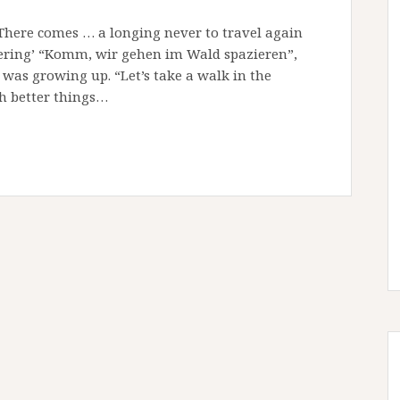
“There comes … a longing never to travel again
bering’ “Komm, wir gehen im Wald spazieren”,
as growing up. “Let’s take a walk in the
ch better things…