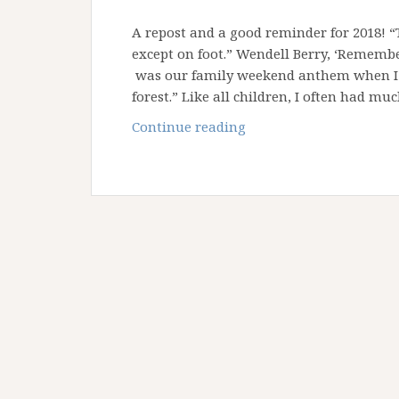
A repost and a good reminder for 2018! 
except on foot.” Wendell Berry, ‘Remem
was our family weekend anthem when I w
forest.” Like all children, I often had mu
Why
Continue reading
don’t
you
all
take
a
hike?!