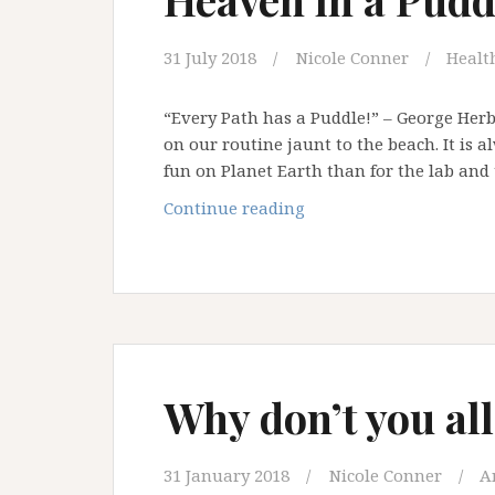
31 July 2018
Nicole Conner
Health
“Every Path has a Puddle!” – George Herb
on our routine jaunt to the beach. It is 
fun on Planet Earth than for the lab and
Heaven
Continue reading
in
a
Puddle
Why don’t you all
31 January 2018
Nicole Conner
A