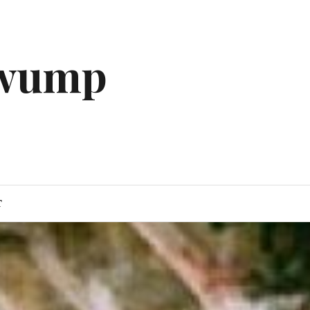
gwump
T