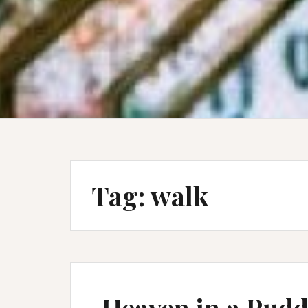
Tag:
walk
Heaven in a Pudd