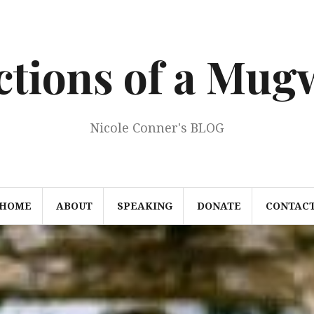
ections of a Mu
Nicole Conner's BLOG
HOME
ABOUT
SPEAKING
DONATE
CONTAC