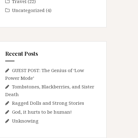
Travel
(22)
Uncategorized
(4)
Recent Posts
GUEST POST: The Genius of ‘Low
Power Mode’
Tombstones, Blackberries, and Sister
Death
Ragged Dolls and Strong Stories
God, it hurts to be human!
Unknowing