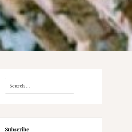
Search
for:
Subscribe