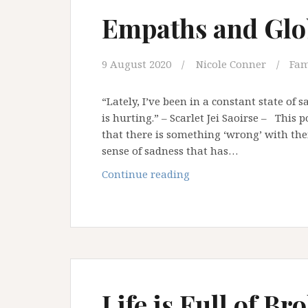
Empaths and Glo
9 August 2020
Nicole Conner
Fam
“Lately, I’ve been in a constant state of s
is hurting.” – Scarlet Jei Saoirse – This 
that there is something ‘wrong’ with th
sense of sadness that has…
Empaths
Continue reading
and
Global
Pandemics
Life is Full of 