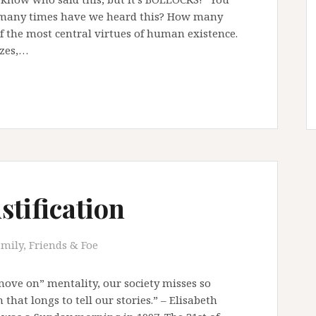
w many times have we heard this? How many
of the most central virtues of human existence.
izes,…
stification
mily, Friends & Foe
 move on” mentality, our society misses so
that longs to tell our stories.” – Elisabeth