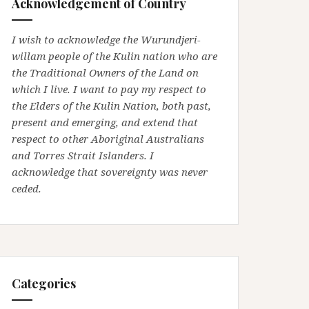
Acknowledgement of Country
I wish to acknowledge the Wurundjeri-
willam people of the Kulin nation who are
the Traditional Owners of the Land on
which I live. I want to pay my respect to
the Elders of the Kulin Nation, both past,
present and emerging, and extend that
respect to other Aboriginal Australians
and Torres Strait Islanders. I
acknowledge that sovereignty was never
ceded.
Categories