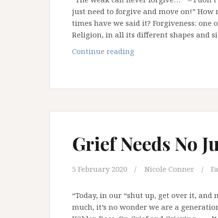
just need to forgive and move on!” Ho
times have we said it? Forgiveness: one 
Religion, in all its different shapes and s
Weaponising
Continue reading
Forgiveness
Grief Needs No Ju
5 February 2020
Nicole Conner
Fa
“Today, in our “shut up, get over it, and
much, it’s no wonder we are a generation 