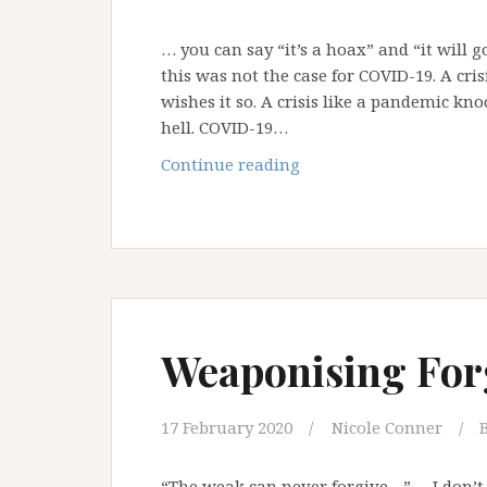
… you can say “it’s a hoax” and “it will 
this was not the case for COVID-19. A c
wishes it so. A crisis like a pandemic kn
hell. COVID-19…
When
Continue reading
Global
Crisis
Comes
Knocking
at
our
Door
Weaponising For
…
17 February 2020
Nicole Conner
“The weak can never forgive…” – I don’t