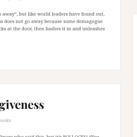
go away”, but like world leaders have found out,
risis does not go away because some demagogue
ocks at the door, then bashes it in and unleashes
giveness
Books
 know who said this, but it’s BOLLOCKS! “You