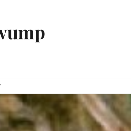
gwump
T