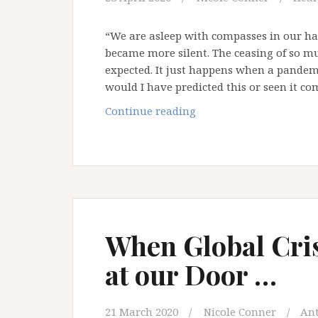
“We are asleep with compasses in our h
became more silent. The ceasing of so m
expected. It just happens when a pandemi
would I have predicted this or seen it c
The
Continue reading
Compass
in
our
Hand
When Global Cri
at our Door …
21 March 2020
Nicole Conner
An