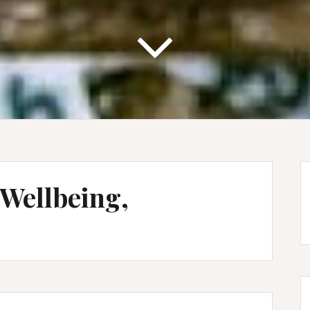
 Wellbeing,