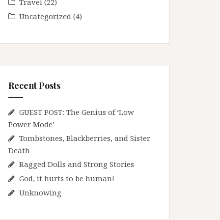
Travel
(22)
Uncategorized
(4)
Recent Posts
GUEST POST: The Genius of ‘Low
Power Mode’
Tombstones, Blackberries, and Sister
Death
Ragged Dolls and Strong Stories
God, it hurts to be human!
Unknowing