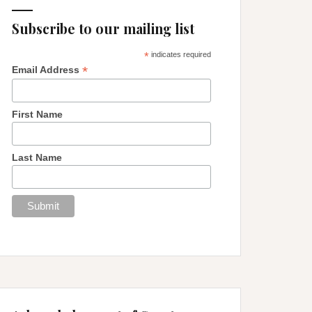
Subscribe to our mailing list
*
indicates required
*
Email Address
First Name
Last Name