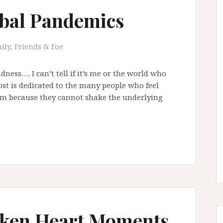
bal Pandemics
ily, Friends & Foe
adness…. I can’t tell if it’s me or the world who
post is dedicated to the many people who feel
em because they cannot shake the underlying
Broken Heart Moments