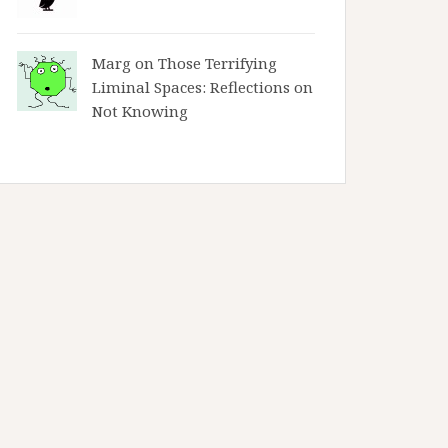
Marg on
Those Terrifying
Liminal Spaces: Reflections on
Not Knowing