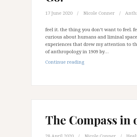
17 June 2020
Nicole Conner
Anth
feel it. the thing you don’t want to feel.
curious about humans and liminal spaces
experiences that drew my attention to thi
of anthropology in 1909 by…
2020:
Continue reading
The
Year
the
World
had
to
Let
The Compass in 
Go!
28 April 2020
Nicole Conner
Heal