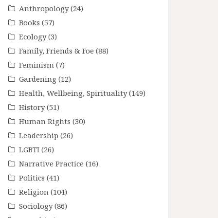
Anthropology
(24)
Books
(57)
Ecology
(3)
Family, Friends & Foe
(88)
Feminism
(7)
Gardening
(12)
Health, Wellbeing, Spirituality
(149)
History
(51)
Human Rights
(30)
Leadership
(26)
LGBTI
(26)
Narrative Practice
(16)
Politics
(41)
Religion
(104)
Sociology
(86)