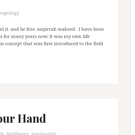
ropology
 feel it. and be free. nayirrah waheed I have been
 for many years now. It was my own life
s concept that was first introduced to the field
our Hand
th, Wellbeing, Spirituality