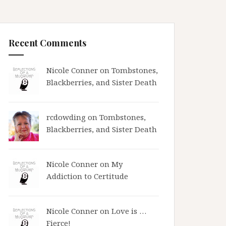
Recent Comments
Nicole Conner on
Tombstones,
Blackberries, and Sister Death
rcdowding
on
Tombstones,
Blackberries, and Sister Death
Nicole Conner on
My
Addiction to Certitude
Nicole Conner on
Love is …
Fierce!