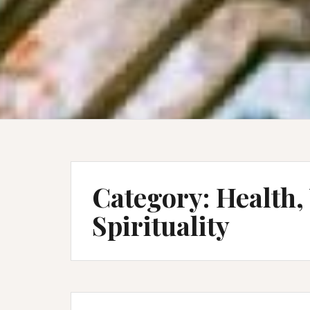
Category:
Health,
Spirituality