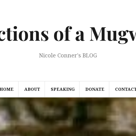
ections of a Mu
Nicole Conner's BLOG
HOME
ABOUT
SPEAKING
DONATE
CONTAC