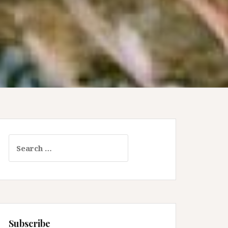
Search
for:
Subscribe