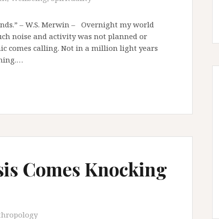
ands.” – W.S. Merwin – Overnight my world
uch noise and activity was not planned or
c comes calling. Not in a million light years
oming.…
sis Comes Knocking
thropology