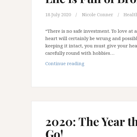
18 July 2020
Nicole Conner
Health
“There is no safe investment. To love at 
heart will certainly be wrung and possib
keeping it intact, you must give your hea
carefully round with hobbies…
Life
Continue reading
is
Full
of
Broken
Heart
Moments
2020: The Year t
Go!