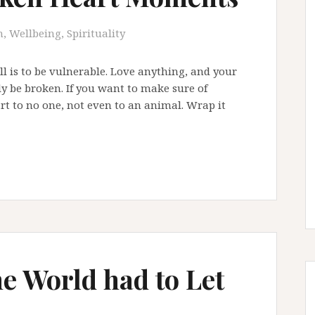
, Wellbeing, Spirituality
all is to be vulnerable. Love anything, and your
ly be broken. If you want to make sure of
rt to no one, not even to an animal. Wrap it
he World had to Let