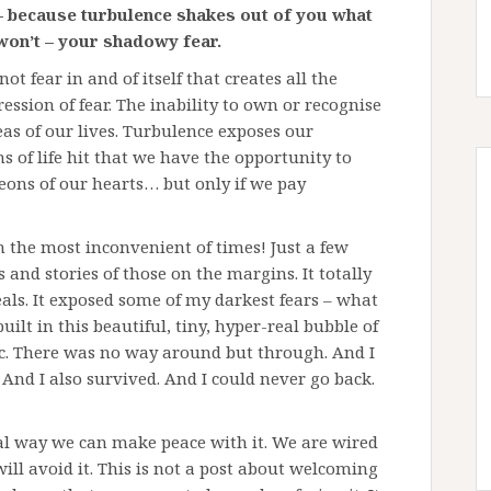
 because turbulence shakes out of you what
 won’t – your shadowy fear.
s not fear in and of itself that creates all the
ression of fear. The inability to own or recognise
as of our lives. Turbulence exposes our
rms of life hit that we have the opportunity to
ons of our hearts… but only if we pay
n the most inconvenient of times! Just a few
 and stories of those on the margins. It totally
deals. It exposed some of my darkest fears – what
built in this beautiful, tiny, hyper-real bubble of
ic. There was no way around but through. And I
e. And I also survived. And I could never go back.
 real way we can make peace with it. We are wired
 will avoid it. This is not a post about welcoming