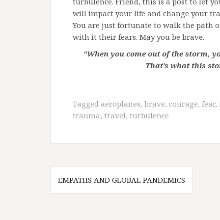
turbulence. Friend, this is a post to let 
will impact your life and change your tra
You are just fortunate to walk the path o
with it their fears. May you be brave.
“When you come out of the storm, y
That’s what this st
Tagged
aeroplanes
,
brave
,
courage
,
fear
,
trauma
,
travel
,
turbulence
Post
EMPATHS AND GLOBAL PANDEMICS
navigation