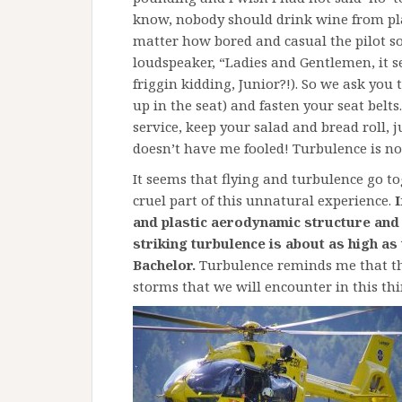
know, nobody should drink wine from plas
matter how bored and casual the pilot so
loudspeaker, “Ladies and Gentlemen, it s
friggin kidding, Junior?!). So we ask you 
up in the seat) and fasten your seat belts
service, keep your salad and bread roll, 
doesn’t have me fooled! Turbulence is no
It seems that flying and turbulence go tog
cruel part of this unnatural experience.
I
and plastic aerodynamic structure and h
striking turbulence is about as high a
Bachelor.
Turbulence reminds me that th
storms that we will encounter in this thing