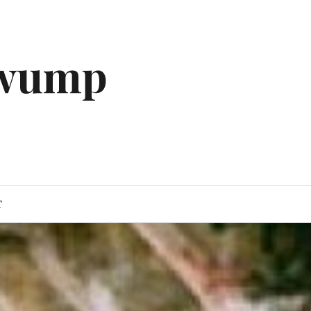
gwump
T