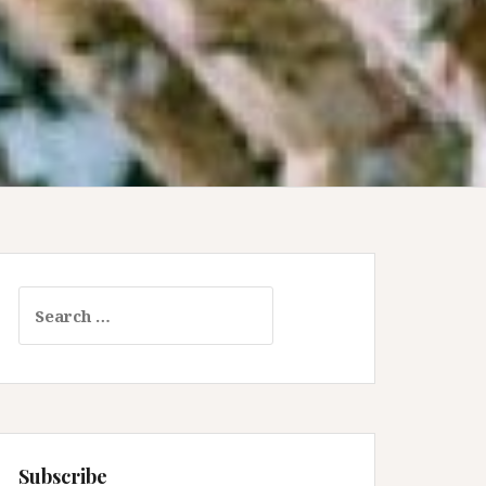
Search
for:
Subscribe