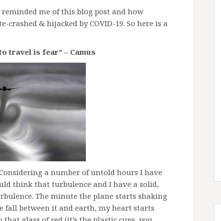
 reminded me of this blog post and how
ate-crashed & hijacked by COVID-19. So here is a
to travel is fear” – Camus
. Considering a number of untold hours I have
uld think that turbulence and I have a solid,
turbulence. The minute the plane starts shaking
e fall between it and earth, my heart starts
that glass of red (it’s the plastic cups, you