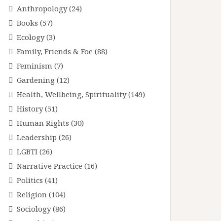
Anthropology
(24)
Books
(57)
Ecology
(3)
Family, Friends & Foe
(88)
Feminism
(7)
Gardening
(12)
Health, Wellbeing, Spirituality
(149)
History
(51)
Human Rights
(30)
Leadership
(26)
LGBTI
(26)
Narrative Practice
(16)
Politics
(41)
Religion
(104)
Sociology
(86)