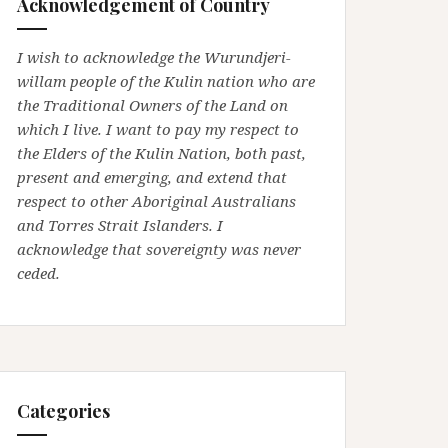
Acknowledgement of Country
I wish to acknowledge the Wurundjeri-
willam people of the Kulin nation who are
the Traditional Owners of the Land on
which I live. I want to pay my respect to
the Elders of the Kulin Nation, both past,
present and emerging, and extend that
respect to other Aboriginal Australians
and Torres Strait Islanders. I
acknowledge that sovereignty was never
ceded.
Categories