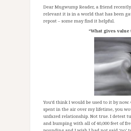
Dear Mugwump Reader, a friend recently
relevant it is in a world that has been g
repost – some may find it helpful.
“What gives value 
You’d think I would be used to it by now
spent in the air over my lifetime, you wo
unfazed relationship. Not true. I detest 
and bumping with all of 40,000 feet of fre
pounding and I wish I had not said ‘no’ to 