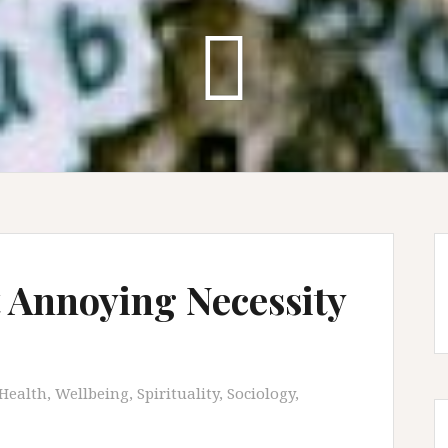
 Annoying Necessity
Health, Wellbeing, Spirituality
,
Sociology
,