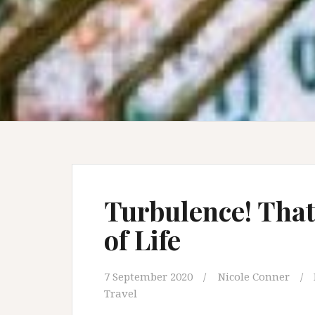
Turbulence! That
of Life
7 September 2020
Nicole Conner
Travel