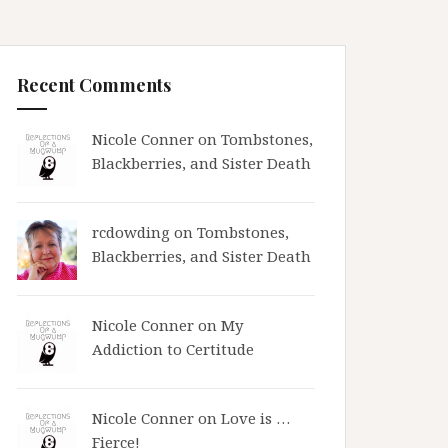
Recent Comments
Nicole Conner on
Tombstones,
Blackberries, and Sister Death
rcdowding
on
Tombstones,
Blackberries, and Sister Death
Nicole Conner on
My
Addiction to Certitude
Nicole Conner on
Love is …
Fierce!