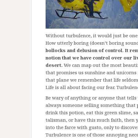
Without turbulence, it would just be one,
How utterly boring (doesn’t boring soun
bollocks and delusion of control. It re
notion that we have control over our liv
desert.
We can map out the most beautifu
that promises us sunshine and unicorns f
that plane we remember that life seldom
Life is all about facing our fear. Turbul
Be wary of anything or anyone that tells 
always someone selling something that 
drink this potion, eat this green slime, 
talisman, or have this much faith, then 
into the farce with gusto, only to discover
Turbulence is one of those annoying neces