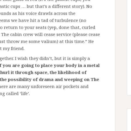
tic cups … but that’s a different story). No
unds as his voice drawls across the
eems we have hit a tad of turbulence (no
to return to your seats (yep, done that, curled
. The cabin crew will cease service (please cease
just throw me some valium) at this time.” He
t my friend.
ether. I wish they didn’t, but it is simply a
f you are going to place your body in a metal
url it through space, the likelihood of
s the possibility of drama and weeping on The
ere are many unforeseen air pockets and
 called ‘life’.