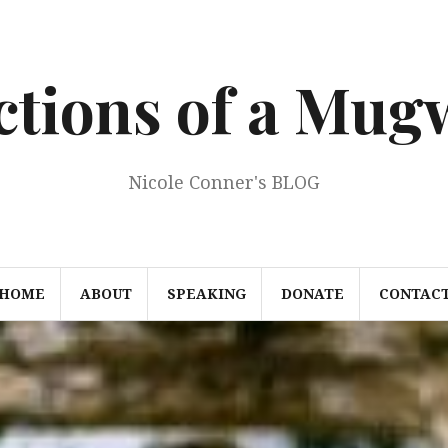
ections of a Mu
Nicole Conner's BLOG
HOME
ABOUT
SPEAKING
DONATE
CONTAC