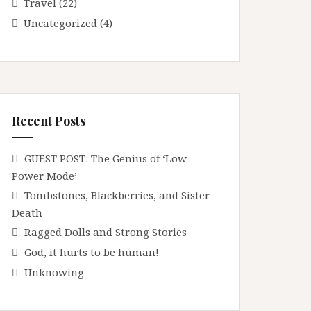
Travel
(22)
Uncategorized
(4)
Recent Posts
GUEST POST: The Genius of ‘Low
Power Mode’
Tombstones, Blackberries, and Sister
Death
Ragged Dolls and Strong Stories
God, it hurts to be human!
Unknowing