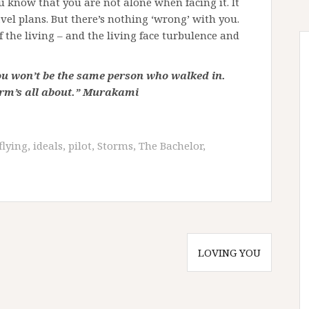
you know that you are not alone when facing it. It
vel plans. But there’s nothing ‘wrong’ with you.
f the living – and the living face turbulence and
ou won’t be the same person who walked in.
orm’s all about.” Murakami
flying
,
ideals
,
pilot
,
Storms
,
The Bachelor
,
LOVING YOU