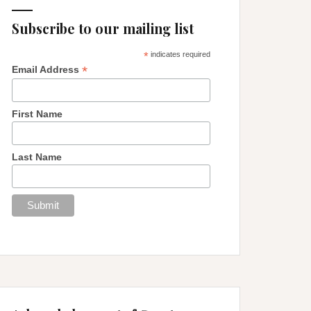
Subscribe to our mailing list
*
indicates required
*
Email Address
First Name
Last Name