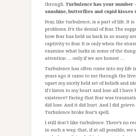
through.
Turbulence has your number –
sunshine, butterflies and cupid kisses
Fear, like turbulence, is a part of life. It i
problems. It’s the denial of fear. The supp
how fear has held us back in so many are
captivity to fear. It is only when the sto
examine what lurks in some of the dunge
attention … only if we are honest …
Turbulence has often come into my life i
years ago it came to me through the lives
upset my nicely held set of beliefs and i
if I listen to my heart and lose all I have 
existence? Facing that fear was traumat
did lose. And it did hurt. And I did griev
Turbulence broke fear’s spell.
I still don’t like turbulence. There’s no
in such a way, that, if at all possible, we