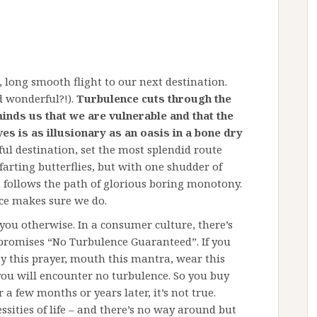
 long smooth flight to our next destination.
d wonderful?!).
Turbulence cuts through the
minds us that we are vulnerable and that the
es is as illusionary as an oasis in a bone dry
l destination, set the most splendid route
arting butterflies, but with one shudder of
 follows the path of glorious boring monotony.
ence makes sure we do.
you otherwise. In a consumer culture, there’s
promises “No Turbulence Guaranteed”. If you
say this prayer, mouth this mantra, wear this
you will encounter no turbulence. So you buy
 a few months or years later, it’s not true.
sities of life – and there’s no way around but