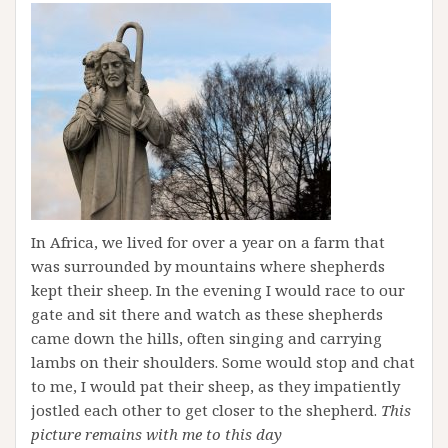
In Africa, we lived for over a year on a farm that
was surrounded by mountains where shepherds
kept their sheep. In the evening I would race to our
gate and sit there and watch as these shepherds
came down the hills, often singing and carrying
lambs on their shoulders. Some would stop and chat
to me, I would pat their sheep, as they impatiently
jostled each other to get closer to the shepherd.
This
picture remains with me to this day