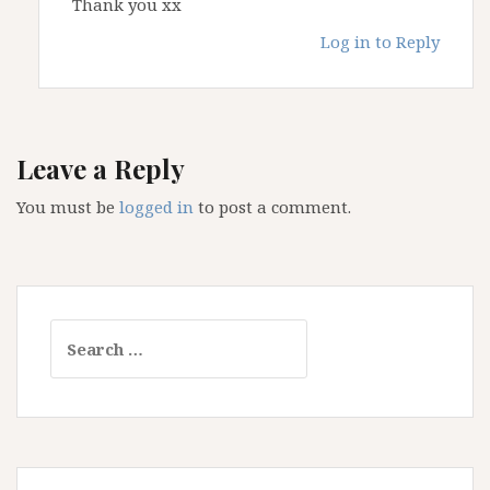
Thank you xx
Log in to Reply
Leave a Reply
You must be
logged in
to post a comment.
Search
for: