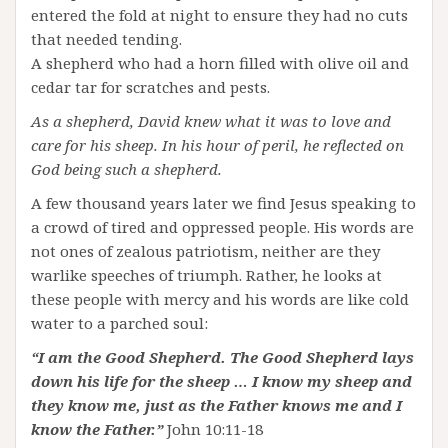
entered the fold at night to ensure they had no cuts
that needed tending.
A shepherd who had a horn filled with olive oil and
cedar tar for scratches and pests.
As a shepherd, David knew what it was to love and
care for his sheep. In his hour of peril, he reflected on
God being such a shepherd.
A few thousand years later we find Jesus speaking to
a crowd of tired and oppressed people. His words are
not ones of zealous patriotism, neither are they
warlike speeches of triumph. Rather, he looks at
these people with mercy and his words are like cold
water to a parched soul:
“I am the Good Shepherd. The Good Shepherd lays
down his life for the sheep … I know my sheep and
they know me, just as the Father knows me and I
know the Father.”
John 10:11-18