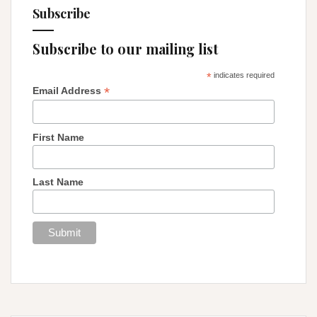
Subscribe
Subscribe to our mailing list
*
indicates required
*
Email Address
First Name
Last Name