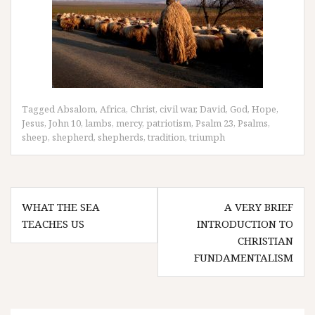
Tagged
Absalom
,
Africa
,
Christ
,
civil war
,
David
,
God
,
Hope
,
Jesus
,
John 10
,
lambs
,
mercy
,
patriotism
,
Psalm 23
,
Psalms
,
sheep
,
shepherd
,
shepherds
,
tradition
,
triumph
Post
WHAT THE SEA
A VERY BRIEF
navigation
TEACHES US
INTRODUCTION TO
CHRISTIAN
FUNDAMENTALISM