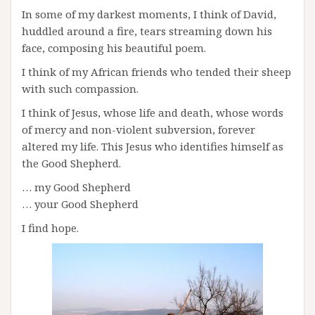
In some of my darkest moments, I think of David,
huddled around a fire, tears streaming down his
face, composing his beautiful poem.
I think of my African friends who tended their sheep
with such compassion.
I think of Jesus, whose life and death, whose words
of mercy and non-violent subversion, forever
altered my life. This Jesus who identifies himself as
the Good Shepherd.
… my Good Shepherd
… your Good Shepherd
I find hope.