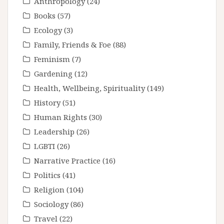
Anthropology
(24)
Books
(57)
Ecology
(3)
Family, Friends & Foe
(88)
Feminism
(7)
Gardening
(12)
Health, Wellbeing, Spirituality
(149)
History
(51)
Human Rights
(30)
Leadership
(26)
LGBTI
(26)
Narrative Practice
(16)
Politics
(41)
Religion
(104)
Sociology
(86)
Travel
(22)