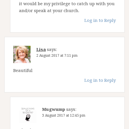
it would be my privilege to catch up with you
and/or speak at your church.
Log in to Reply
Lisa
says:
2 August 2017 at 7:11 pm
Beautiful
Log in to Reply
Mugwump
says:
3 August 2017 at 12:45 pm