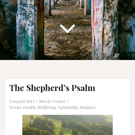
The Shepherd’s Psalm
2 August 2017
Nicole Conner
Books
,
Health, Wellbeing, Spirituality
,
Religion