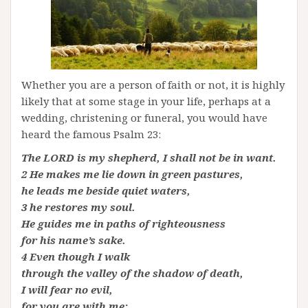
Whether you are a person of faith or not, it is highly
likely that at some stage in your life, perhaps at a
wedding, christening or funeral, you would have
heard the famous Psalm 23:
The LORD is my shepherd, I shall not be in want.
2 He makes me lie down in green pastures,
he leads me beside quiet waters,
3 he restores my soul.
He guides me in paths of righteousness
for his name’s sake.
4 Even though I walk
through the valley of the shadow of death,
I will fear no evil,
for you are with me;