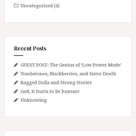
Uncategorized
(4)
Recent Posts
GUEST POST: The Genius of ‘Low Power Mode’
Tombstones, Blackberries, and Sister Death
Ragged Dolls and Strong Stories
God, it hurts to be human!
Unknowing