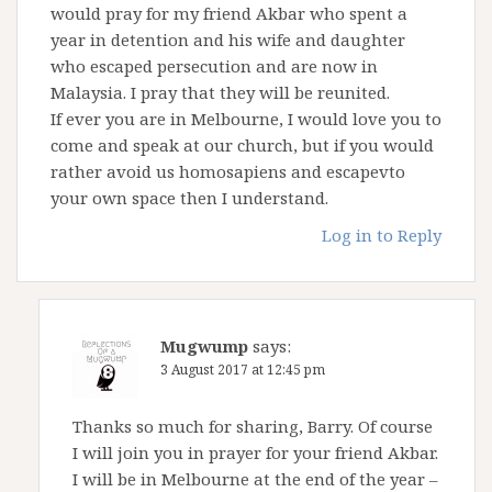
would pray for my friend Akbar who spent a
year in detention and his wife and daughter
who escaped persecution and are now in
Malaysia. I pray that they will be reunited.
If ever you are in Melbourne, I would love you to
come and speak at our church, but if you would
rather avoid us homosapiens and escapevto
your own space then I understand.
Log in to Reply
Mugwump
says:
3 August 2017 at 12:45 pm
Thanks so much for sharing, Barry. Of course
I will join you in prayer for your friend Akbar.
I will be in Melbourne at the end of the year –