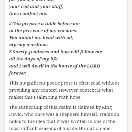
your rod and your staff,
they comfort me.
5 You prepare a table before me
in the presence of my enemies.
You anoint my head with oil;
my cup overflows.
6 Surely goodness and love will follow me
all the days of my life,
and I will dwell in the house of the LORD
forever.
This magnificent poetic prose is often read without
providing any context. However, context is what
makes this Psalm ring with hope.
The authorship of this Psalm is claimed by King
David, who once was a shepherd himself. Tradition
holds to the idea that it was written in one of the
most difficult seasons of his life. His nation and