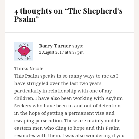
4 thoughts on “
The Shepherd’s
Psalm
”
Barry Turner
says:
2 August 2017 at 8:37 pm
Thnks Nicole
This Psalm speaks in so many ways to me as I
have struggled over the last two years
particularly in relationship with one of my
children. I have also been working with Asylum
Seekers who have been in and out of detention
in the hope of getting a permanent visa and
escaping persecution. These are mainly middle
eastern men who cling to hope and this Psalm
resinates with them. I was also wondering if you