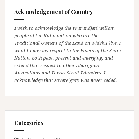
Acknowledgement of Country
I wish to acknowledge the Wurundjeri-willam
people of the Kulin nation who are the
Traditional Owners of the Land on which I live. I
want to pay my respect to the Elders of the Kulin
Nation, both past, present and emerging, and
extend that respect to other Aboriginal
Australians and Torres Strait Islanders. I
acknowledge that sovereignty was never ceded.
Categories