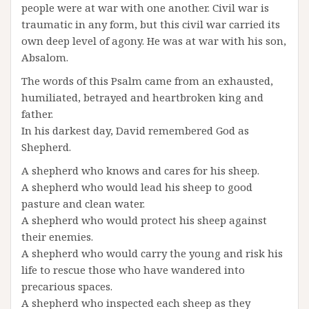
people were at war with one another. Civil war is
traumatic in any form, but this civil war carried its
own deep level of agony. He was at war with his son,
Absalom.
The words of this Psalm came from an exhausted,
humiliated, betrayed and heartbroken king and
father.
In his darkest day, David remembered God as
Shepherd.
A shepherd who knows and cares for his sheep.
A shepherd who would lead his sheep to good
pasture and clean water.
A shepherd who would protect his sheep against
their enemies.
A shepherd who would carry the young and risk his
life to rescue those who have wandered into
precarious spaces.
A shepherd who inspected each sheep as they