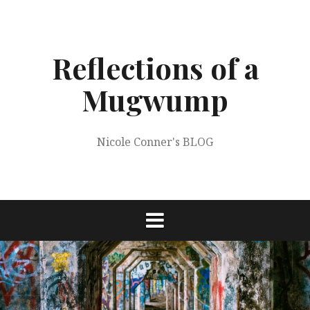
Skip
to
content
Reflections of a
Mugwump
Nicole Conner's BLOG