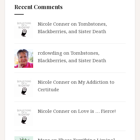
Recent Comments
Nicole Conner on
Tombstones,
Blackberries, and Sister Death
rcdowding
on
Tombstones,
Blackberries, and Sister Death
Nicole Conner on
My Addiction to
Certitude
Nicole Conner on
Love is … Fierce!