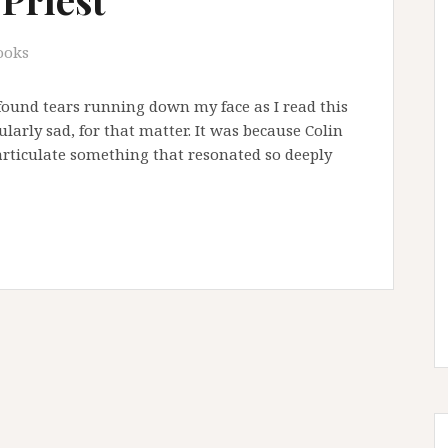
ooks
I found tears running down my face as I read this
ularly sad, for that matter. It was because Colin
articulate something that resonated so deeply