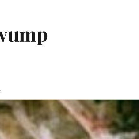
gwump
T