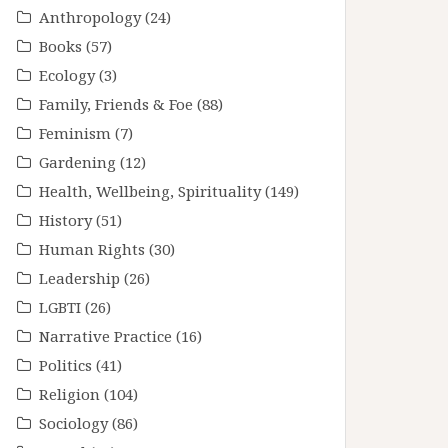
Anthropology
(24)
Books
(57)
Ecology
(3)
Family, Friends & Foe
(88)
Feminism
(7)
Gardening
(12)
Health, Wellbeing, Spirituality
(149)
History
(51)
Human Rights
(30)
Leadership
(26)
LGBTI
(26)
Narrative Practice
(16)
Politics
(41)
Religion
(104)
Sociology
(86)