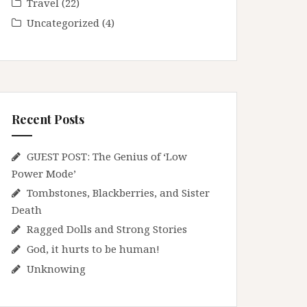
Travel
(22)
Uncategorized
(4)
Recent Posts
GUEST POST: The Genius of ‘Low
Power Mode’
Tombstones, Blackberries, and Sister
Death
Ragged Dolls and Strong Stories
God, it hurts to be human!
Unknowing