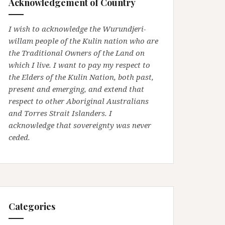
Acknowledgement of Country
I wish to acknowledge the Wurundjeri-
willam people of the Kulin nation who are
the Traditional Owners of the Land on
which I live. I want to pay my respect to
the Elders of the Kulin Nation, both past,
present and emerging, and extend that
respect to other Aboriginal Australians
and Torres Strait Islanders. I
acknowledge that sovereignty was never
ceded.
Categories