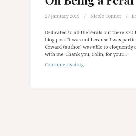
27 January 2019
Nicole Conner
B
Dedicated to all the Ferals out there xx 
blog post. It was not because I was partic
Coward (author) was able to eloquently 
with me. Thank you, Colin, for your…
On
Continue reading
Being
a
Feral
Priest