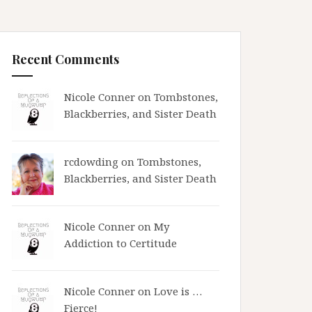
Recent Comments
Nicole Conner on
Tombstones,
Blackberries, and Sister Death
rcdowding
on
Tombstones,
Blackberries, and Sister Death
Nicole Conner on
My
Addiction to Certitude
Nicole Conner on
Love is …
Fierce!