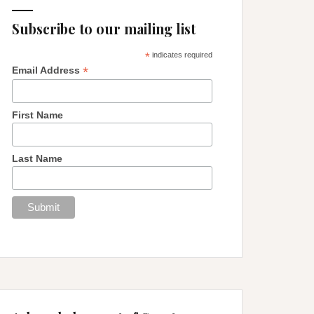
Subscribe to our mailing list
*
indicates required
*
Email Address
First Name
Last Name