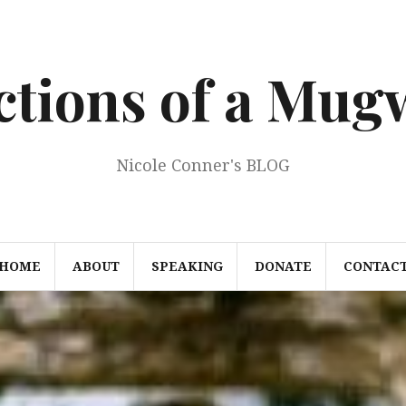
ections of a Mu
Nicole Conner's BLOG
HOME
ABOUT
SPEAKING
DONATE
CONTAC