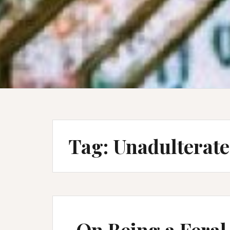
Tag:
Unadulterate
On Being a Feral 