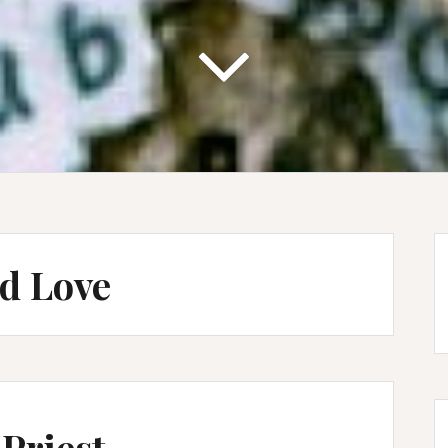
d Love
Priest