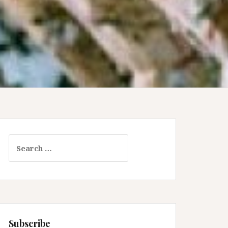
Search
for:
Subscribe