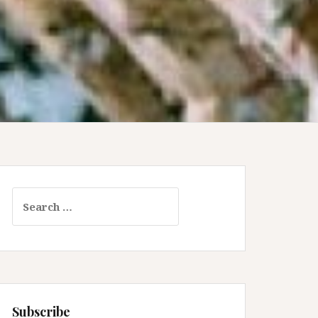
Search
for:
Subscribe