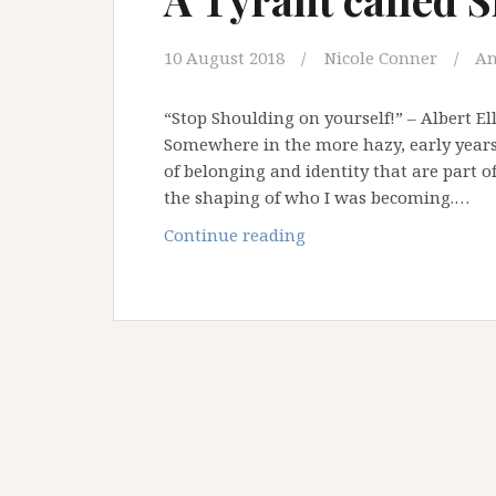
10 August 2018
Nicole Conner
An
“Stop Shoulding on yourself!” – Albert E
Somewhere in the more hazy, early years o
of belonging and identity that are part of
the shaping of who I was becoming.…
A
Continue reading
Tyrant
called
Should