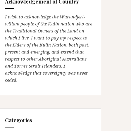
Acknowledgement of Country
I wish to acknowledge the Wurundjeri-
willam people of the Kulin nation who are
the Traditional Owners of the Land on
which I live. I want to pay my respect to
the Elders of the Kulin Nation, both past,
present and emerging, and extend that
respect to other Aboriginal Australians
and Torres Strait Islanders. I
acknowledge that sovereignty was never
ceded.
Categories