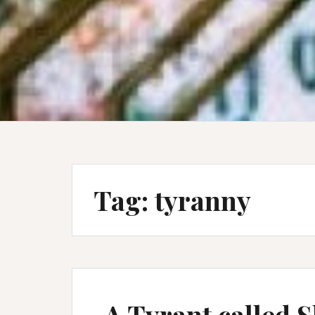
Tag:
tyranny
A Tyrant called 