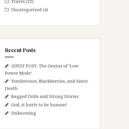
Travel
(22)
Uncategorized
(4)
Recent Posts
GUEST POST: The Genius of ‘Low
Power Mode’
Tombstones, Blackberries, and Sister
Death
Ragged Dolls and Strong Stories
God, it hurts to be human!
Unknowing