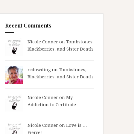
Recent Comments
Nicole Conner on
Tombstones,
Blackberries, and Sister Death
rcdowding
on
Tombstones,
Blackberries, and Sister Death
Nicole Conner on
My
Addiction to Certitude
Nicole Conner on
Love is …
Fierce!