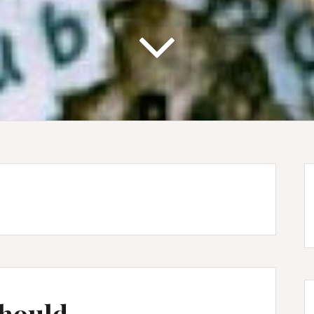
Should