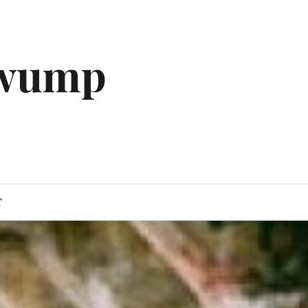
gwump
T