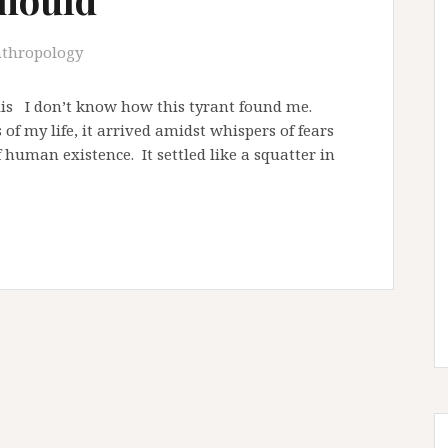
thropology
llis I don’t know how this tyrant found me.
f my life, it arrived amidst whispers of fears
 human existence. It settled like a squatter in