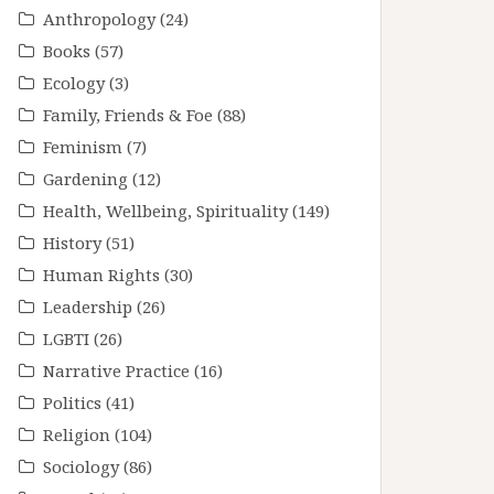
Anthropology
(24)
Books
(57)
Ecology
(3)
Family, Friends & Foe
(88)
Feminism
(7)
Gardening
(12)
Health, Wellbeing, Spirituality
(149)
History
(51)
Human Rights
(30)
Leadership
(26)
LGBTI
(26)
Narrative Practice
(16)
Politics
(41)
Religion
(104)
Sociology
(86)