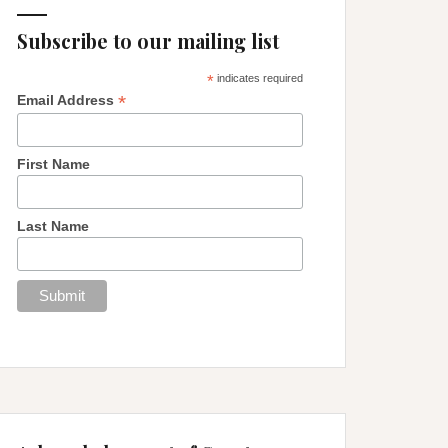
Subscribe to our mailing list
*
indicates required
*
Email Address
First Name
Last Name