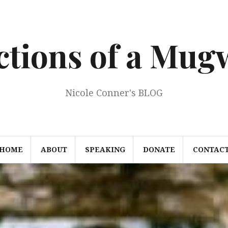
ections of a Mu
Nicole Conner's BLOG
HOME
ABOUT
SPEAKING
DONATE
CONTAC