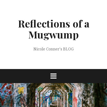
Skip
to
content
Reflections of a
Mugwump
Nicole Conner's BLOG