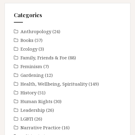
Categories
Anthropology
(24)
Books
(57)
Ecology
(3)
Family, Friends & Foe
(88)
Feminism
(7)
Gardening
(12)
Health, Wellbeing, Spirituality
(149)
History
(51)
Human Rights
(30)
Leadership
(26)
LGBTI
(26)
Narrative Practice
(16)