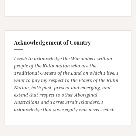
Acknowledgement of Country
I wish to acknowledge the Wurundjeri-willam
people of the Kulin nation who are the
Traditional Owners of the Land on which I live. I
want to pay my respect to the Elders of the Kulin
Nation, both past, present and emerging, and
extend that respect to other Aboriginal
Australians and Torres Strait Islanders. I
acknowledge that sovereignty was never ceded.