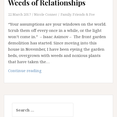
Weeds of Relationships
22 March 2017
Nicole Conner
Family, Friends & Foe
“Your assumptions are your windows on the world.
Scrub them off every once in a while, or the light
won’t come in.” – Isaac Asimov – The front garden
demolition has started. Since moving into this
house in November, I have been eyeing the garden
beds, overgrown with weeds and noxious plants
that have taken the…
Assumptions:
Continue reading
The
Noxious
Weeds
of
Relationships
Search
for: