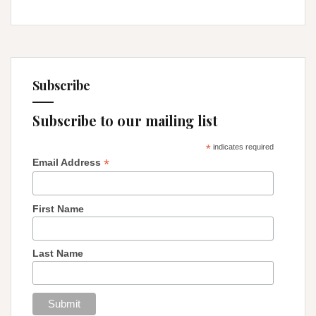
Subscribe
Subscribe to our mailing list
*
indicates required
*
Email Address
First Name
Last Name