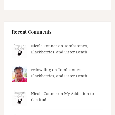
Recent Comments
Nicole Conner on
Tombstones,
Blackberries, and Sister Death
rcdowding
on
Tombstones,
Blackberries, and Sister Death
Nicole Conner on
My Addiction to
Certitude