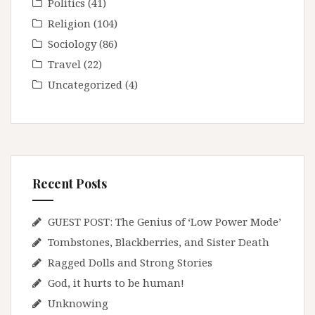
Politics
(41)
Religion
(104)
Sociology
(86)
Travel
(22)
Uncategorized
(4)
Recent Posts
GUEST POST: The Genius of ‘Low Power Mode’
Tombstones, Blackberries, and Sister Death
Ragged Dolls and Strong Stories
God, it hurts to be human!
Unknowing