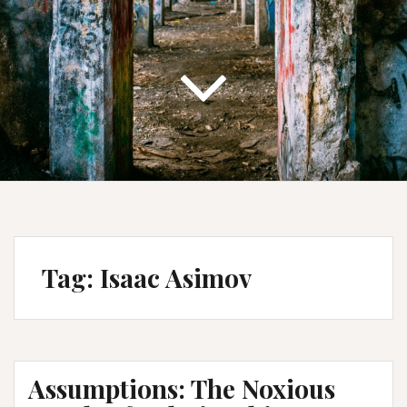
Tag:
Isaac Asimov
Assumptions: The Noxious