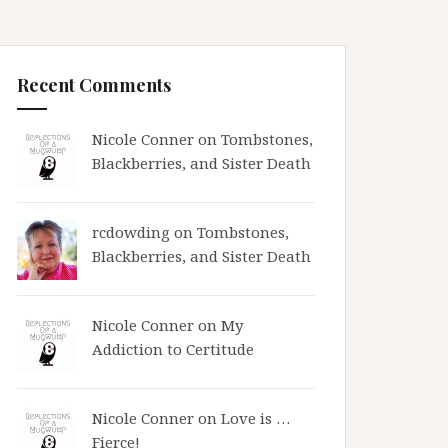
Recent Comments
Nicole Conner on
Tombstones,
Blackberries, and Sister Death
rcdowding
on
Tombstones,
Blackberries, and Sister Death
Nicole Conner on
My
Addiction to Certitude
Nicole Conner on
Love is …
Fierce!