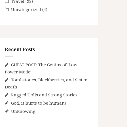
Travel
(22)
Uncategorized
(4)
Recent Posts
GUEST POST: The Genius of ‘Low
Power Mode’
Tombstones, Blackberries, and Sister
Death
Ragged Dolls and Strong Stories
God, it hurts to be human!
Unknowing