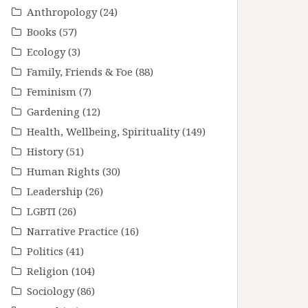
Anthropology
(24)
Books
(57)
Ecology
(3)
Family, Friends & Foe
(88)
Feminism
(7)
Gardening
(12)
Health, Wellbeing, Spirituality
(149)
History
(51)
Human Rights
(30)
Leadership
(26)
LGBTI
(26)
Narrative Practice
(16)
Politics
(41)
Religion
(104)
Sociology
(86)