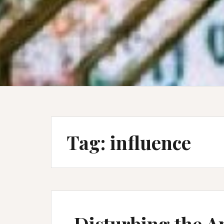
Tag:
influence
Disturbing the An