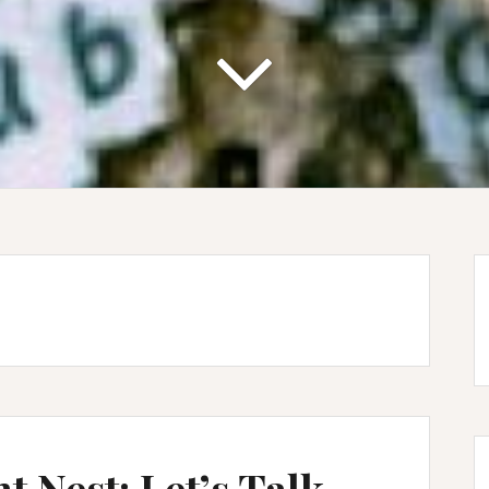
t Nest: Let’s Talk