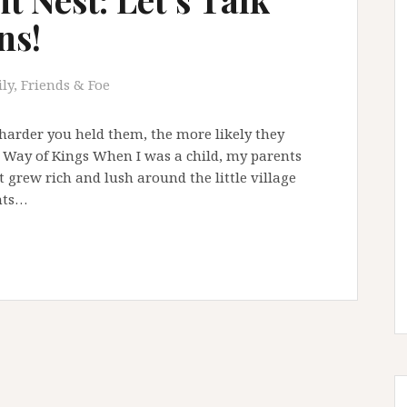
ns!
ly, Friends & Foe
 harder you held them, the more likely they
 Way of Kings When I was a child, my parents
t grew rich and lush around the little village
nts…