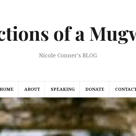
ections of a Mu
Nicole Conner's BLOG
HOME
ABOUT
SPEAKING
DONATE
CONTAC