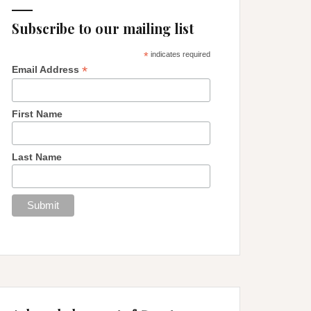
Subscribe to our mailing list
*
indicates required
*
Email Address
First Name
Last Name