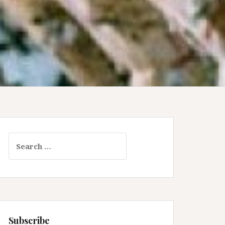
Search
for:
Subscribe