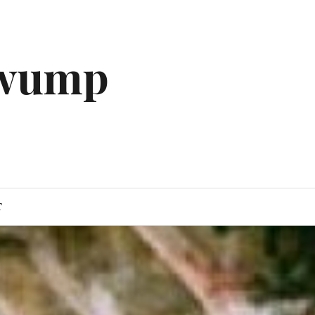
gwump
T