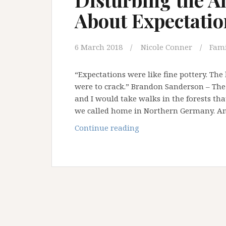
About Expectatio
6 March 2018
Nicole Conner
Fami
“Expectations were like fine pottery. The
were to crack.” Brandon Sanderson – The
and I would take walks in the forests tha
we called home in Northern Germany. A
Disturbing
Continue reading
the
Ant
Nest:
Let’s
Talk
About
Expectations!