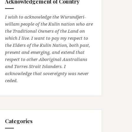
Acknowledgement of Country
I wish to acknowledge the Wurundjeri-
willam people of the Kulin nation who are
the Traditional Owners of the Land on
which I live. I want to pay my respect to
the Elders of the Kulin Nation, both past,
present and emerging, and extend that
respect to other Aboriginal Australians
and Torres Strait Islanders. I
acknowledge that sovereignty was never
ceded.
Categories