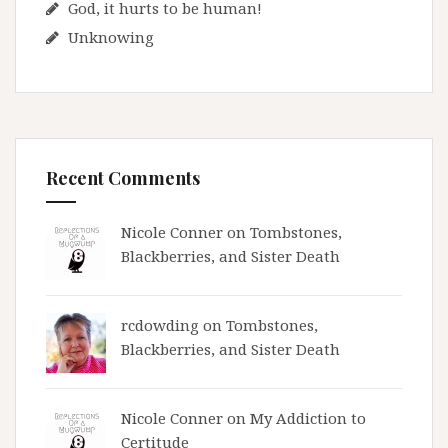
God, it hurts to be human!
Unknowing
Recent Comments
Nicole Conner on
Tombstones,
Blackberries, and Sister Death
rcdowding
on
Tombstones,
Blackberries, and Sister Death
Nicole Conner on
My Addiction to
Certitude