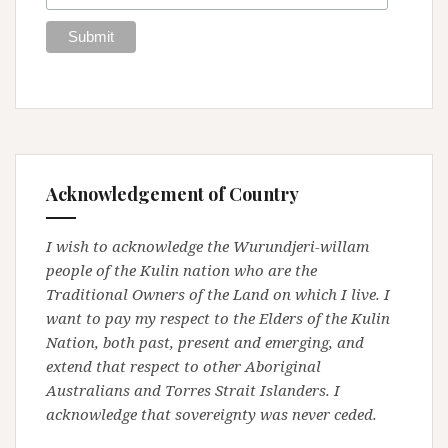
Acknowledgement of Country
I wish to acknowledge the Wurundjeri-willam
people of the Kulin nation who are the
Traditional Owners of the Land on which I live. I
want to pay my respect to the Elders of the Kulin
Nation, both past, present and emerging, and
extend that respect to other Aboriginal
Australians and Torres Strait Islanders. I
acknowledge that sovereignty was never ceded.