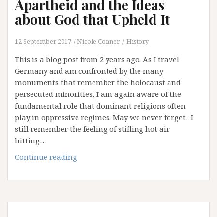
Apartheid and the Ideas
about God that Upheld It
12 September 2017
Nicole Conner
History
This is a blog post from 2 years ago. As I travel
Germany and am confronted by the many
monuments that remember the holocaust and
persecuted minorities, I am again aware of the
fundamental role that dominant religions often
play in oppressive regimes. May we never forget. I
still remember the feeling of stifling hot air
hitting…
Apartheid
Continue reading
and
the
Ideas
about
God