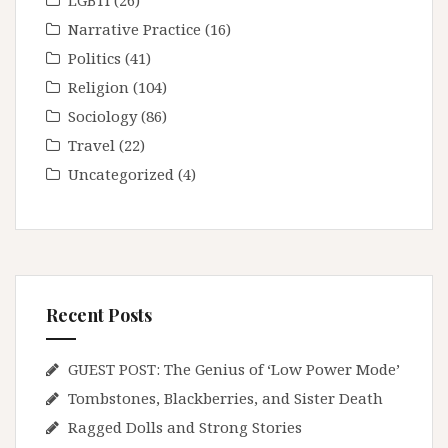
LGBTI
(26)
Narrative Practice
(16)
Politics
(41)
Religion
(104)
Sociology
(86)
Travel
(22)
Uncategorized
(4)
Recent Posts
GUEST POST: The Genius of ‘Low Power Mode’
Tombstones, Blackberries, and Sister Death
Ragged Dolls and Strong Stories