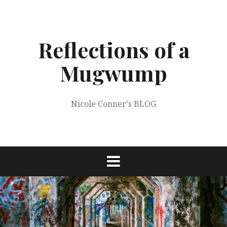
Skip
to
content
Reflections of a
Mugwump
Nicole Conner's BLOG