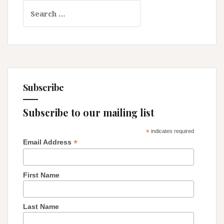
Search
that
for:
Upheld
It
Subscribe
Subscribe to our mailing list
*
indicates required
*
Email Address
First Name
Last Name