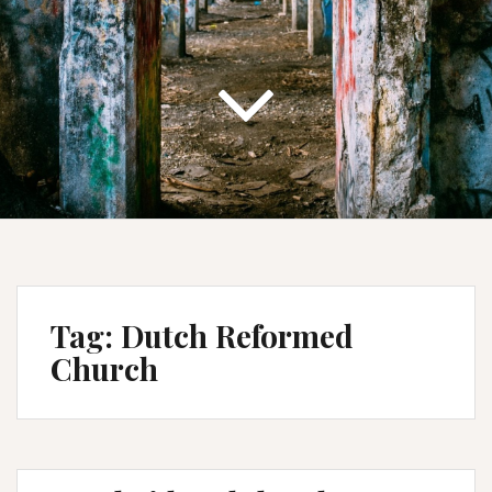
Tag:
Dutch Reformed
Church