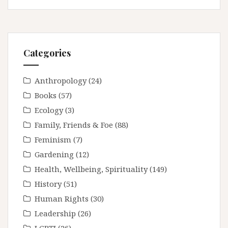
Categories
Anthropology
(24)
Books
(57)
Ecology
(3)
Family, Friends & Foe
(88)
Feminism
(7)
Gardening
(12)
Health, Wellbeing, Spirituality
(149)
History
(51)
Human Rights
(30)
Leadership
(26)